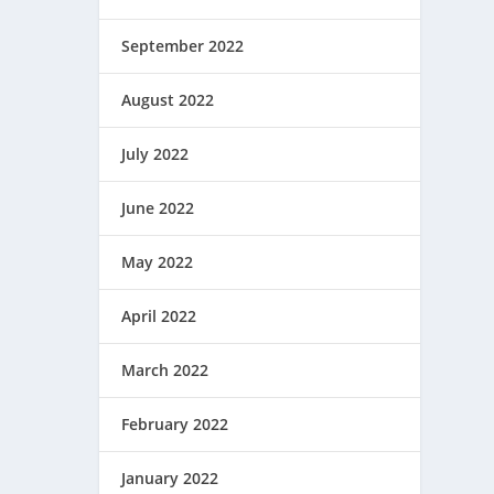
September 2022
August 2022
July 2022
June 2022
May 2022
April 2022
March 2022
February 2022
January 2022