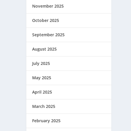
November 2025
October 2025
September 2025
August 2025
July 2025
May 2025
April 2025
March 2025
February 2025