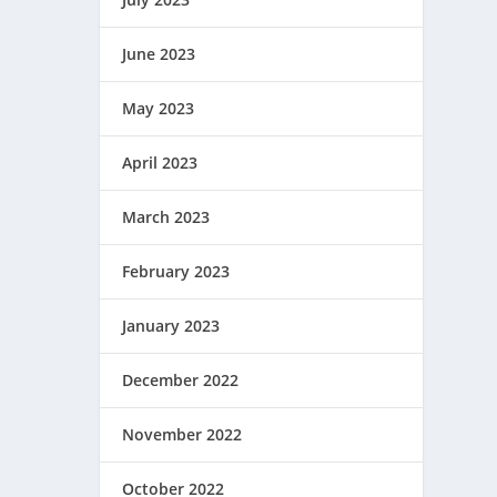
June 2023
May 2023
April 2023
March 2023
February 2023
January 2023
December 2022
November 2022
October 2022