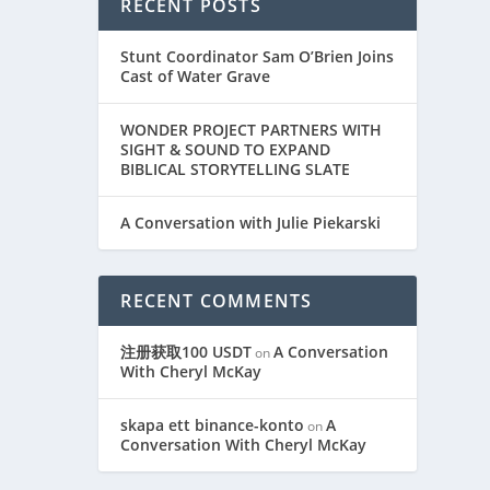
RECENT POSTS
Stunt Coordinator Sam O’Brien Joins
Cast of Water Grave
WONDER PROJECT PARTNERS WITH
SIGHT & SOUND TO EXPAND
BIBLICAL STORYTELLING SLATE
A Conversation with Julie Piekarski
RECENT COMMENTS
注册获取100 USDT
A Conversation
on
With Cheryl McKay
skapa ett binance-konto
A
on
Conversation With Cheryl McKay