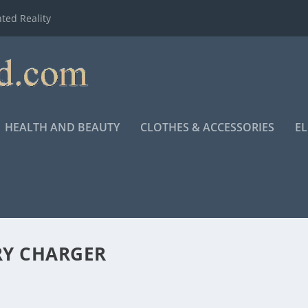
ted Reality
HEALTH AND BEAUTY
CLOTHES & ACCESSORIES
E
RY CHARGER