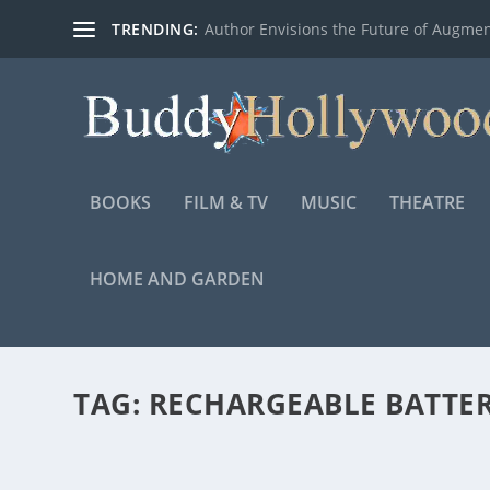
TRENDING:
Author Envisions the Future of Augmen
BOOKS
FILM & TV
MUSIC
THEATRE
HOME AND GARDEN
TAG:
RECHARGEABLE BATTE