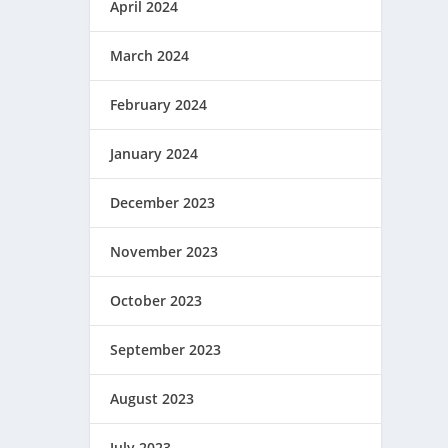
April 2024
March 2024
February 2024
January 2024
December 2023
November 2023
October 2023
September 2023
August 2023
July 2023