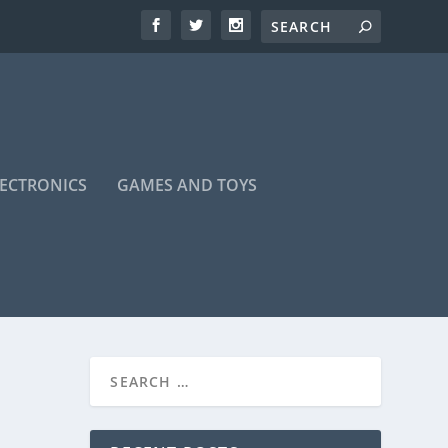
LECTRONICS
GAMES AND TOYS