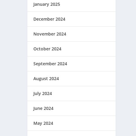
January 2025
December 2024
November 2024
October 2024
September 2024
August 2024
July 2024
June 2024
May 2024