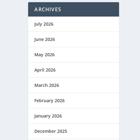
ARCHIVES
July 2026
June 2026
May 2026
April 2026
March 2026
February 2026
January 2026
December 2025