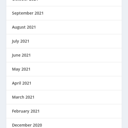
September 2021
August 2021
July 2021
June 2021
May 2021
April 2021
March 2021
February 2021
December 2020