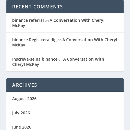
RECENT COMMENTS
binance referral
A Conversation With Cheryl
on
McKay
binance Registrera dig
A Conversation With Cheryl
on
McKay
Inscreva-se na binance
A Conversation With
on
Cheryl McKay
ARCHIVES
August 2026
July 2026
June 2026