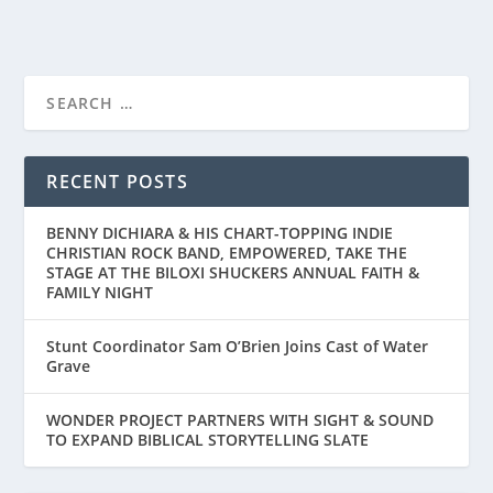
FIRST LOOK AT “THE TIGER RISING”
RECENT POSTS
BENNY DICHIARA & HIS CHART-TOPPING INDIE
CHRISTIAN ROCK BAND, EMPOWERED, TAKE THE
STAGE AT THE BILOXI SHUCKERS ANNUAL FAITH &
FAMILY NIGHT
Stunt Coordinator Sam O’Brien Joins Cast of Water
Grave
WONDER PROJECT PARTNERS WITH SIGHT & SOUND
TO EXPAND BIBLICAL STORYTELLING SLATE