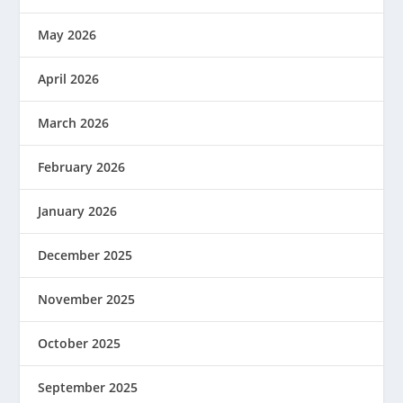
May 2026
April 2026
March 2026
February 2026
January 2026
December 2025
November 2025
October 2025
September 2025