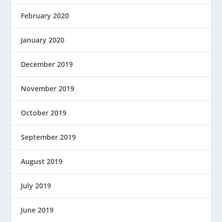
February 2020
January 2020
December 2019
November 2019
October 2019
September 2019
August 2019
July 2019
June 2019