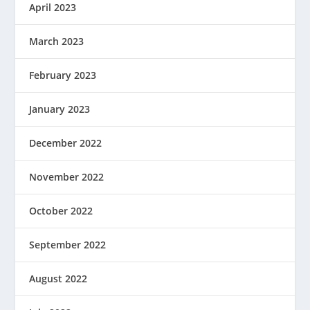
April 2023
March 2023
February 2023
January 2023
December 2022
November 2022
October 2022
September 2022
August 2022