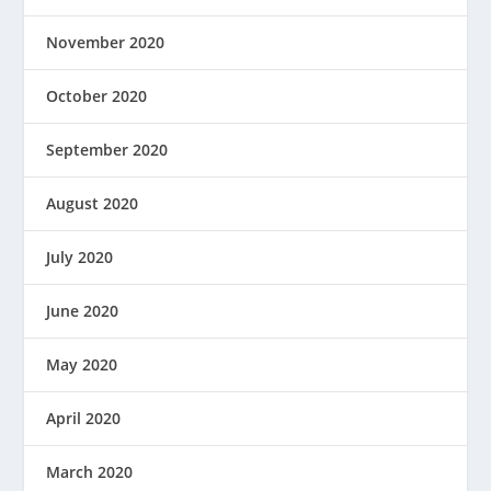
November 2020
October 2020
September 2020
August 2020
July 2020
June 2020
May 2020
April 2020
March 2020