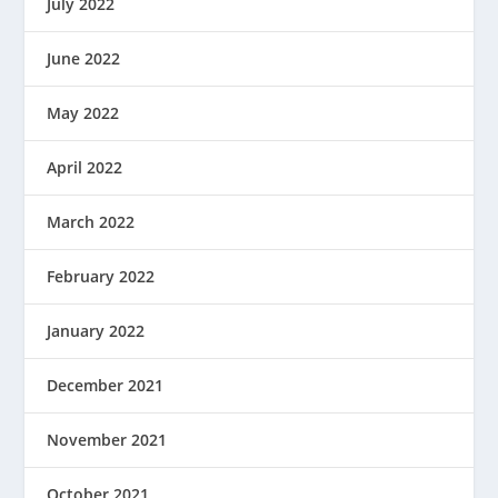
July 2022
June 2022
May 2022
April 2022
March 2022
February 2022
January 2022
December 2021
November 2021
October 2021