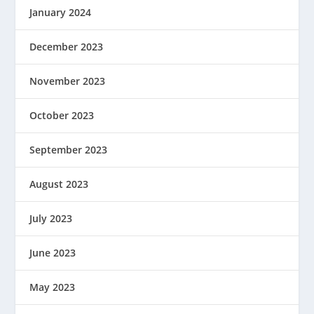
January 2024
December 2023
November 2023
October 2023
September 2023
August 2023
July 2023
June 2023
May 2023