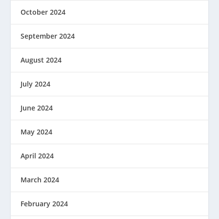
October 2024
September 2024
August 2024
July 2024
June 2024
May 2024
April 2024
March 2024
February 2024