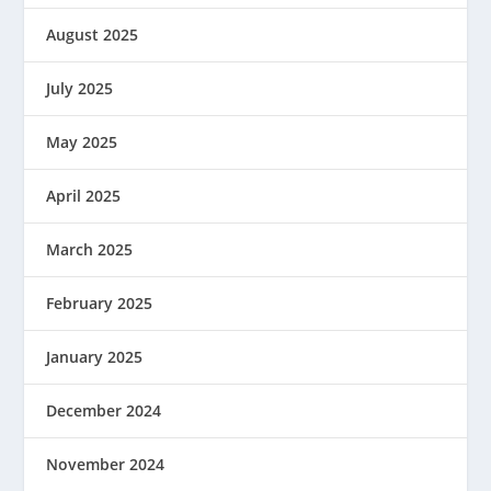
August 2025
July 2025
May 2025
April 2025
March 2025
February 2025
January 2025
December 2024
November 2024