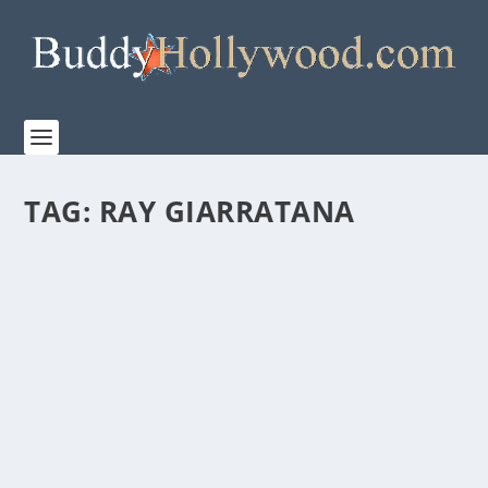
TAG:
RAY GIARRATANA
FIRST LOOK AT “THE TIGER RISING”
by
Paula Parker
|
Dec 12, 2021
|
Film & TV
,
News
|
0
|
Highland Film Group releases the trailer for their
upcoming family adventure film, ‘The Tiger...
READ MORE