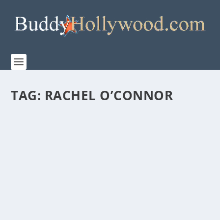
TAG:
RACHEL O’CONNOR
FIRST LOOK AT THE MAKING OF “PROJECT
HAIL MARY”
by
Staff
|
Mar 13, 2026
|
Film & TV
,
News
|
0
|
Watch the behind-the-scenes making of Amazon
MGM Studios’ PROJECT HAIL MARY Directed by...
READ MORE