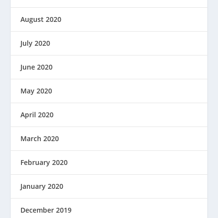
August 2020
July 2020
June 2020
May 2020
April 2020
March 2020
February 2020
January 2020
December 2019