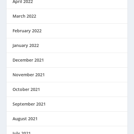
April 2022
March 2022
February 2022
January 2022
December 2021
November 2021
October 2021
September 2021
August 2021
July 2021