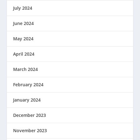
July 2024
June 2024
May 2024
April 2024
March 2024
February 2024
January 2024
December 2023
November 2023