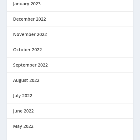
January 2023
December 2022
November 2022
October 2022
September 2022
August 2022
July 2022
June 2022
May 2022