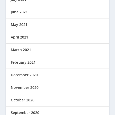
June 2021
May 2021
April 2021
March 2021
February 2021
December 2020
November 2020
October 2020
September 2020