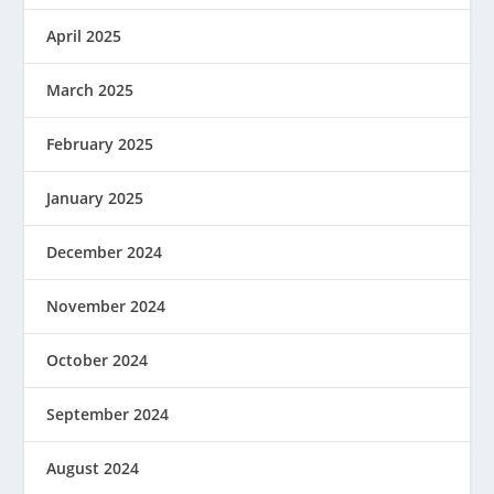
April 2025
March 2025
February 2025
January 2025
December 2024
November 2024
October 2024
September 2024
August 2024