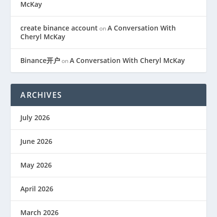
McKay
create binance account
A Conversation With
on
Cheryl McKay
Binance开户
A Conversation With Cheryl McKay
on
ARCHIVES
July 2026
June 2026
May 2026
April 2026
March 2026