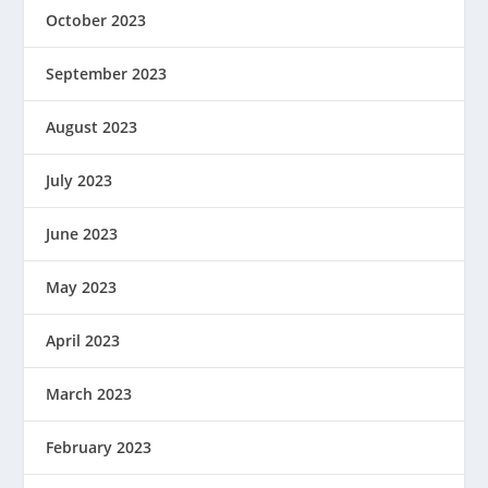
October 2023
September 2023
August 2023
July 2023
June 2023
May 2023
April 2023
March 2023
February 2023