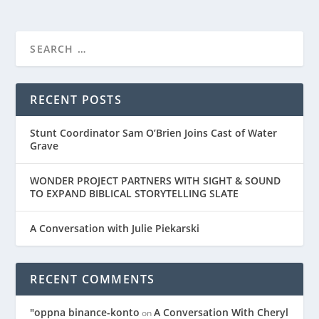
RECENT POSTS
Stunt Coordinator Sam O’Brien Joins Cast of Water
Grave
WONDER PROJECT PARTNERS WITH SIGHT & SOUND
TO EXPAND BIBLICAL STORYTELLING SLATE
A Conversation with Julie Piekarski
RECENT COMMENTS
"oppna binance-konto
A Conversation With Cheryl
on