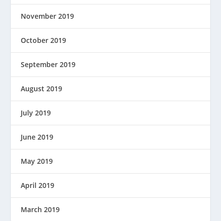
November 2019
October 2019
September 2019
August 2019
July 2019
June 2019
May 2019
April 2019
March 2019