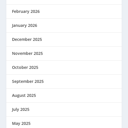
February 2026
January 2026
December 2025
November 2025
October 2025
September 2025
August 2025
July 2025
May 2025