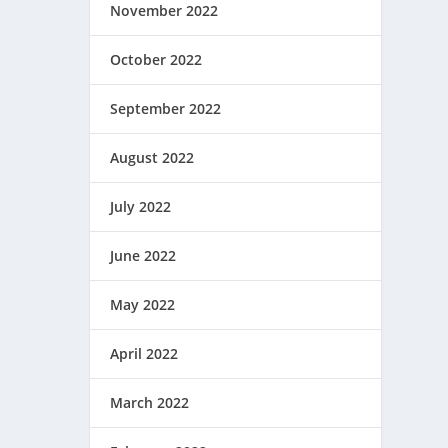
November 2022
October 2022
September 2022
August 2022
July 2022
June 2022
May 2022
April 2022
March 2022