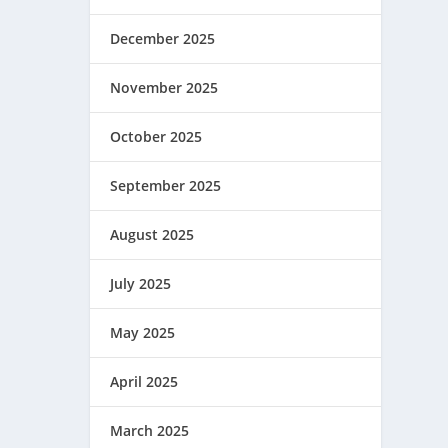
December 2025
November 2025
October 2025
September 2025
August 2025
July 2025
May 2025
April 2025
March 2025