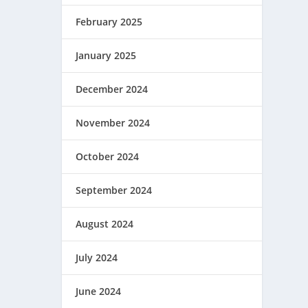
February 2025
January 2025
December 2024
November 2024
October 2024
September 2024
August 2024
July 2024
June 2024