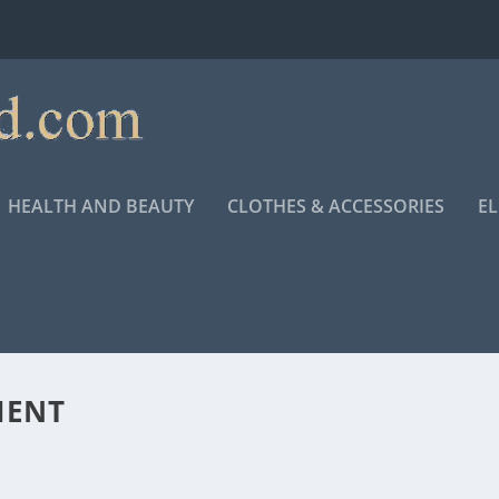
HEALTH AND BEAUTY
CLOTHES & ACCESSORIES
E
MENT