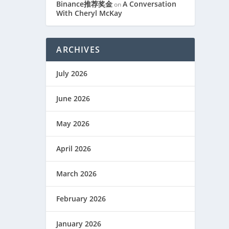
Binance推荐奖金
A Conversation
on
With Cheryl McKay
S
ARCHIVES
July 2026
June 2026
May 2026
April 2026
March 2026
February 2026
January 2026