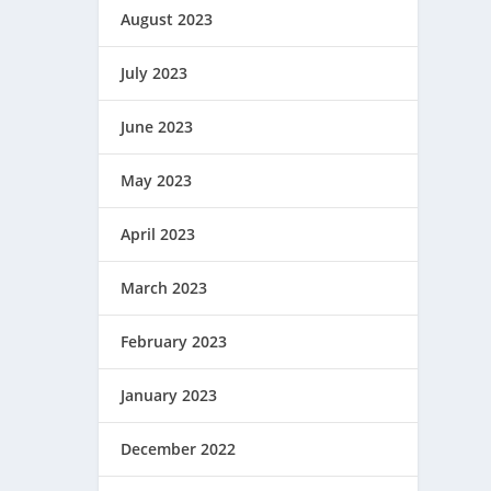
August 2023
July 2023
June 2023
May 2023
April 2023
March 2023
February 2023
January 2023
December 2022