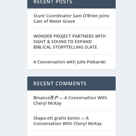
RECENT POSTS
Stunt Coordinator Sam O’Brien Joins
Cast of Water Grave
WONDER PROJECT PARTNERS WITH
SIGHT & SOUND TO EXPAND
BIBLICAL STORYTELLING SLATE
A Conversation with Julie Piekarski
RECENT COMMENTS
Binance开户
A Conversation With
on
Cheryl McKay
Skapa ett gratis konto
A
on
Conversation With Cheryl McKay