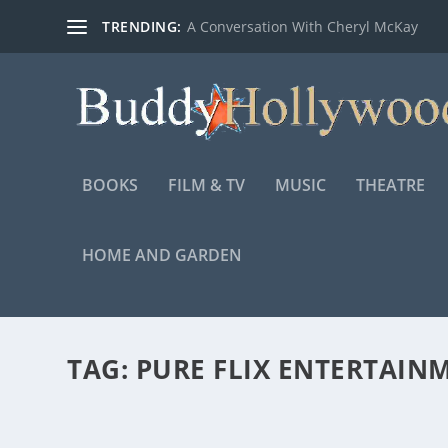
TRENDING:
A Conversation With Cheryl McKay
BOOKS
FILM & TV
MUSIC
THEATRE
HOME AND GARDEN
TAG:
PURE FLIX ENTERTAIN