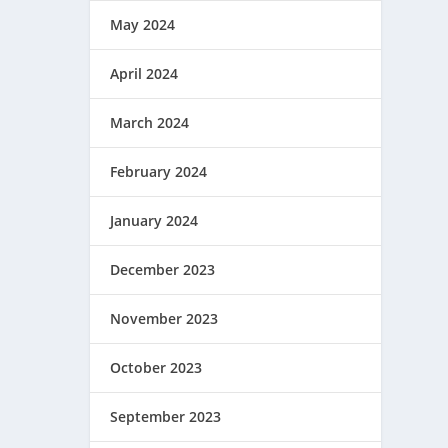
May 2024
April 2024
March 2024
February 2024
January 2024
December 2023
November 2023
October 2023
September 2023