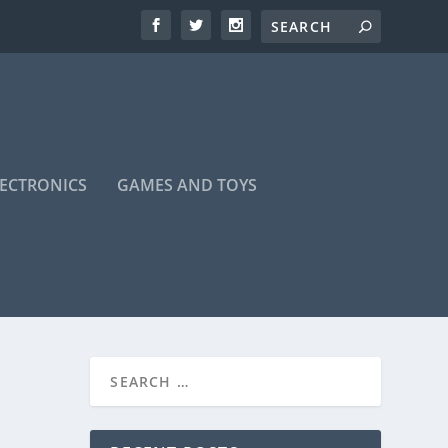
LECTRONICS
GAMES AND TOYS