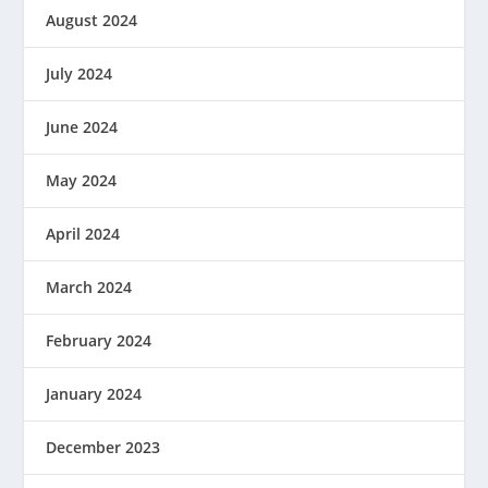
August 2024
July 2024
June 2024
May 2024
April 2024
March 2024
February 2024
January 2024
December 2023