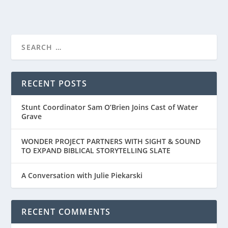
RECENT POSTS
Stunt Coordinator Sam O’Brien Joins Cast of Water
Grave
WONDER PROJECT PARTNERS WITH SIGHT & SOUND
TO EXPAND BIBLICAL STORYTELLING SLATE
A Conversation with Julie Piekarski
RECENT COMMENTS