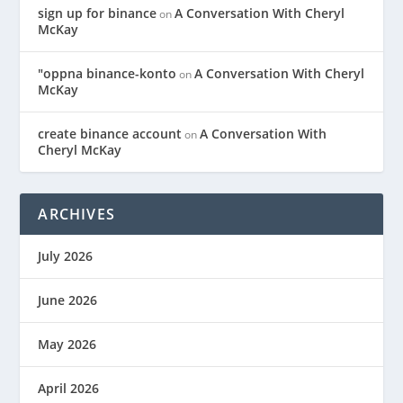
sign up for binance
A Conversation With Cheryl
on
McKay
"oppna binance-konto
A Conversation With Cheryl
on
McKay
create binance account
A Conversation With
on
Cheryl McKay
ARCHIVES
July 2026
June 2026
May 2026
April 2026