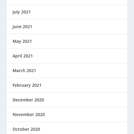
July 2021
June 2021
May 2021
April 2021
March 2021
February 2021
December 2020
November 2020
October 2020