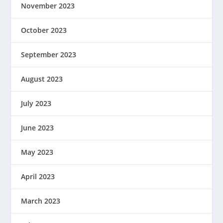
November 2023
October 2023
September 2023
August 2023
July 2023
June 2023
May 2023
April 2023
March 2023