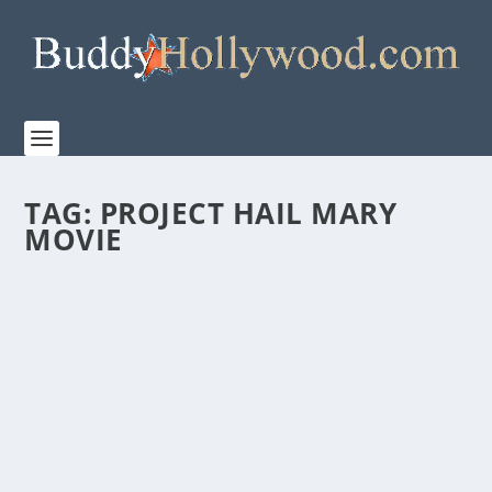
TAG:
PROJECT HAIL MARY
MOVIE
FIRST LOOK AT THE MAKING OF “PROJECT
HAIL MARY”
by
Staff
|
Mar 13, 2026
|
Film & TV
,
News
|
0
|
Watch the behind-the-scenes making of Amazon
MGM Studios’ PROJECT HAIL MARY Directed by...
READ MORE