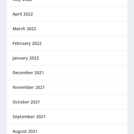
April 2022
March 2022
February 2022
January 2022
December 2021
November 2021
October 2021
September 2021
August 2021