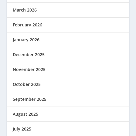
March 2026
February 2026
January 2026
December 2025
November 2025
October 2025
September 2025
August 2025
July 2025