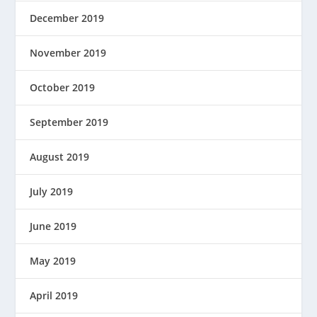
December 2019
November 2019
October 2019
September 2019
August 2019
July 2019
June 2019
May 2019
April 2019