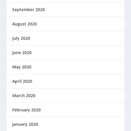
September 2020
August 2020
July 2020
June 2020
May 2020
April 2020
March 2020
February 2020
January 2020