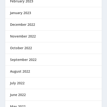
February 2023
January 2023
December 2022
November 2022
October 2022
September 2022
August 2022
July 2022
June 2022
May 2022