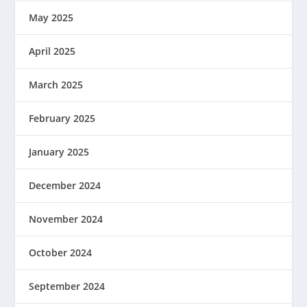
May 2025
April 2025
March 2025
February 2025
January 2025
December 2024
November 2024
October 2024
September 2024