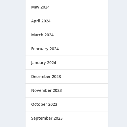
May 2024
April 2024
March 2024
February 2024
January 2024
December 2023
November 2023
October 2023
September 2023