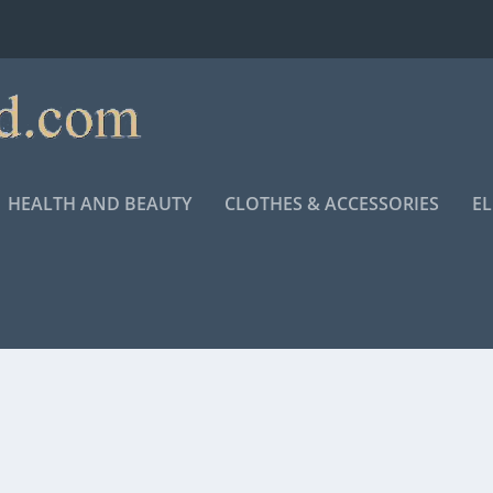
HEALTH AND BEAUTY
CLOTHES & ACCESSORIES
E
 FOR “KING RICHARD”