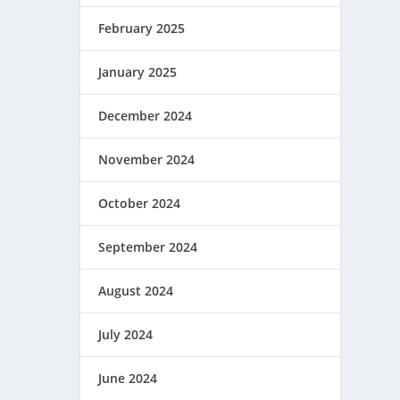
February 2025
January 2025
December 2024
November 2024
October 2024
September 2024
August 2024
July 2024
June 2024