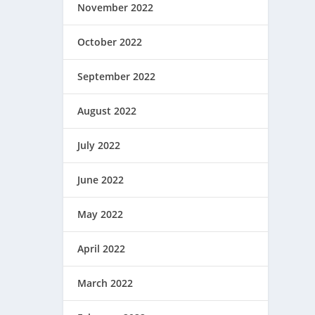
November 2022
October 2022
September 2022
August 2022
July 2022
June 2022
May 2022
April 2022
March 2022