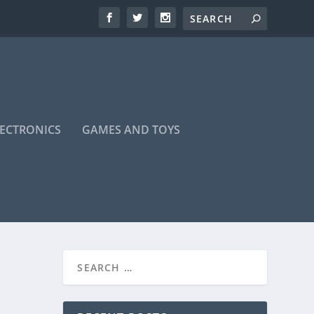
LECTRONICS
GAMES AND TOYS