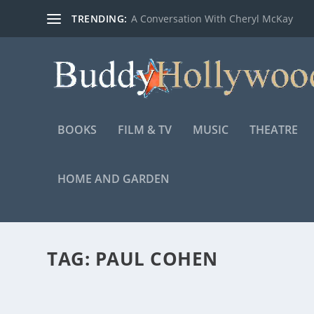
TRENDING:
A Conversation With Cheryl McKay
BOOKS
FILM & TV
MUSIC
THEATRE
HOME AND GARDEN
TAG:
PAUL COHEN
WARNER BROS. RELEASES NEW FEATURETTE