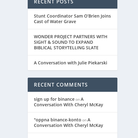
RECENT POSTS
Stunt Coordinator Sam O’Brien Joins
Cast of Water Grave
WONDER PROJECT PARTNERS WITH
SIGHT & SOUND TO EXPAND
BIBLICAL STORYTELLING SLATE
A Conversation with Julie Piekarski
RECENT COMMENTS
sign up for binance
A
on
Conversation With Cheryl McKay
"oppna binance-konto
A
on
Conversation With Cheryl McKay