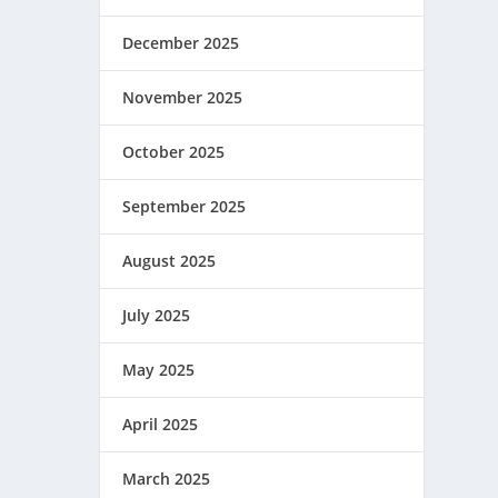
December 2025
November 2025
October 2025
September 2025
August 2025
July 2025
May 2025
April 2025
March 2025