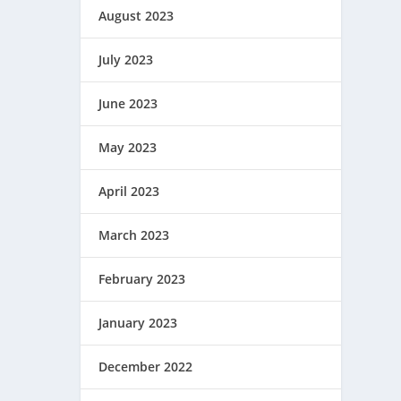
August 2023
July 2023
June 2023
May 2023
April 2023
March 2023
February 2023
January 2023
December 2022