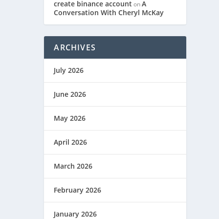
create binance account
A
on
Conversation With Cheryl McKay
ARCHIVES
July 2026
June 2026
May 2026
April 2026
March 2026
February 2026
January 2026