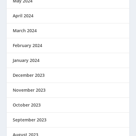
May 2024
April 2024
March 2024
February 2024
January 2024
December 2023
November 2023
October 2023
September 2023
August 2023