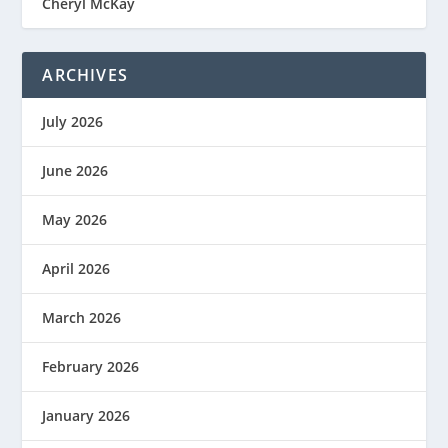
Cheryl McKay
ARCHIVES
July 2026
June 2026
May 2026
April 2026
March 2026
February 2026
January 2026