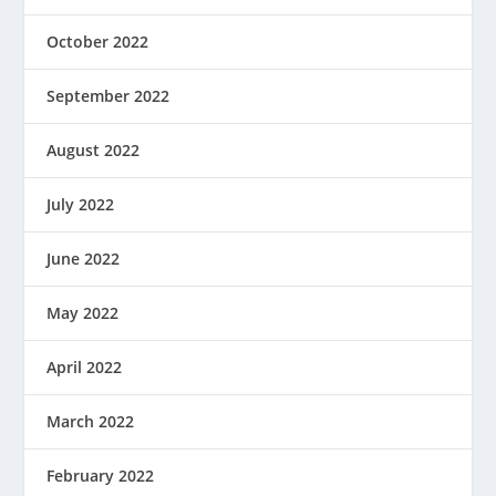
October 2022
September 2022
August 2022
July 2022
June 2022
May 2022
April 2022
March 2022
February 2022