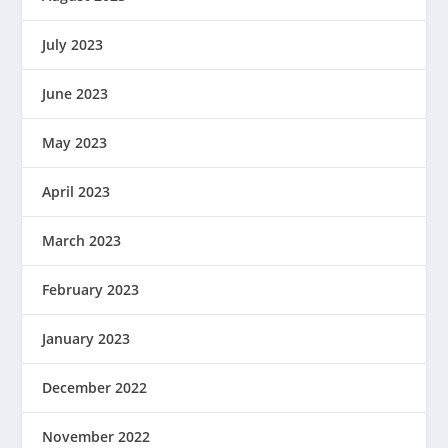
July 2023
June 2023
May 2023
April 2023
March 2023
February 2023
January 2023
December 2022
November 2022