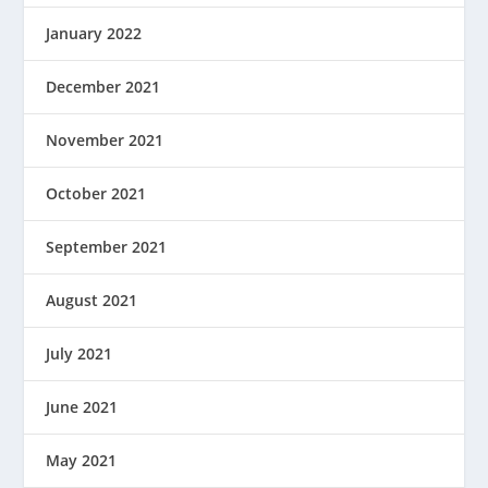
January 2022
December 2021
November 2021
October 2021
September 2021
August 2021
July 2021
June 2021
May 2021