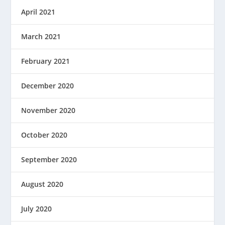
April 2021
March 2021
February 2021
December 2020
November 2020
October 2020
September 2020
August 2020
July 2020