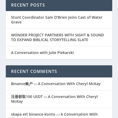
RECENT POSTS
Stunt Coordinator Sam O’Brien Joins Cast of Water
Grave
WONDER PROJECT PARTNERS WITH SIGHT & SOUND
TO EXPAND BIBLICAL STORYTELLING SLATE
A Conversation with Julie Piekarski
RECENT COMMENTS
Binance账户
A Conversation With Cheryl McKay
on
注册获取100 USDT
A Conversation With Cheryl
on
McKay
skapa ett binance-konto
A Conversation With
on