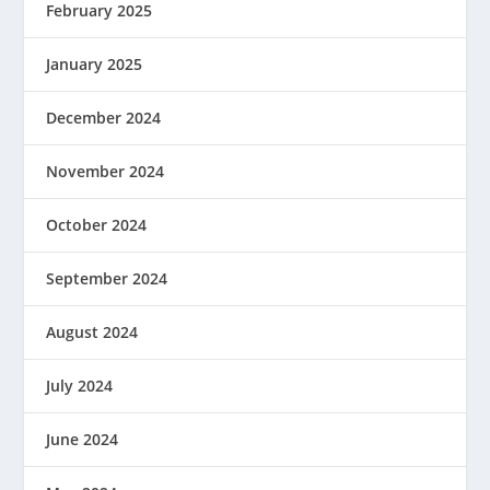
February 2025
January 2025
December 2024
November 2024
October 2024
September 2024
August 2024
July 2024
June 2024