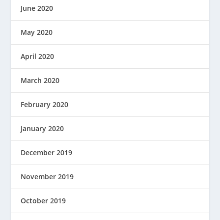
June 2020
May 2020
April 2020
March 2020
February 2020
January 2020
December 2019
November 2019
October 2019