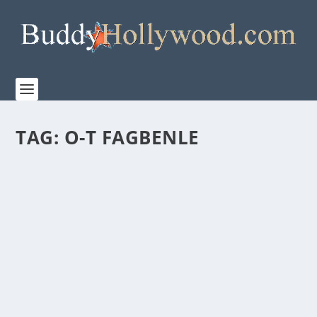
TAG:
O-T FAGBENLE