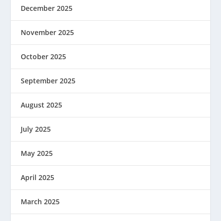
December 2025
November 2025
October 2025
September 2025
August 2025
July 2025
May 2025
April 2025
March 2025