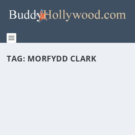
TAG:
MORFYDD CLARK
PRIME VIDEO’S TRAILER FOR “THE LORD OF
THE RINGS: THE RINGS OF POWER” SEASON
TWO
by
Paula Parker
|
Jul 26, 2024
|
Film & TV
|
0
|
The Rings of Power’s highly anticipated new season
premieres on Prime Video August 29th San Diego...