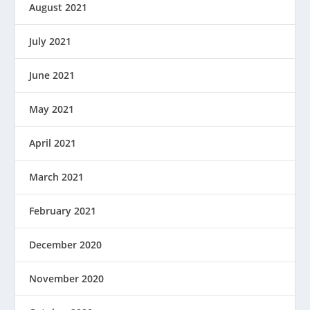
August 2021
July 2021
June 2021
May 2021
April 2021
March 2021
February 2021
December 2020
November 2020