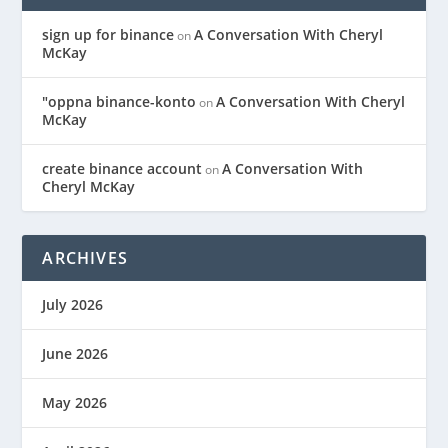
sign up for binance
A Conversation With Cheryl
on
McKay
"oppna binance-konto
A Conversation With Cheryl
on
McKay
create binance account
A Conversation With
on
Cheryl McKay
ARCHIVES
July 2026
June 2026
May 2026