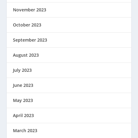
November 2023
October 2023
September 2023
August 2023
July 2023
June 2023
May 2023
April 2023
March 2023