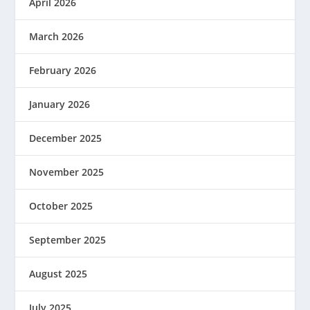
April 2026
March 2026
February 2026
January 2026
December 2025
November 2025
October 2025
September 2025
August 2025
July 2025