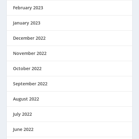
February 2023
January 2023
December 2022
November 2022
October 2022
September 2022
August 2022
July 2022
June 2022