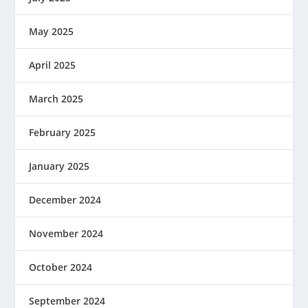
May 2025
April 2025
March 2025
February 2025
January 2025
December 2024
November 2024
October 2024
September 2024