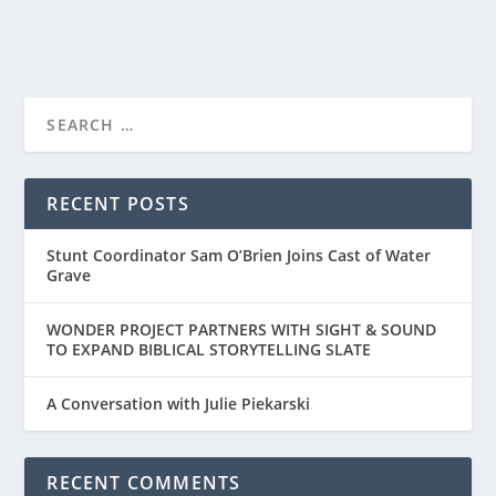
READ MORE
PRIME VIDEO’S TRAILER FOR “THE LORD OF
THE RINGS: ...
RECENT POSTS
Stunt Coordinator Sam O’Brien Joins Cast of Water
Grave
WONDER PROJECT PARTNERS WITH SIGHT & SOUND
TO EXPAND BIBLICAL STORYTELLING SLATE
A Conversation with Julie Piekarski
RECENT COMMENTS