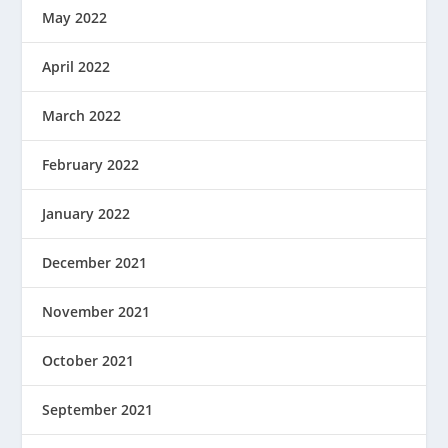
May 2022
April 2022
March 2022
February 2022
January 2022
December 2021
November 2021
October 2021
September 2021