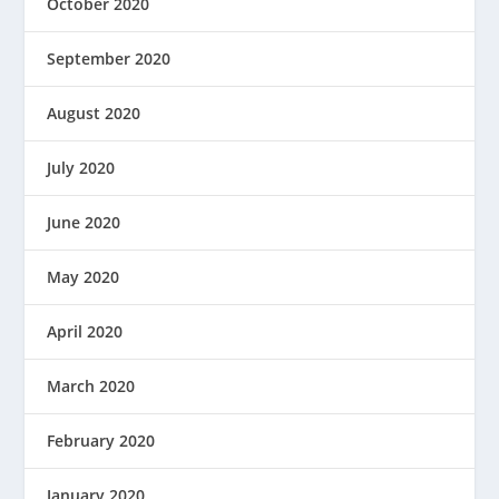
October 2020
September 2020
August 2020
July 2020
June 2020
May 2020
April 2020
March 2020
February 2020
January 2020