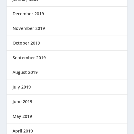
December 2019
November 2019
October 2019
September 2019
August 2019
July 2019
June 2019
May 2019
April 2019