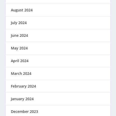
August 2024
July 2024
June 2024
May 2024
April 2024
March 2024
February 2024
January 2024
December 2023