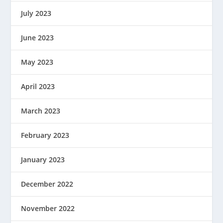
July 2023
June 2023
May 2023
April 2023
March 2023
February 2023
January 2023
December 2022
November 2022