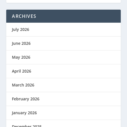
ARCHIVES
July 2026
June 2026
May 2026
April 2026
March 2026
February 2026
January 2026
December 2025