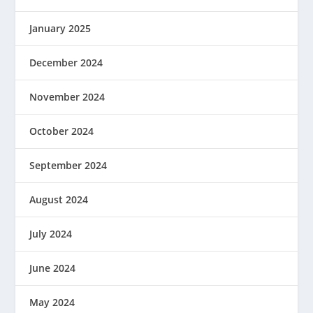
January 2025
December 2024
November 2024
October 2024
September 2024
August 2024
July 2024
June 2024
May 2024