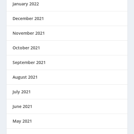
January 2022
December 2021
November 2021
October 2021
September 2021
August 2021
July 2021
June 2021
May 2021