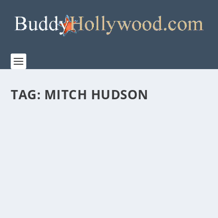
TAG:
MITCH HUDSON