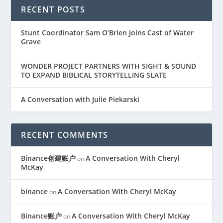
RECENT POSTS
Stunt Coordinator Sam O’Brien Joins Cast of Water
Grave
WONDER PROJECT PARTNERS WITH SIGHT & SOUND
TO EXPAND BIBLICAL STORYTELLING SLATE
A Conversation with Julie Piekarski
RECENT COMMENTS
Binance创建账户
A Conversation With Cheryl
on
McKay
binance
A Conversation With Cheryl McKay
on
Binance账户
A Conversation With Cheryl McKay
on