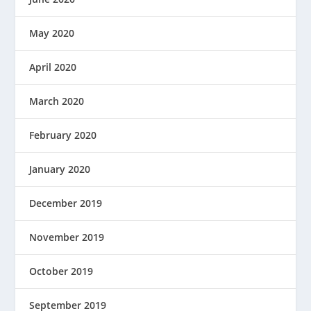
May 2020
April 2020
March 2020
February 2020
January 2020
December 2019
November 2019
October 2019
September 2019