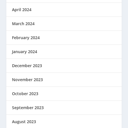
April 2024
March 2024
February 2024
January 2024
December 2023
November 2023
October 2023
September 2023
August 2023