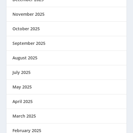
November 2025
October 2025
September 2025
August 2025
July 2025
May 2025
April 2025
March 2025
February 2025