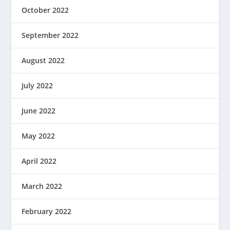
October 2022
September 2022
August 2022
July 2022
June 2022
May 2022
April 2022
March 2022
February 2022