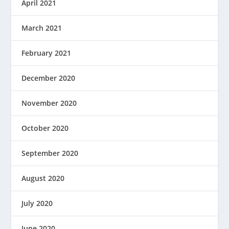
April 2021
March 2021
February 2021
December 2020
November 2020
October 2020
September 2020
August 2020
July 2020
June 2020