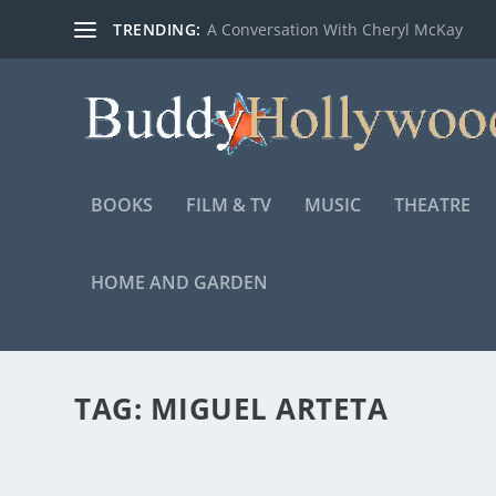
TRENDING:
A Conversation With Cheryl McKay
BOOKS
FILM & TV
MUSIC
THEATRE
HOME AND GARDEN
TAG:
MIGUEL ARTETA