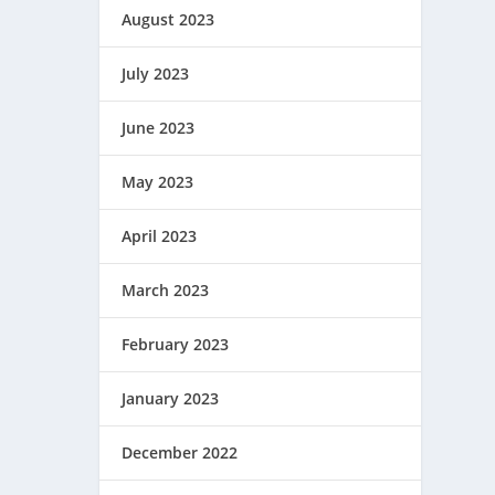
August 2023
July 2023
June 2023
May 2023
April 2023
March 2023
February 2023
January 2023
December 2022