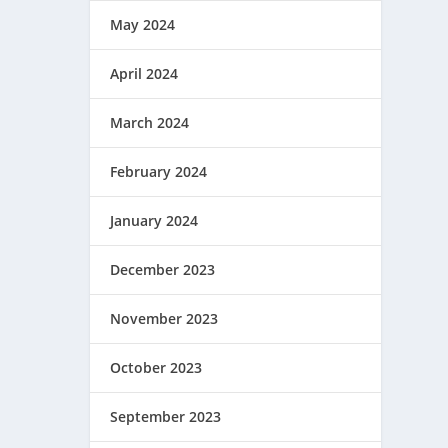
May 2024
April 2024
March 2024
February 2024
January 2024
December 2023
November 2023
October 2023
September 2023