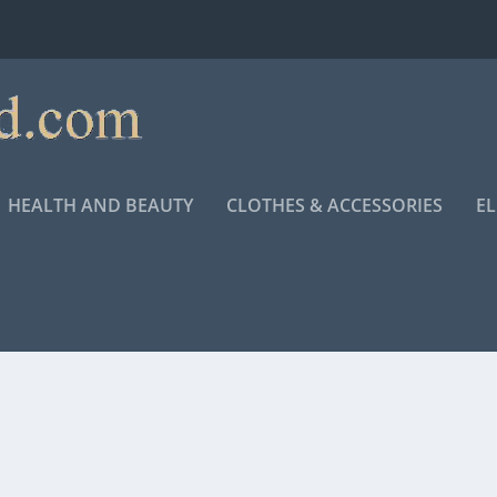
HEALTH AND BEAUTY
CLOTHES & ACCESSORIES
E