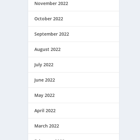
November 2022
October 2022
September 2022
August 2022
July 2022
June 2022
May 2022
April 2022
March 2022