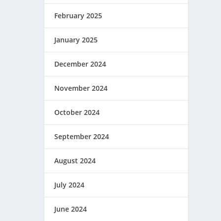
February 2025
January 2025
December 2024
November 2024
October 2024
September 2024
August 2024
July 2024
June 2024