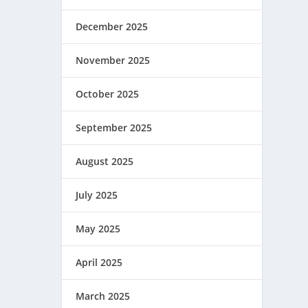
December 2025
November 2025
October 2025
September 2025
August 2025
July 2025
May 2025
April 2025
March 2025