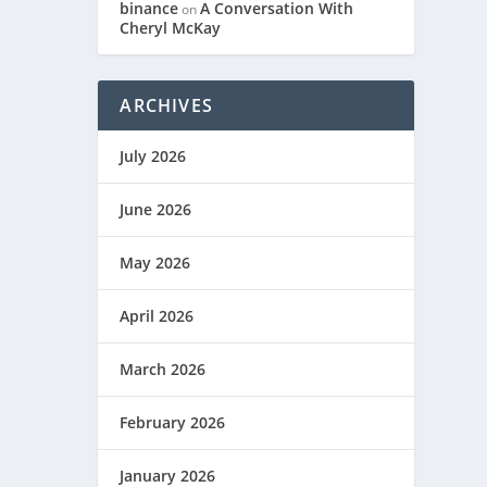
binance
A Conversation With
on
Cheryl McKay
ARCHIVES
July 2026
June 2026
May 2026
April 2026
March 2026
February 2026
January 2026