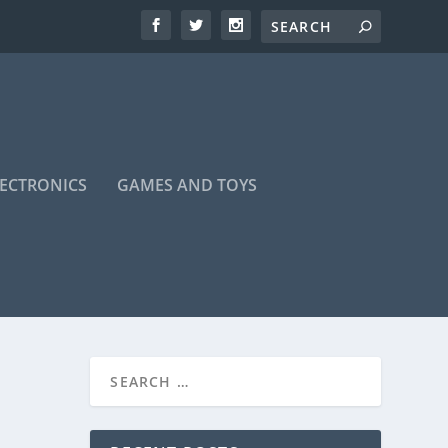
LECTRONICS
GAMES AND TOYS