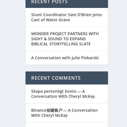
RECENT POSTS
Stunt Coordinator Sam O’Brien Joins
Cast of Water Grave
WONDER PROJECT PARTNERS WITH
SIGHT & SOUND TO EXPAND
BIBLICAL STORYTELLING SLATE
A Conversation with Julie Piekarski
RECENT COMMENTS
Skapa personligt konto
A
on
Conversation With Cheryl McKay
Binance创建账户
A Conversation
on
With Cheryl McKay