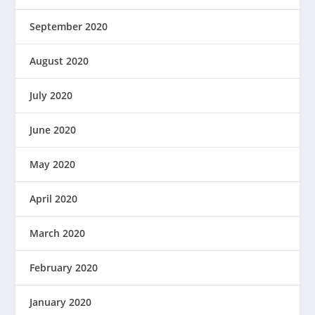
September 2020
August 2020
July 2020
June 2020
May 2020
April 2020
March 2020
February 2020
January 2020