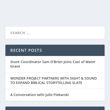
READ MORE
LESLEY MANVILLE, STAR OF FOCUS
FEATURE’S MIDWINTER...
RECENT POSTS
Stunt Coordinator Sam O’Brien Joins Cast of Water
Grave
WONDER PROJECT PARTNERS WITH SIGHT & SOUND
TO EXPAND BIBLICAL STORYTELLING SLATE
A Conversation with Julie Piekarski