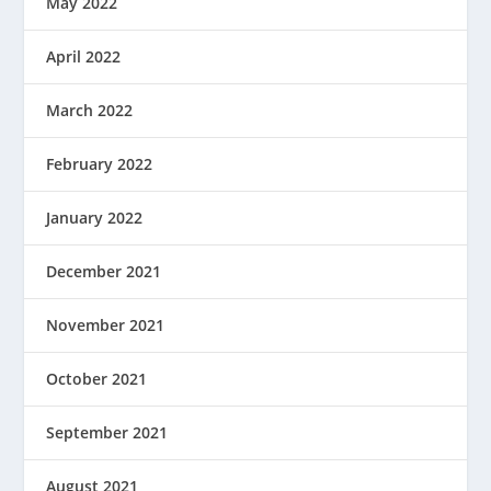
May 2022
April 2022
March 2022
February 2022
January 2022
December 2021
November 2021
October 2021
September 2021
August 2021