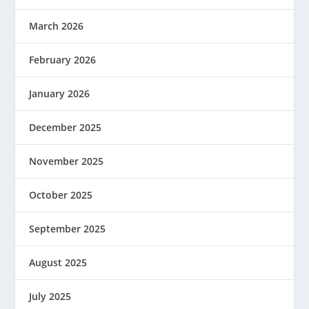
March 2026
February 2026
January 2026
December 2025
November 2025
October 2025
September 2025
August 2025
July 2025