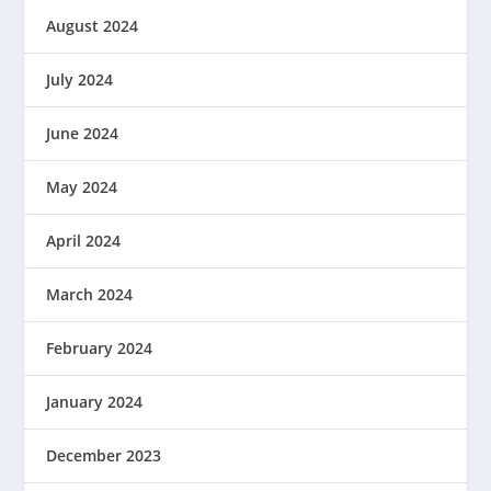
August 2024
July 2024
June 2024
May 2024
April 2024
March 2024
February 2024
January 2024
December 2023