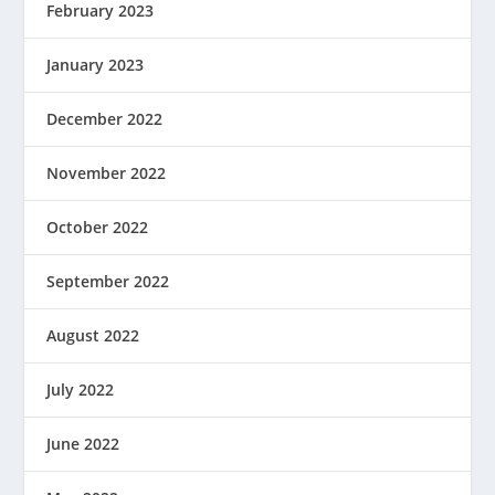
February 2023
January 2023
December 2022
November 2022
October 2022
September 2022
August 2022
July 2022
June 2022