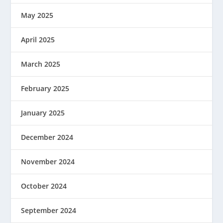
May 2025
April 2025
March 2025
February 2025
January 2025
December 2024
November 2024
October 2024
September 2024