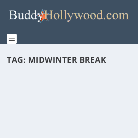
TAG:
MIDWINTER BREAK
LESLEY MANVILLE, STAR OF FOCUS
FEATURE’S MIDWINTER BREAK ATTENDED
THE FILM’S NEW YORK SCREENING
by
Paula Parker
|
Feb 3, 2026
|
Film & TV
,
News
|
0
|
Academy Award Nominee Lesley Manville, star of the
upcoming Focus Feature film, MIDWINTER BREAK,...