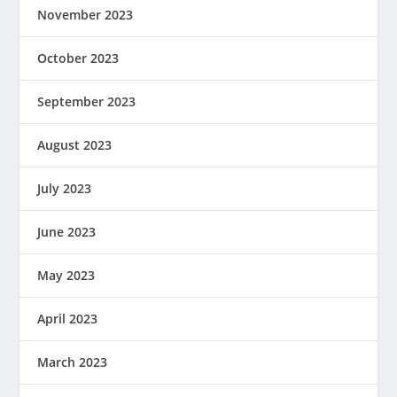
November 2023
October 2023
September 2023
August 2023
July 2023
June 2023
May 2023
April 2023
March 2023