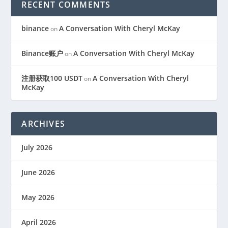
RECENT COMMENTS
binance
A Conversation With Cheryl McKay
on
Binance账户
A Conversation With Cheryl McKay
on
注册获取100 USDT
A Conversation With Cheryl
on
McKay
ARCHIVES
July 2026
June 2026
May 2026
April 2026