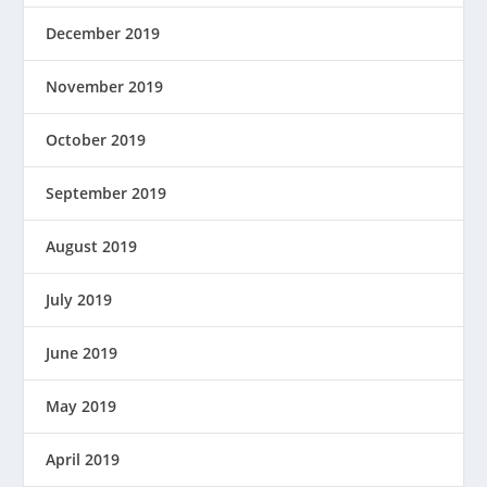
December 2019
November 2019
October 2019
September 2019
August 2019
July 2019
June 2019
May 2019
April 2019