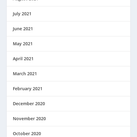
July 2021
June 2021
May 2021
April 2021
March 2021
February 2021
December 2020
November 2020
October 2020