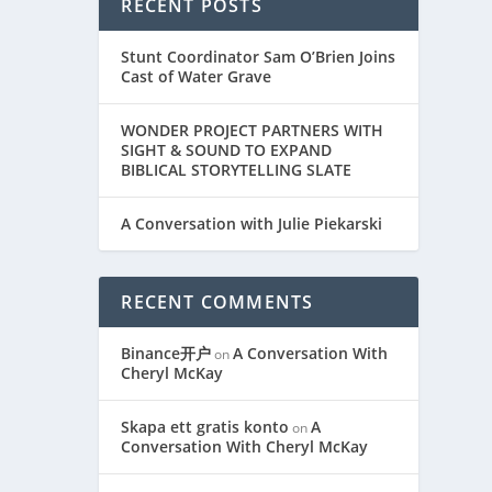
RECENT POSTS
 Hailey
Stunt Coordinator Sam O’Brien Joins
Cast of Water Grave
WONDER PROJECT PARTNERS WITH
SIGHT & SOUND TO EXPAND
BIBLICAL STORYTELLING SLATE
A Conversation with Julie Piekarski
RECENT COMMENTS
Binance开户
A Conversation With
on
Cheryl McKay
Skapa ett gratis konto
A
on
Conversation With Cheryl McKay