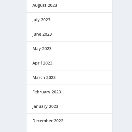
August 2023
July 2023
June 2023
May 2023
April 2023
March 2023
February 2023
January 2023
December 2022