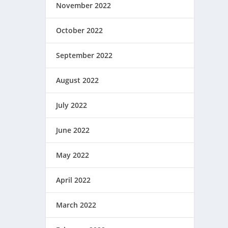
November 2022
October 2022
September 2022
August 2022
July 2022
June 2022
May 2022
April 2022
March 2022