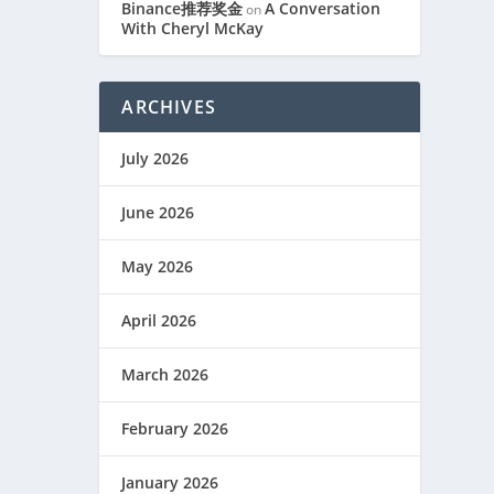
Binance推荐奖金
A Conversation
on
With Cheryl McKay
ARCHIVES
July 2026
June 2026
May 2026
April 2026
March 2026
February 2026
January 2026