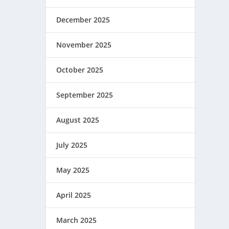
December 2025
November 2025
October 2025
September 2025
August 2025
July 2025
May 2025
April 2025
March 2025