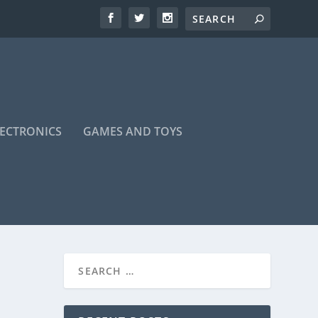
LECTRONICS
GAMES AND TOYS