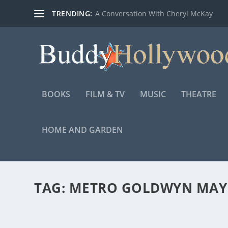
TRENDING:
A Conversation With Cheryl McKay
BOOKS
FILM & TV
MUSIC
THEATRE
HOME AND GARDEN
TAG:
METRO GOLDWYN MAYE
PICTURES FROM THE UPCOMING ARETHA FR