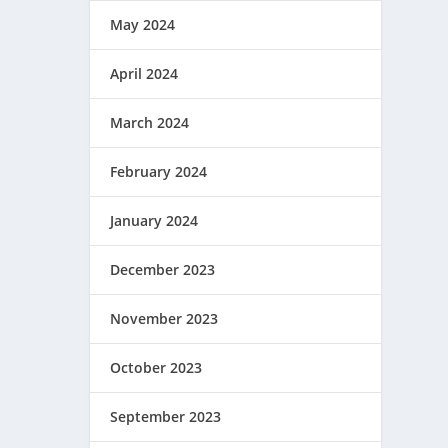
May 2024
April 2024
March 2024
February 2024
January 2024
December 2023
November 2023
October 2023
September 2023