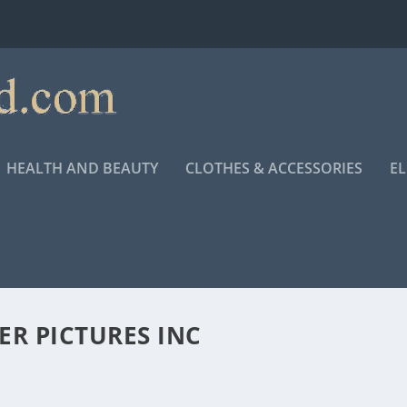
HEALTH AND BEAUTY
CLOTHES & ACCESSORIES
E
R PICTURES INC
ANKLIN BIOPIC “RESPECT”