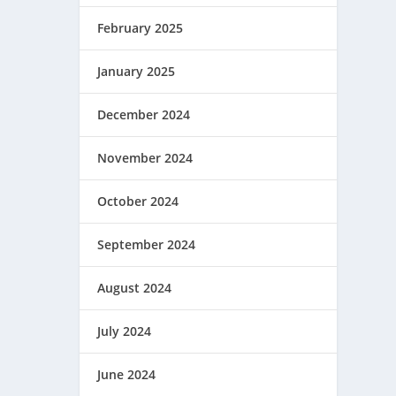
February 2025
January 2025
December 2024
November 2024
October 2024
September 2024
August 2024
July 2024
June 2024