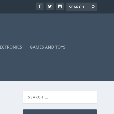
LECTRONICS
GAMES AND TOYS