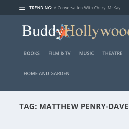
TRENDING:
A Conversation With Cheryl McKay
BOOKS
FILM & TV
MUSIC
THEATRE
HOME AND GARDEN
TAG:
MATTHEW PENRY-DAVE