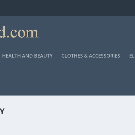
HEALTH AND BEAUTY
CLOTHES & ACCESSORIES
E
Y