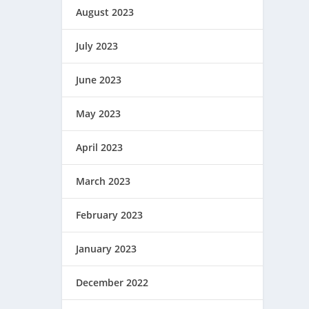
August 2023
July 2023
June 2023
May 2023
April 2023
March 2023
February 2023
January 2023
December 2022