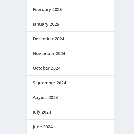
February 2025
January 2025
December 2024
November 2024
October 2024
September 2024
August 2024
July 2024
June 2024