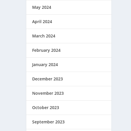
May 2024
April 2024
March 2024
February 2024
January 2024
December 2023
November 2023
October 2023
September 2023