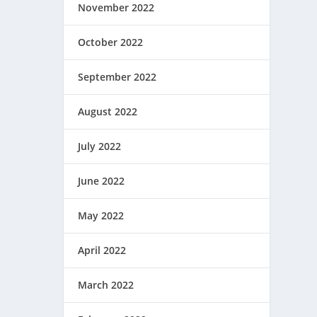
November 2022
October 2022
September 2022
August 2022
July 2022
June 2022
May 2022
April 2022
March 2022