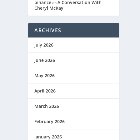
binance
A Conversation With
on
Cheryl McKay
ARCHIVES
July 2026
June 2026
May 2026
April 2026
March 2026
February 2026
January 2026