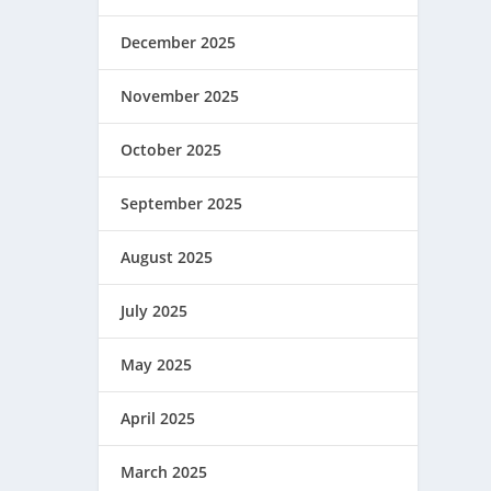
December 2025
November 2025
October 2025
September 2025
August 2025
July 2025
May 2025
April 2025
March 2025