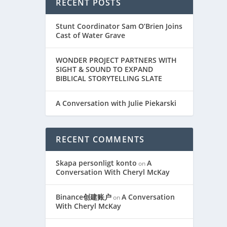
RECENT POSTS
Stunt Coordinator Sam O’Brien Joins
Cast of Water Grave
WONDER PROJECT PARTNERS WITH
SIGHT & SOUND TO EXPAND
BIBLICAL STORYTELLING SLATE
A Conversation with Julie Piekarski
RECENT COMMENTS
Skapa personligt konto
A
on
Conversation With Cheryl McKay
Binance创建账户
A Conversation
on
With Cheryl McKay