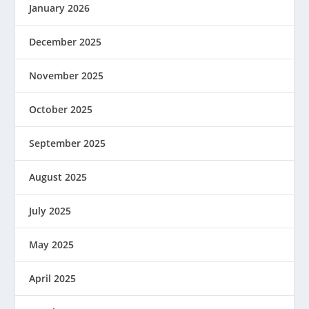
January 2026
December 2025
November 2025
October 2025
September 2025
August 2025
July 2025
May 2025
April 2025