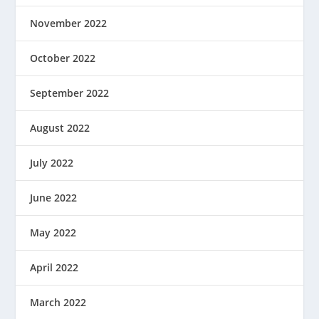
November 2022
October 2022
September 2022
August 2022
July 2022
June 2022
May 2022
April 2022
March 2022