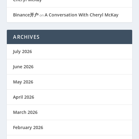
Binance开户
A Conversation With Cheryl McKay
on
ARCHIVES
July 2026
June 2026
May 2026
April 2026
March 2026
February 2026