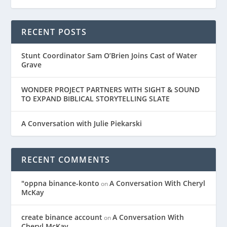
RECENT POSTS
Stunt Coordinator Sam O’Brien Joins Cast of Water
Grave
WONDER PROJECT PARTNERS WITH SIGHT & SOUND
TO EXPAND BIBLICAL STORYTELLING SLATE
A Conversation with Julie Piekarski
RECENT COMMENTS
"oppna binance-konto
A Conversation With Cheryl
on
McKay
create binance account
A Conversation With
on
Cheryl McKay