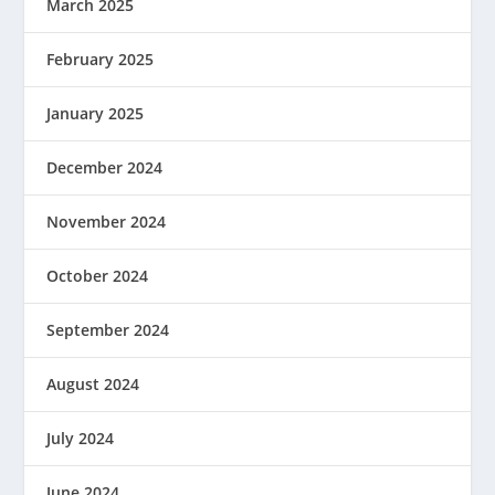
March 2025
February 2025
January 2025
December 2024
November 2024
October 2024
September 2024
August 2024
July 2024
June 2024