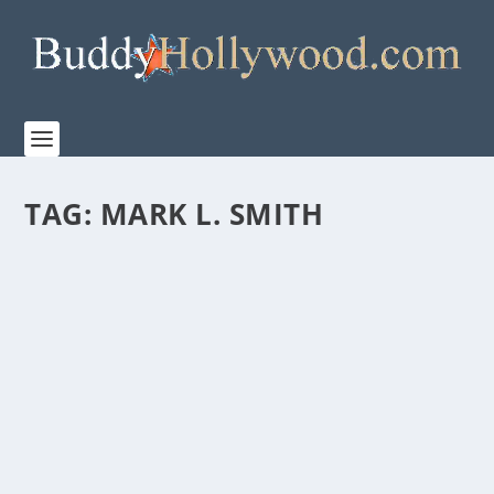
TAG:
MARK L. SMITH
“THE BOYS IN THE BOAT” FROM PAGE TO
SCREEN FEATURETTE
by
Paula Parker
|
Dec 15, 2023
|
Film & TV
,
News
|
0
|
“It was very obvious that George, he really got the
spirit of the book.” THE BOYS IN THE BOAT...