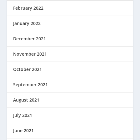
February 2022
January 2022
December 2021
November 2021
October 2021
September 2021
August 2021
July 2021
June 2021