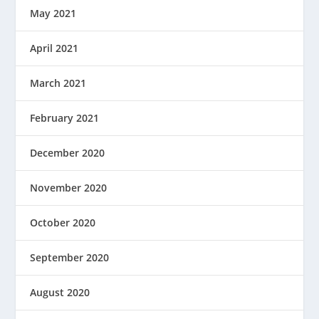
May 2021
April 2021
March 2021
February 2021
December 2020
November 2020
October 2020
September 2020
August 2020