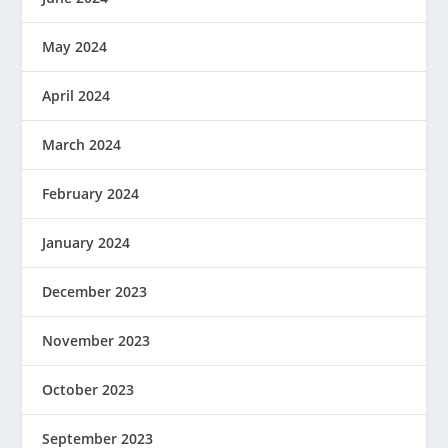
May 2024
April 2024
March 2024
February 2024
January 2024
December 2023
November 2023
October 2023
September 2023