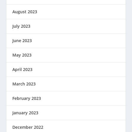
August 2023
July 2023
June 2023
May 2023
April 2023
March 2023
February 2023
January 2023
December 2022