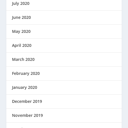
July 2020
June 2020
May 2020
April 2020
March 2020
February 2020
January 2020
December 2019
November 2019