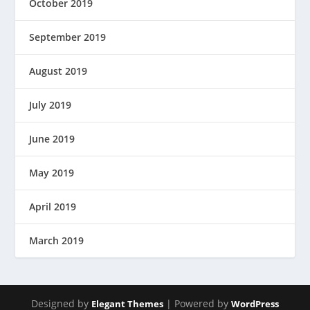
October 2019
September 2019
August 2019
July 2019
June 2019
May 2019
April 2019
March 2019
Designed by
| Powered by
Elegant Themes
WordPress