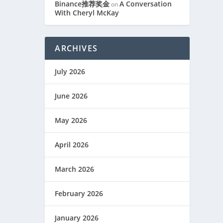
Binance推荐奖金
A Conversation
on
With Cheryl McKay
ARCHIVES
July 2026
June 2026
May 2026
April 2026
March 2026
February 2026
January 2026