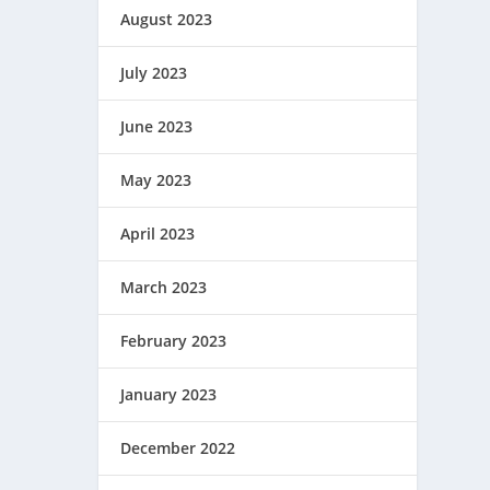
August 2023
July 2023
June 2023
May 2023
April 2023
March 2023
February 2023
January 2023
December 2022