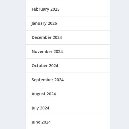
February 2025
January 2025
December 2024
November 2024
October 2024
September 2024
August 2024
July 2024
June 2024