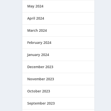
May 2024
April 2024
March 2024
February 2024
January 2024
December 2023
November 2023
October 2023
September 2023