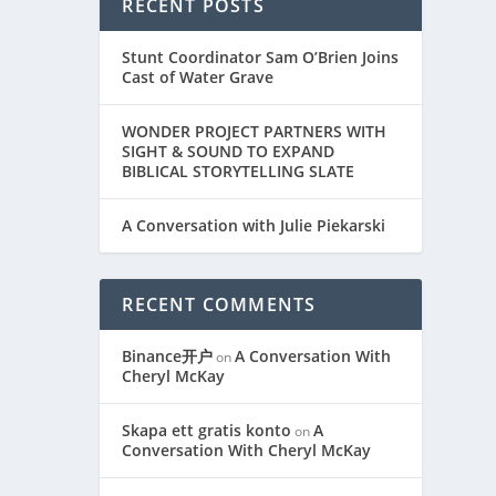
RECENT POSTS
Stunt Coordinator Sam O’Brien Joins
Cast of Water Grave
WONDER PROJECT PARTNERS WITH
SIGHT & SOUND TO EXPAND
BIBLICAL STORYTELLING SLATE
A Conversation with Julie Piekarski
RECENT COMMENTS
Binance开户
A Conversation With
on
Cheryl McKay
Skapa ett gratis konto
A
on
Conversation With Cheryl McKay