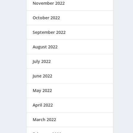
November 2022
October 2022
September 2022
August 2022
July 2022
June 2022
May 2022
April 2022
March 2022