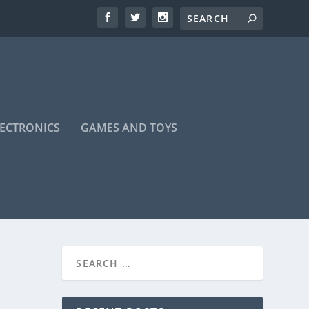
LECTRONICS
GAMES AND TOYS