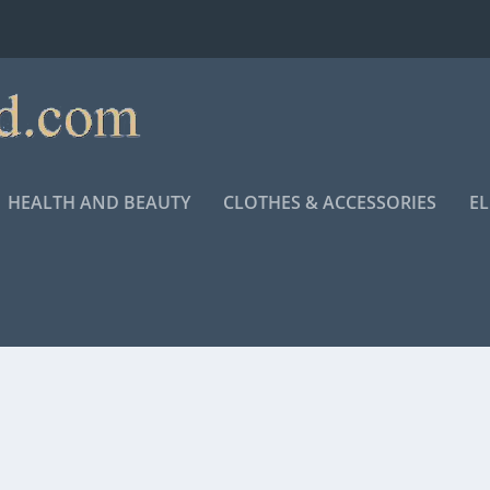
HEALTH AND BEAUTY
CLOTHES & ACCESSORIES
E