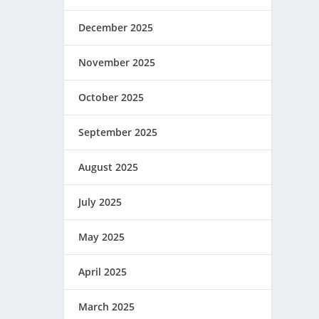
December 2025
November 2025
October 2025
September 2025
August 2025
July 2025
May 2025
April 2025
March 2025