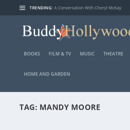
TRENDING:
A Conversation With Cheryl McKay
BOOKS
FILM & TV
MUSIC
THEATRE
HOME AND GARDEN
TAG:
MANDY MOORE