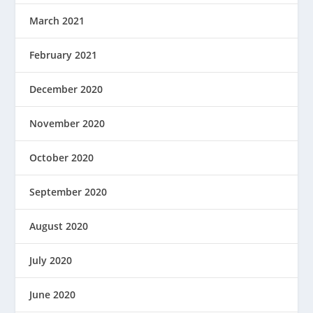
March 2021
February 2021
December 2020
November 2020
October 2020
September 2020
August 2020
July 2020
June 2020