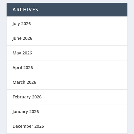
ARCHIVES
July 2026
June 2026
May 2026
April 2026
March 2026
February 2026
January 2026
December 2025