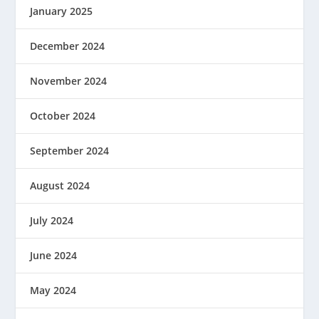
January 2025
December 2024
November 2024
October 2024
September 2024
August 2024
July 2024
June 2024
May 2024