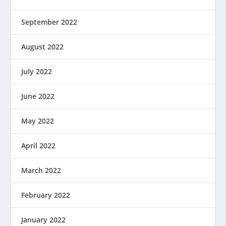
September 2022
August 2022
July 2022
June 2022
May 2022
April 2022
March 2022
February 2022
January 2022