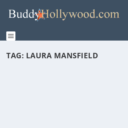
TAG:
LAURA MANSFIELD