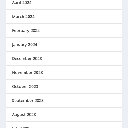
April 2024
March 2024
February 2024
January 2024
December 2023
November 2023
October 2023
September 2023
August 2023