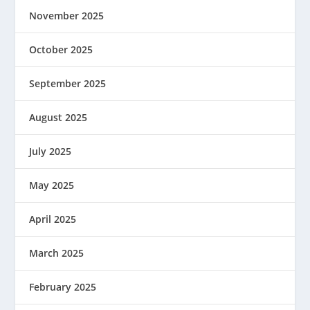
November 2025
October 2025
September 2025
August 2025
July 2025
May 2025
April 2025
March 2025
February 2025