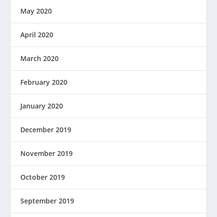
May 2020
April 2020
March 2020
February 2020
January 2020
December 2019
November 2019
October 2019
September 2019