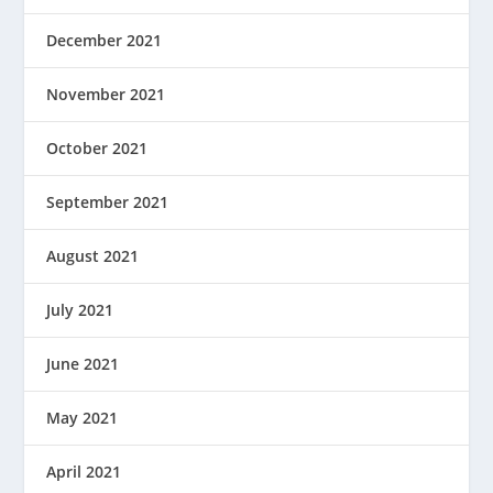
December 2021
November 2021
October 2021
September 2021
August 2021
July 2021
June 2021
May 2021
April 2021