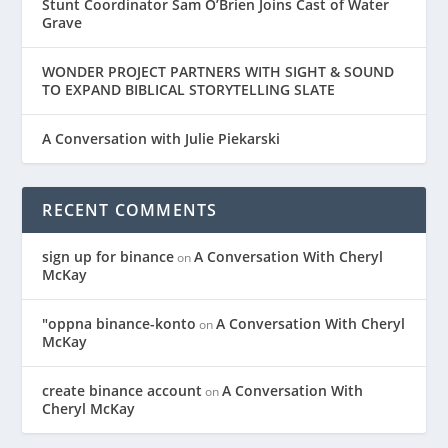
Stunt Coordinator Sam O’Brien Joins Cast of Water
Grave
WONDER PROJECT PARTNERS WITH SIGHT & SOUND
TO EXPAND BIBLICAL STORYTELLING SLATE
A Conversation with Julie Piekarski
RECENT COMMENTS
sign up for binance
A Conversation With Cheryl
on
McKay
"oppna binance-konto
A Conversation With Cheryl
on
McKay
create binance account
A Conversation With
on
Cheryl McKay