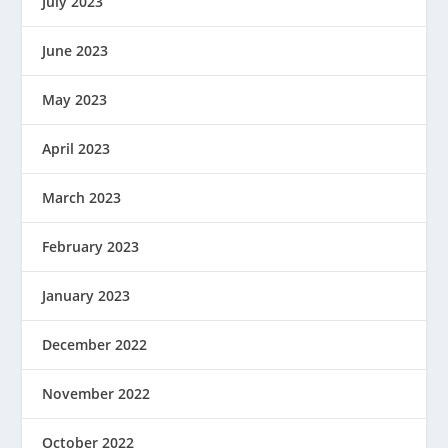
July 2023
June 2023
May 2023
April 2023
March 2023
February 2023
January 2023
December 2022
November 2022
October 2022