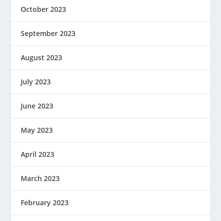
October 2023
September 2023
August 2023
July 2023
June 2023
May 2023
April 2023
March 2023
February 2023