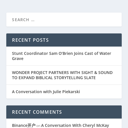
RECENT POSTS
Stunt Coordinator Sam O’Brien Joins Cast of Water
Grave
WONDER PROJECT PARTNERS WITH SIGHT & SOUND
TO EXPAND BIBLICAL STORYTELLING SLATE
A Conversation with Julie Piekarski
RECENT COMMENTS
Binance开户
A Conversation With Cheryl McKay
on