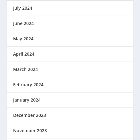
July 2024
June 2024
May 2024
April 2024
March 2024
February 2024
January 2024
December 2023
November 2023