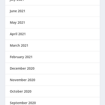
June 2021
May 2021
April 2021
March 2021
February 2021
December 2020
November 2020
October 2020
September 2020