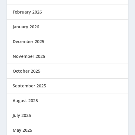
February 2026
January 2026
December 2025
November 2025
October 2025
September 2025
August 2025
July 2025
May 2025