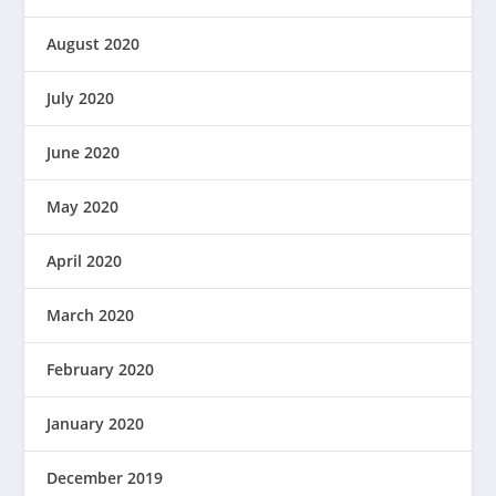
August 2020
July 2020
June 2020
May 2020
April 2020
March 2020
February 2020
January 2020
December 2019