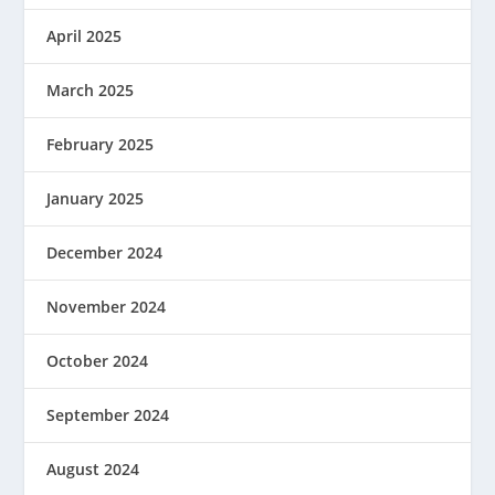
April 2025
March 2025
February 2025
January 2025
December 2024
November 2024
October 2024
September 2024
August 2024