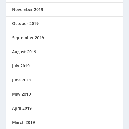
November 2019
October 2019
September 2019
August 2019
July 2019
June 2019
May 2019
April 2019
March 2019