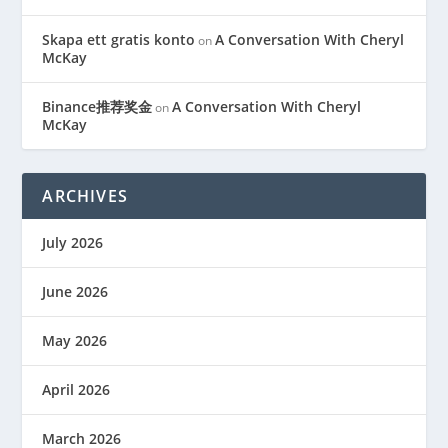
Skapa ett gratis konto
A Conversation With Cheryl
on
McKay
Binance推荐奖金
A Conversation With Cheryl
on
McKay
ARCHIVES
July 2026
June 2026
May 2026
April 2026
March 2026