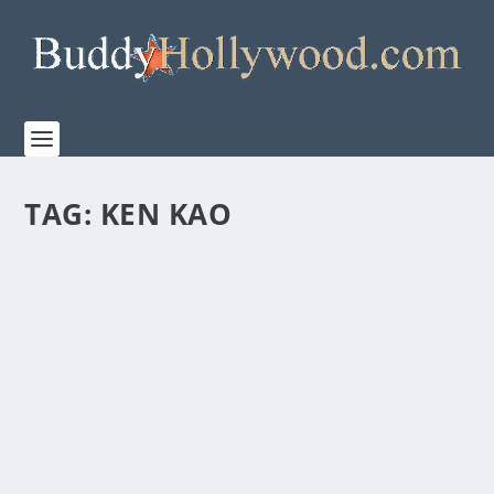
TAG:
KEN KAO
FIRST LOOK AT THE MAKING OF “PROJECT
HAIL MARY”
by
Staff
|
Mar 13, 2026
|
Film & TV
,
News
|
0
|
Watch the behind-the-scenes making of Amazon
MGM Studios’ PROJECT HAIL MARY Directed by...
READ MORE