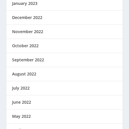
January 2023
December 2022
November 2022
October 2022
September 2022
August 2022
July 2022
June 2022
May 2022