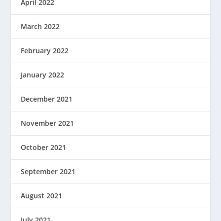
April 2022
March 2022
February 2022
January 2022
December 2021
November 2021
October 2021
September 2021
August 2021
July 2021