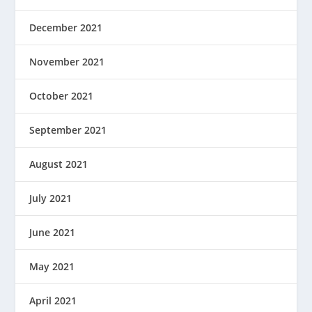
December 2021
November 2021
October 2021
September 2021
August 2021
July 2021
June 2021
May 2021
April 2021