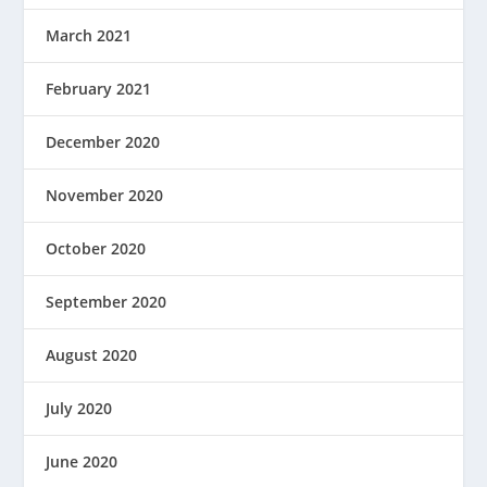
March 2021
February 2021
December 2020
November 2020
October 2020
September 2020
August 2020
July 2020
June 2020