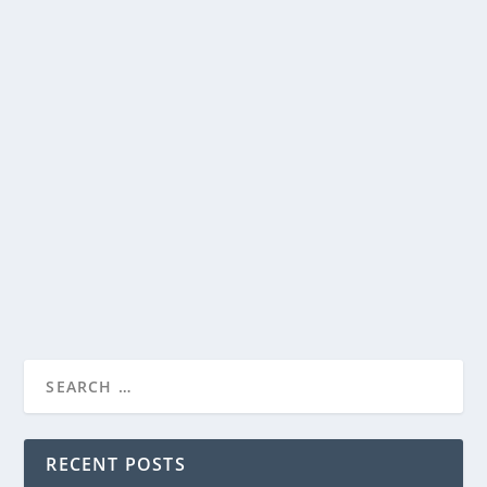
“YOUNG WASHINGTON” ARRIVES IN TIME
FOR AMERICA’S 250TH ANNIVERSARY
by
Paula Parker
|
Jun 15, 2026
|
Film & TV
,
Stories
|
0
|
“YOUNG WASHINGTON” ARRIVES IN TIME
FOR AMERICA’S 2...
George Washington—before he led a revolution, he
survived one. From Wonder Project and Angel...
READ MORE
RECENT POSTS