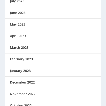
July 2023
June 2023
May 2023
April 2023
March 2023
February 2023
January 2023
December 2022
November 2022
October 2022