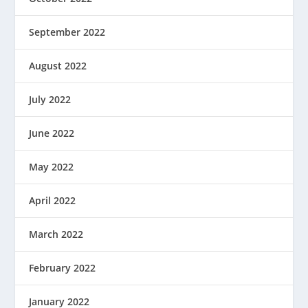
September 2022
August 2022
July 2022
June 2022
May 2022
April 2022
March 2022
February 2022
January 2022