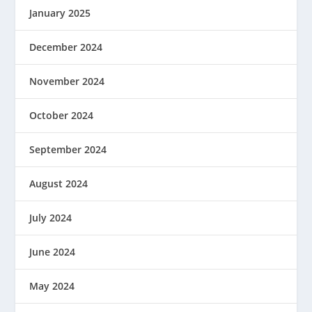
January 2025
December 2024
November 2024
October 2024
September 2024
August 2024
July 2024
June 2024
May 2024