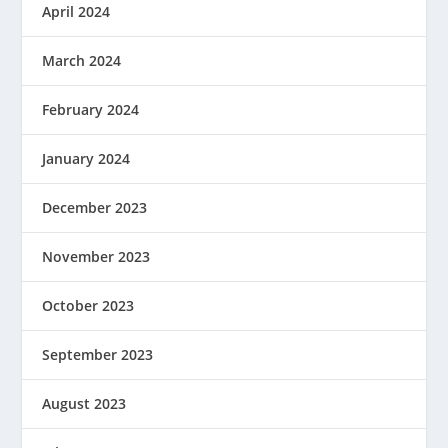
April 2024
March 2024
February 2024
January 2024
December 2023
November 2023
October 2023
September 2023
August 2023