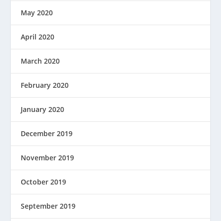
May 2020
April 2020
March 2020
February 2020
January 2020
December 2019
November 2019
October 2019
September 2019