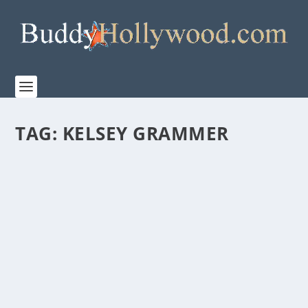
TAG:
KELSEY GRAMMER