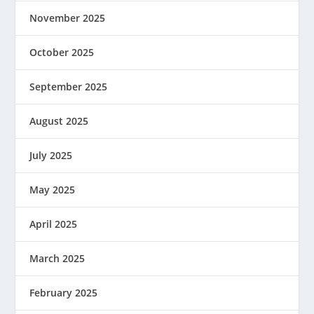
November 2025
October 2025
September 2025
August 2025
July 2025
May 2025
April 2025
March 2025
February 2025