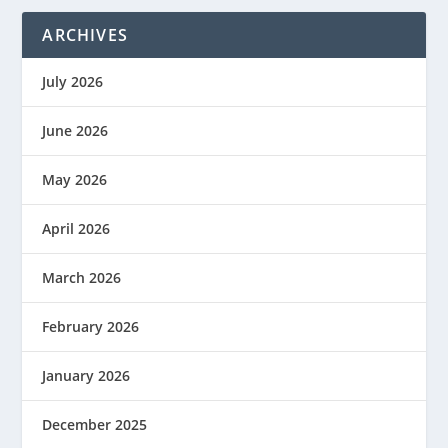
ARCHIVES
July 2026
June 2026
May 2026
April 2026
March 2026
February 2026
January 2026
December 2025