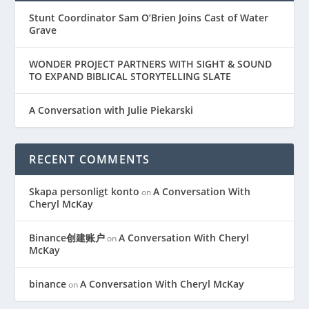
Stunt Coordinator Sam O’Brien Joins Cast of Water
Grave
WONDER PROJECT PARTNERS WITH SIGHT & SOUND
TO EXPAND BIBLICAL STORYTELLING SLATE
A Conversation with Julie Piekarski
RECENT COMMENTS
Skapa personligt konto
A Conversation With
on
Cheryl McKay
Binance创建账户
A Conversation With Cheryl
on
McKay
binance
A Conversation With Cheryl McKay
on