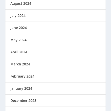
August 2024
July 2024
June 2024
May 2024
April 2024
March 2024
February 2024
January 2024
December 2023