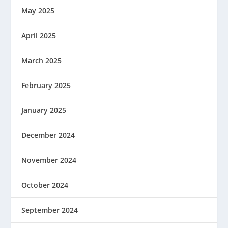
May 2025
April 2025
March 2025
February 2025
January 2025
December 2024
November 2024
October 2024
September 2024