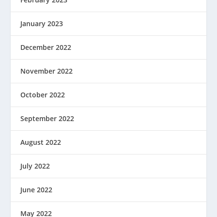
January 2023
December 2022
November 2022
October 2022
September 2022
August 2022
July 2022
June 2022
May 2022