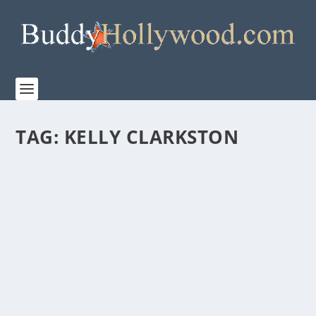
TAG:
KELLY CLARKSTON