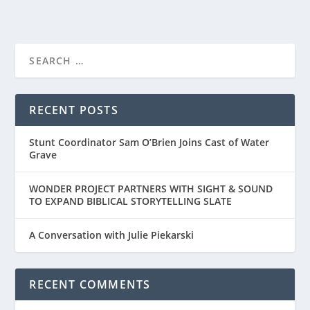
RECENT POSTS
Stunt Coordinator Sam O’Brien Joins Cast of Water
Grave
WONDER PROJECT PARTNERS WITH SIGHT & SOUND
TO EXPAND BIBLICAL STORYTELLING SLATE
A Conversation with Julie Piekarski
RECENT COMMENTS