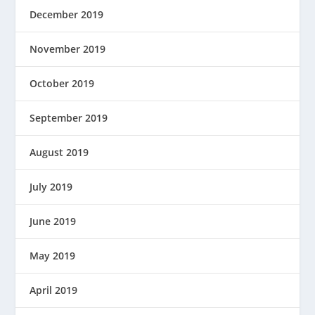
December 2019
November 2019
October 2019
September 2019
August 2019
July 2019
June 2019
May 2019
April 2019