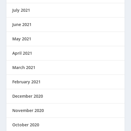
July 2021
June 2021
May 2021
April 2021
March 2021
February 2021
December 2020
November 2020
October 2020