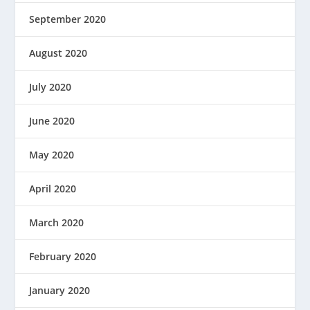
September 2020
August 2020
July 2020
June 2020
May 2020
April 2020
March 2020
February 2020
January 2020