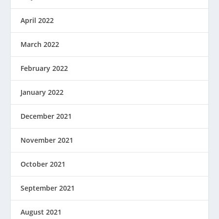
April 2022
March 2022
February 2022
January 2022
December 2021
November 2021
October 2021
September 2021
August 2021