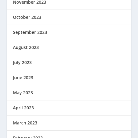
November 2023
October 2023
September 2023
August 2023
July 2023
June 2023
May 2023
April 2023
March 2023
February 2023