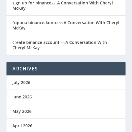
sign up for binance
A Conversation With Cheryl
on
McKay
"oppna binance-konto
A Conversation With Cheryl
on
McKay
create binance account
A Conversation With
on
Cheryl McKay
ARCHIVES
July 2026
June 2026
May 2026
April 2026