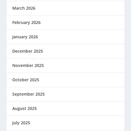
March 2026
February 2026
January 2026
December 2025
November 2025
October 2025
September 2025
August 2025
July 2025