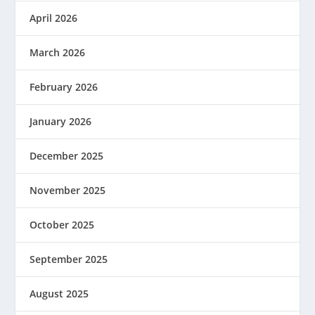
April 2026
March 2026
February 2026
January 2026
December 2025
November 2025
October 2025
September 2025
August 2025