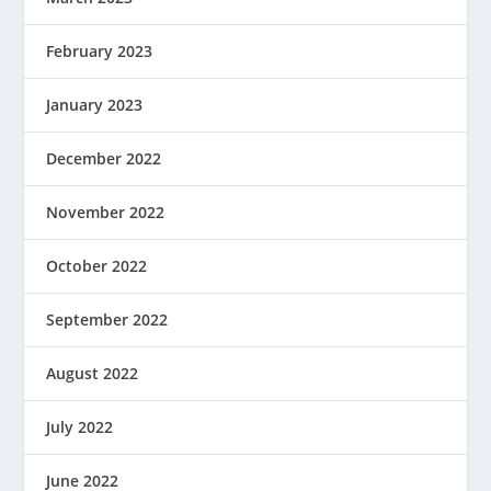
February 2023
January 2023
December 2022
November 2022
October 2022
September 2022
August 2022
July 2022
June 2022