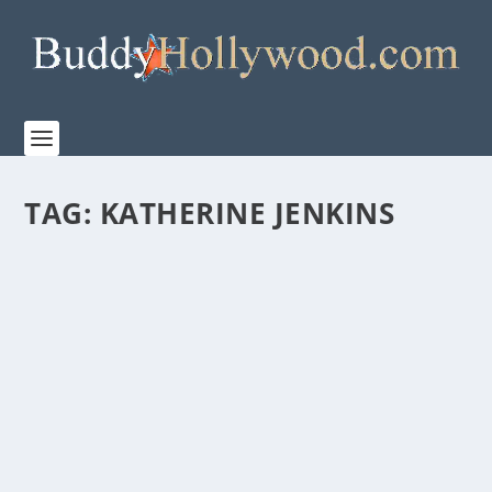
TAG:
KATHERINE JENKINS
TBN PRESENTS “THE JOURNEY: A MUSIC
SPECIAL FROM ANDREA BOCELLI” COMING
TO THEATERS NATIONWIDE BEGINNING
APRIL 2
by
admin
|
Feb 7, 2023
|
Film & TV
,
Music
,
News
|
0
|
Movie Event Premieres During Holy Week and
Features Pope Francis, Michael W. Smith, 2CELLOS,
Tori...