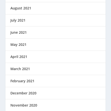
August 2021
July 2021
June 2021
May 2021
April 2021
March 2021
February 2021
December 2020
November 2020