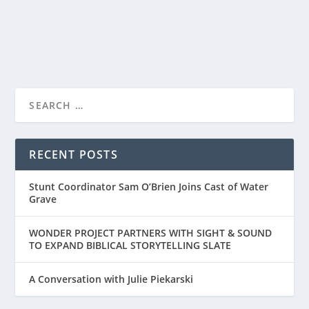
READ MORE
RECENT POSTS
Stunt Coordinator Sam O’Brien Joins Cast of Water
Grave
WONDER PROJECT PARTNERS WITH SIGHT & SOUND
TO EXPAND BIBLICAL STORYTELLING SLATE
A Conversation with Julie Piekarski