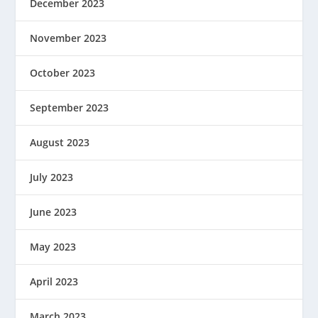
December 2023
November 2023
October 2023
September 2023
August 2023
July 2023
June 2023
May 2023
April 2023
March 2023