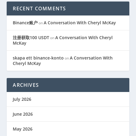
RECENT COMMENTS
Binance账户
A Conversation With Cheryl McKay
on
注册获取100 USDT
A Conversation With Cheryl
on
McKay
skapa ett binance-konto
A Conversation With
on
Cheryl McKay
ARCHIVES
July 2026
June 2026
May 2026