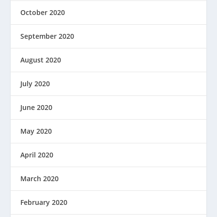
October 2020
September 2020
August 2020
July 2020
June 2020
May 2020
April 2020
March 2020
February 2020