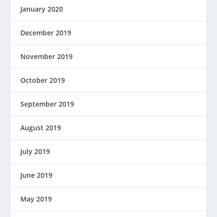
January 2020
December 2019
November 2019
October 2019
September 2019
August 2019
July 2019
June 2019
May 2019