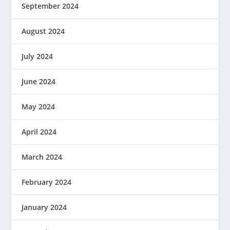
September 2024
August 2024
July 2024
June 2024
May 2024
April 2024
March 2024
February 2024
January 2024