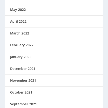
May 2022
April 2022
March 2022
February 2022
January 2022
December 2021
November 2021
October 2021
September 2021