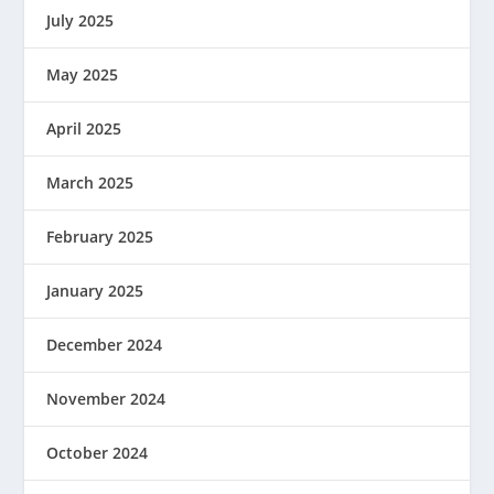
July 2025
May 2025
April 2025
March 2025
February 2025
January 2025
December 2024
November 2024
October 2024