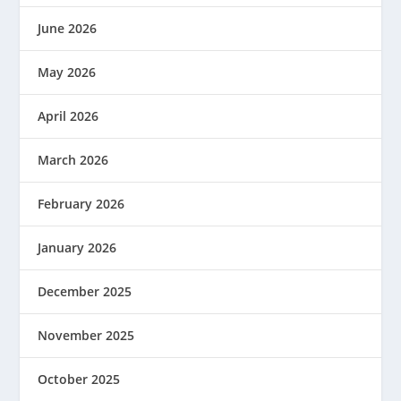
June 2026
May 2026
April 2026
March 2026
February 2026
January 2026
December 2025
November 2025
October 2025