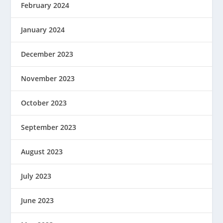
February 2024
January 2024
December 2023
November 2023
October 2023
September 2023
August 2023
July 2023
June 2023