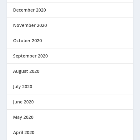
December 2020
November 2020
October 2020
September 2020
August 2020
July 2020
June 2020
May 2020
April 2020