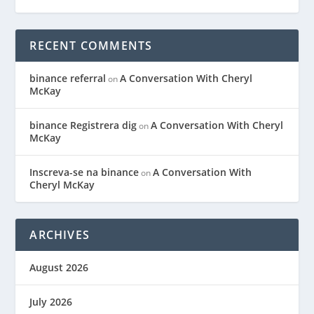
RECENT COMMENTS
binance referral
A Conversation With Cheryl
on
McKay
binance Registrera dig
A Conversation With Cheryl
on
McKay
Inscreva-se na binance
A Conversation With
on
Cheryl McKay
ARCHIVES
August 2026
July 2026