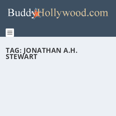
TAG:
JONATHAN A.H.
STEWART
DEVOTION, SONY PICTURES’ AERIAL
ACTION DRAMA, RELEASES TO THEATERS
NOVEMBER 23
by
Paula Parker
|
Nov 21, 2022
|
Film & TV
|
0
|
DEVOTION, Columbia Pictures a Sony Pictures
Entertainment company and Black Label Media’s
aerial...