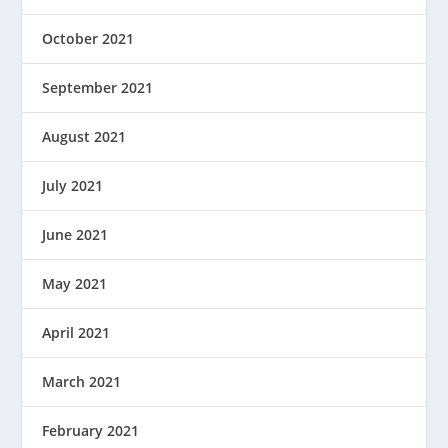
October 2021
September 2021
August 2021
July 2021
June 2021
May 2021
April 2021
March 2021
February 2021