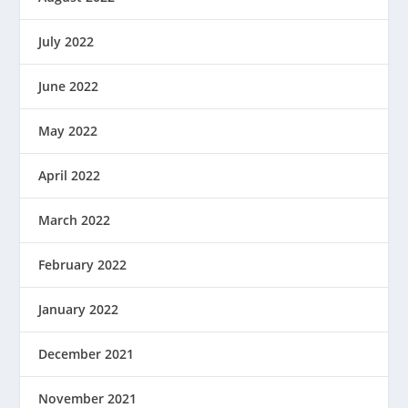
July 2022
June 2022
May 2022
April 2022
March 2022
February 2022
January 2022
December 2021
November 2021