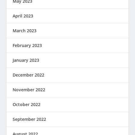
May 2023
April 2023
March 2023
February 2023
January 2023
December 2022
November 2022
October 2022
September 2022
August 2022