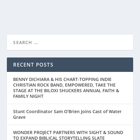
READ MORE
RECENT POSTS
BENNY DICHIARA & HIS CHART-TOPPING INDIE
CHRISTIAN ROCK BAND, EMPOWERED, TAKE THE
STAGE AT THE BILOXI SHUCKERS ANNUAL FAITH &
FAMILY NIGHT
Stunt Coordinator Sam O’Brien Joins Cast of Water
Grave
WONDER PROJECT PARTNERS WITH SIGHT & SOUND
TO EXPAND BIBLICAL STORYTELLING SLATE