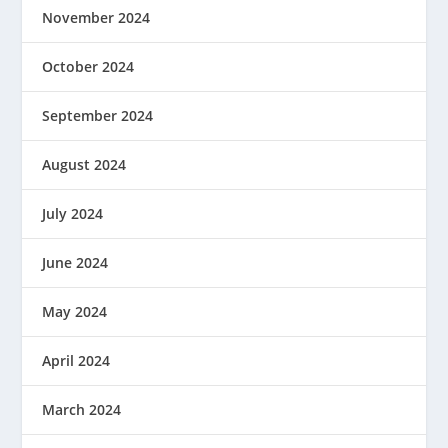
November 2024
October 2024
September 2024
August 2024
July 2024
June 2024
May 2024
April 2024
March 2024