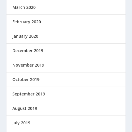
March 2020
February 2020
January 2020
December 2019
November 2019
October 2019
September 2019
August 2019
July 2019