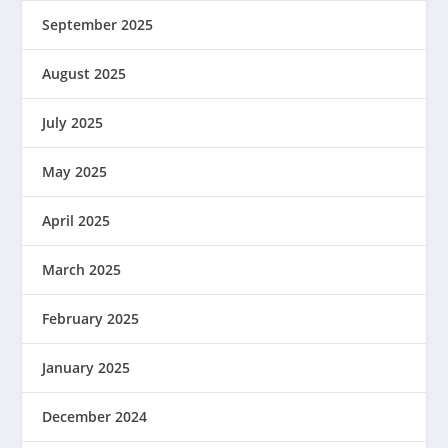
September 2025
August 2025
July 2025
May 2025
April 2025
March 2025
February 2025
January 2025
December 2024