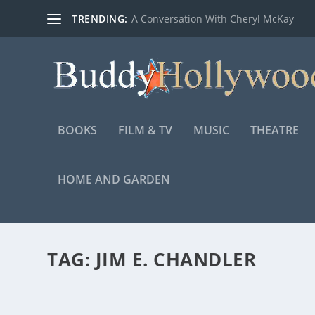
TRENDING:
A Conversation With Cheryl McKay
BOOKS
FILM & TV
MUSIC
THEATRE
HOME AND GARDEN
TAG:
JIM E. CHANDLER