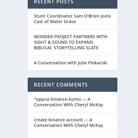
RECENT POSTS
Stunt Coordinator Sam O’Brien Joins
Cast of Water Grave
WONDER PROJECT PARTNERS WITH
SIGHT & SOUND TO EXPAND
BIBLICAL STORYTELLING SLATE
A Conversation with Julie Piekarski
RECENT COMMENTS
"oppna binance-konto
A
on
Conversation With Cheryl McKay
create binance account
A
on
Conversation With Cheryl McKay