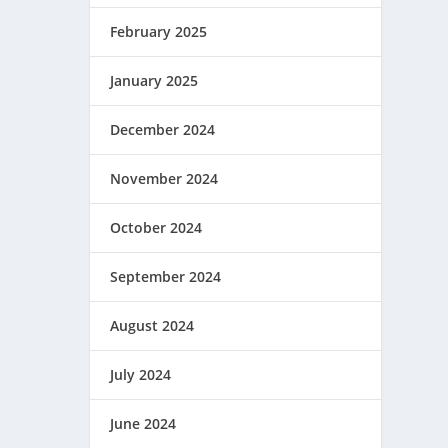
February 2025
January 2025
December 2024
November 2024
October 2024
September 2024
August 2024
July 2024
June 2024