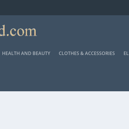
HEALTH AND BEAUTY
CLOTHES & ACCESSORIES
E