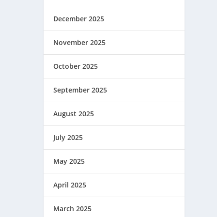
December 2025
November 2025
October 2025
September 2025
August 2025
July 2025
May 2025
April 2025
March 2025