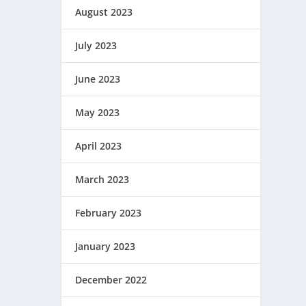
August 2023
July 2023
June 2023
May 2023
April 2023
March 2023
February 2023
January 2023
December 2022