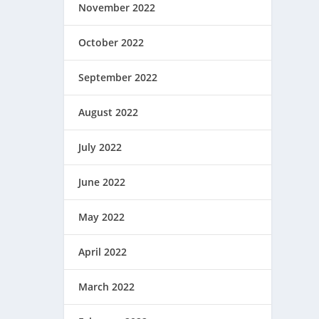
November 2022
October 2022
September 2022
August 2022
July 2022
June 2022
May 2022
April 2022
March 2022