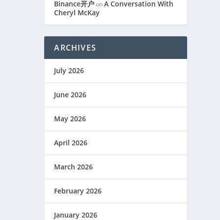
Binance开户
A Conversation With
on
Cheryl McKay
ARCHIVES
July 2026
June 2026
May 2026
April 2026
March 2026
February 2026
January 2026