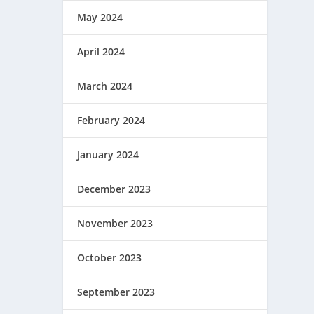
May 2024
April 2024
March 2024
February 2024
January 2024
December 2023
November 2023
October 2023
September 2023