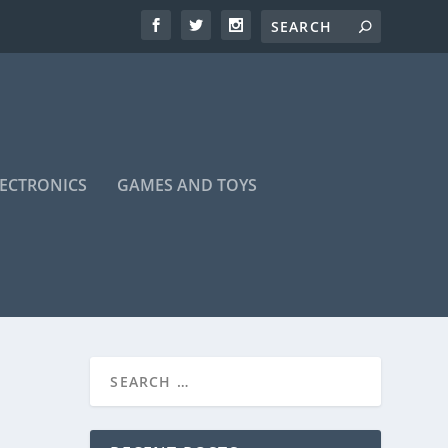
LECTRONICS
GAMES AND TOYS