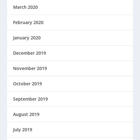
March 2020
February 2020
January 2020
December 2019
November 2019
October 2019
September 2019
August 2019
July 2019