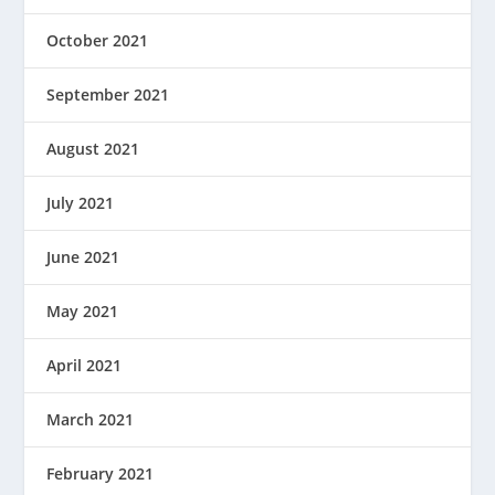
October 2021
September 2021
August 2021
July 2021
June 2021
May 2021
April 2021
March 2021
February 2021