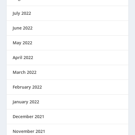
July 2022
June 2022
May 2022
April 2022
March 2022
February 2022
January 2022
December 2021
November 2021