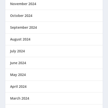
November 2024
October 2024
September 2024
August 2024
July 2024
June 2024
May 2024
April 2024
March 2024