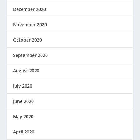
December 2020
November 2020
October 2020
September 2020
August 2020
July 2020
June 2020
May 2020
April 2020