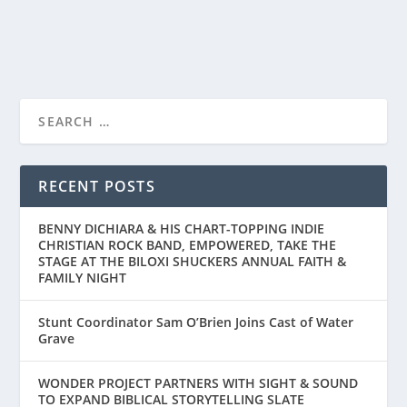
READ MORE
AMAZON MGM STUDIOS AND WONDER
PROJECT “THE OLD STO...
RECENT POSTS
BENNY DICHIARA & HIS CHART-TOPPING INDIE
CHRISTIAN ROCK BAND, EMPOWERED, TAKE THE
STAGE AT THE BILOXI SHUCKERS ANNUAL FAITH &
FAMILY NIGHT
Stunt Coordinator Sam O’Brien Joins Cast of Water
Grave
WONDER PROJECT PARTNERS WITH SIGHT & SOUND
TO EXPAND BIBLICAL STORYTELLING SLATE