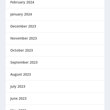
February 2024
January 2024
December 2023
November 2023
October 2023
September 2023
August 2023
July 2023
June 2023