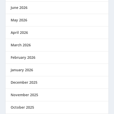
June 2026
May 2026
April 2026
March 2026
February 2026
January 2026
December 2025
November 2025
October 2025