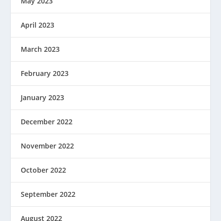
May 2023
April 2023
March 2023
February 2023
January 2023
December 2022
November 2022
October 2022
September 2022
August 2022