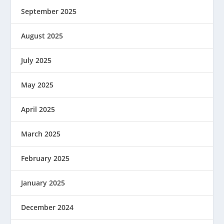
September 2025
August 2025
July 2025
May 2025
April 2025
March 2025
February 2025
January 2025
December 2024