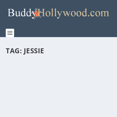
TAG:
JESSIE
AMAZON MGM STUDIOS AND WONDER
PROJECT “THE OLD STORIES: MOSES” IS A
MUST-SEE
by
Paula Parker
|
May 19, 2026
|
Film & TV
,
Stories
|
0
|
Amazon MGM Studios has debuted Wonder Project’s
“THE OLD STORIES: MOSES” a stunning...