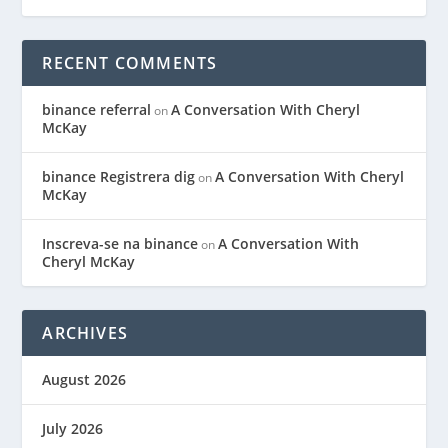
RECENT COMMENTS
binance referral
A Conversation With Cheryl
on
McKay
binance Registrera dig
A Conversation With Cheryl
on
McKay
Inscreva-se na binance
A Conversation With
on
Cheryl McKay
ARCHIVES
August 2026
July 2026