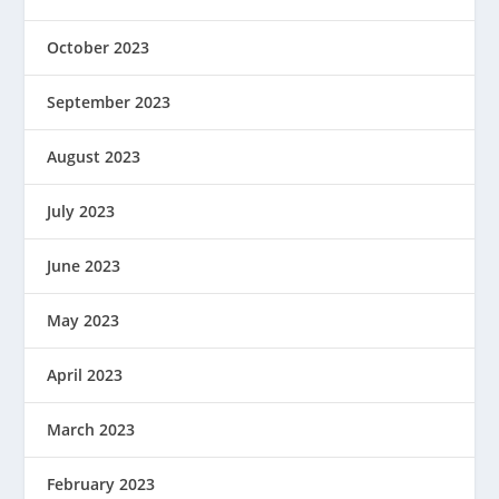
October 2023
September 2023
August 2023
July 2023
June 2023
May 2023
April 2023
March 2023
February 2023