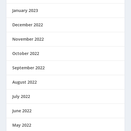
January 2023
December 2022
November 2022
October 2022
September 2022
August 2022
July 2022
June 2022
May 2022