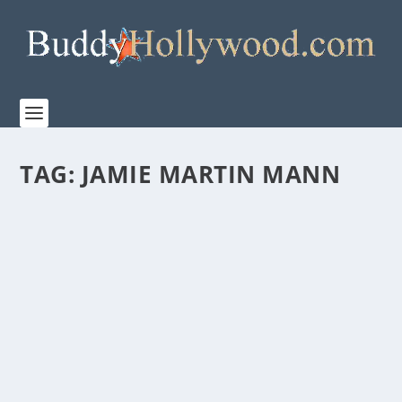
TAG:
JAMIE MARTIN MANN
NETFLIX RELEASES TRAILER FOR “COUNTRY
COMFORT”
by
Paula Parker
|
Feb 19, 2021
|
Film & TV
|
0
|
With Caryn Lucas as Creator/Showrunner/Executive
Producer, COUNTRY COMFORT starts Katharine...
READ MORE