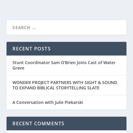
NETFLIX RELEASES TRAILER FOR “COUNTRY
COMFOR...
RECENT POSTS
Stunt Coordinator Sam O’Brien Joins Cast of Water
Grave
WONDER PROJECT PARTNERS WITH SIGHT & SOUND
TO EXPAND BIBLICAL STORYTELLING SLATE
A Conversation with Julie Piekarski
RECENT COMMENTS