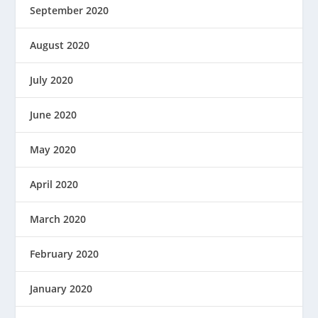
September 2020
August 2020
July 2020
June 2020
May 2020
April 2020
March 2020
February 2020
January 2020