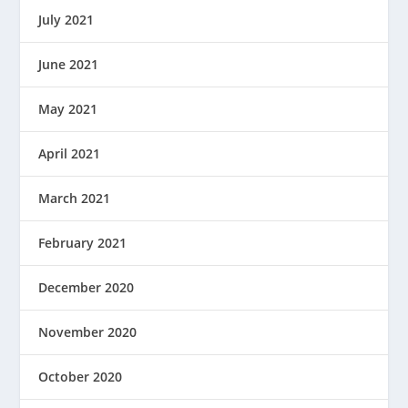
July 2021
June 2021
May 2021
April 2021
March 2021
February 2021
December 2020
November 2020
October 2020