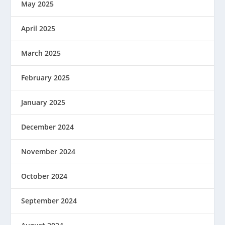
May 2025
April 2025
March 2025
February 2025
January 2025
December 2024
November 2024
October 2024
September 2024