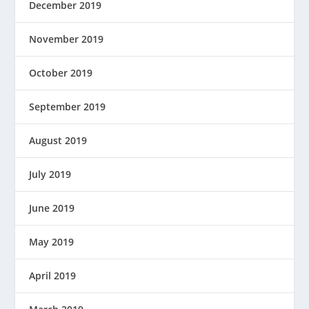
December 2019
November 2019
October 2019
September 2019
August 2019
July 2019
June 2019
May 2019
April 2019