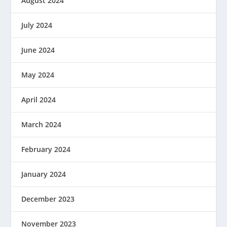
August 2024
July 2024
June 2024
May 2024
April 2024
March 2024
February 2024
January 2024
December 2023
November 2023