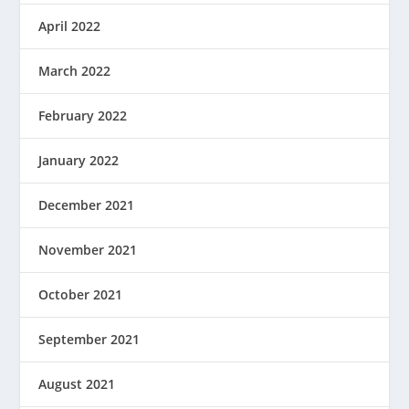
April 2022
March 2022
February 2022
January 2022
December 2021
November 2021
October 2021
September 2021
August 2021