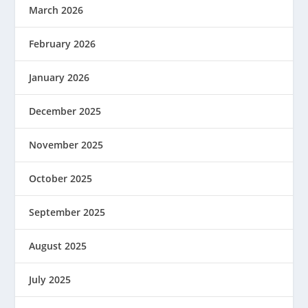
March 2026
February 2026
January 2026
December 2025
November 2025
October 2025
September 2025
August 2025
July 2025