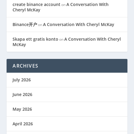
create binance account
A Conversation With
on
Cheryl McKay
Binance开户
A Conversation With Cheryl McKay
on
Skapa ett gratis konto
A Conversation With Cheryl
on
McKay
ARCHIVES
July 2026
June 2026
May 2026
April 2026