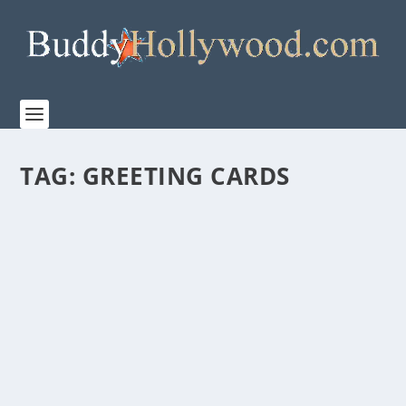
TAG:
GREETING CARDS