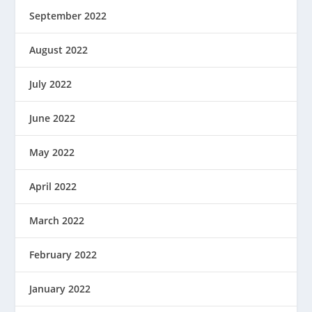
September 2022
August 2022
July 2022
June 2022
May 2022
April 2022
March 2022
February 2022
January 2022