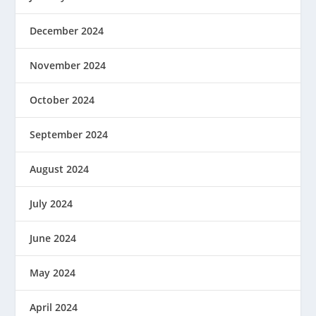
December 2024
November 2024
October 2024
September 2024
August 2024
July 2024
June 2024
May 2024
April 2024