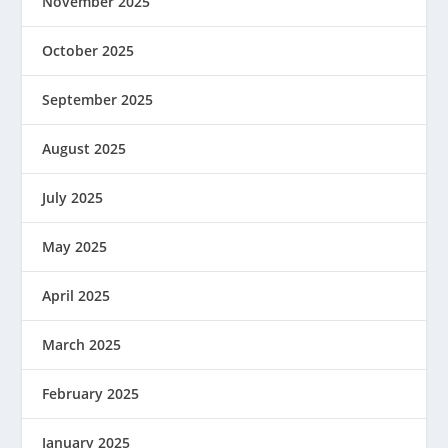
November 2025
October 2025
September 2025
August 2025
July 2025
May 2025
April 2025
March 2025
February 2025
January 2025