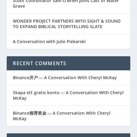
Stunt Coordinator Sam O’Brien Joins Cast of Water
Grave
WONDER PROJECT PARTNERS WITH SIGHT & SOUND
TO EXPAND BIBLICAL STORYTELLING SLATE
A Conversation with Julie Piekarski
RECENT COMMENTS
Binance开户
A Conversation With Cheryl McKay
on
Skapa ett gratis konto
A Conversation With Cheryl
on
McKay
Binance推荐奖金
A Conversation With Cheryl
on
McKay