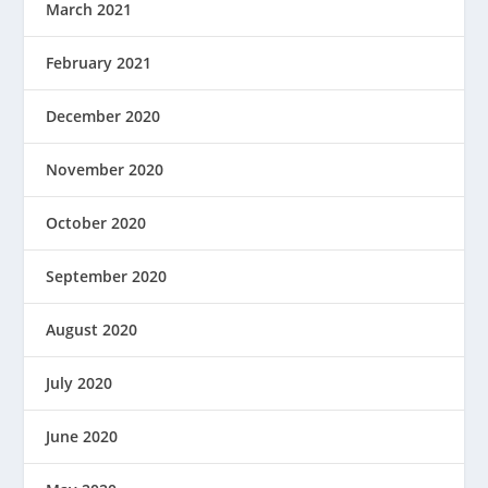
March 2021
February 2021
December 2020
November 2020
October 2020
September 2020
August 2020
July 2020
June 2020