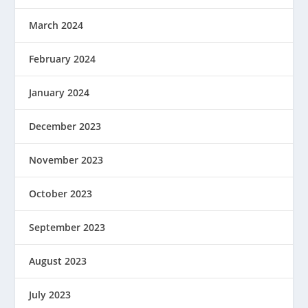
March 2024
February 2024
January 2024
December 2023
November 2023
October 2023
September 2023
August 2023
July 2023