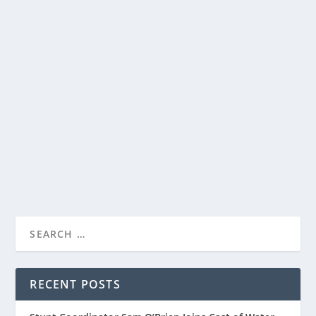
GRACEFULLY YOURS: BEAUTIFUL GREETING
CARDS WITH HEARTFELT MESSAGES
by
Paula Parker
|
Jul 16, 2025
|
Gifts and Stationary
,
Stories
|
0
|
GRACEFULLY YOURS: BEAUTIFUL GREETING
In the day of emails, text messages, videos, reels, and
CARDS WITH HE...
stories, it is a special moment when you...
READ MORE
RECENT POSTS