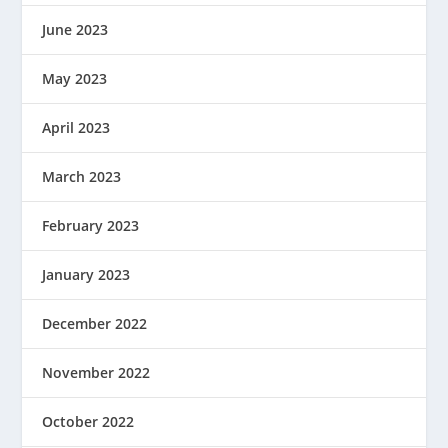
June 2023
May 2023
April 2023
March 2023
February 2023
January 2023
December 2022
November 2022
October 2022