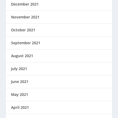
December 2021
November 2021
October 2021
September 2021
August 2021
July 2021
June 2021
May 2021
April 2021