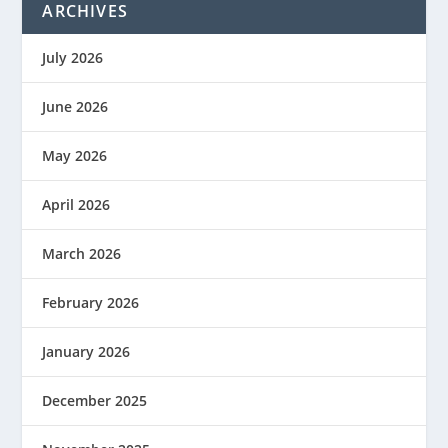
ARCHIVES
July 2026
June 2026
May 2026
April 2026
March 2026
February 2026
January 2026
December 2025