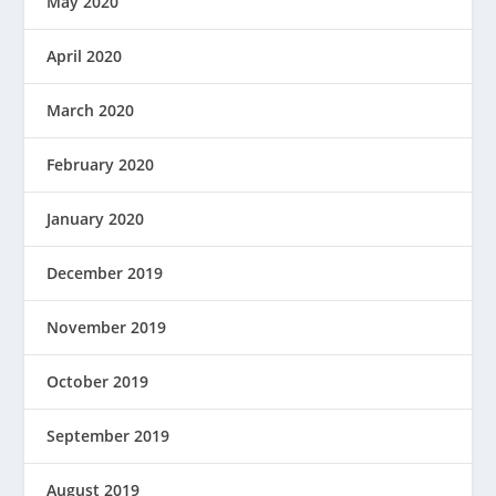
May 2020
April 2020
March 2020
February 2020
January 2020
December 2019
November 2019
October 2019
September 2019
August 2019