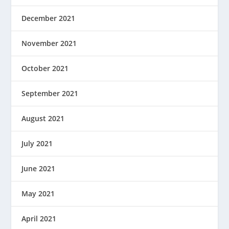
December 2021
November 2021
October 2021
September 2021
August 2021
July 2021
June 2021
May 2021
April 2021