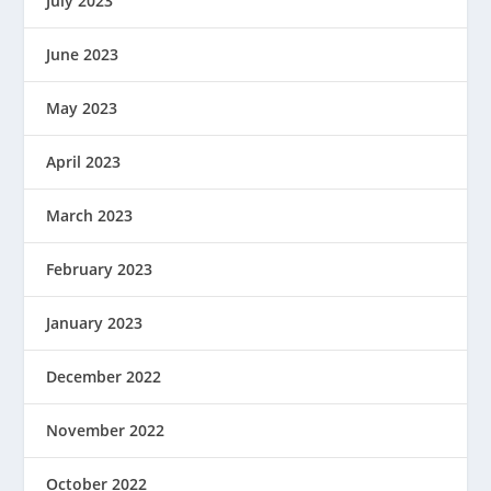
July 2023
June 2023
May 2023
April 2023
March 2023
February 2023
January 2023
December 2022
November 2022
October 2022