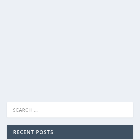
ROADSIDE ATTRACTIONS RELEASES
TRAILER FOR GIGI & NATE, IN THEATERS
SEPTEMBER 2, 2022
by
Paula Parker
|
Jul 19, 2022
|
Film & TV
,
News
|
0
|
Based on true events, Roadside Attractions releases
the trailer for their upcoming film, GIGI...
READ MORE
RECENT POSTS