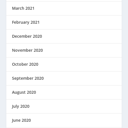
March 2021
February 2021
December 2020
November 2020
October 2020
September 2020
August 2020
July 2020
June 2020