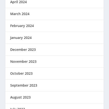
April 2024
March 2024
February 2024
January 2024
December 2023
November 2023
October 2023
September 2023
August 2023