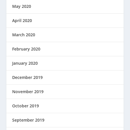
May 2020
April 2020
March 2020
February 2020
January 2020
December 2019
November 2019
October 2019
September 2019