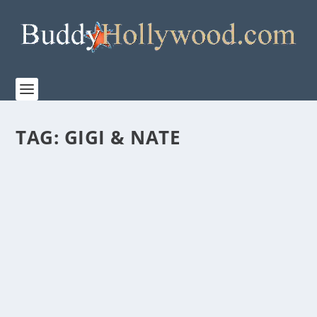
TAG:
GIGI & NATE