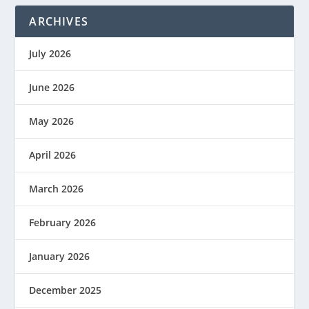
ARCHIVES
July 2026
June 2026
May 2026
April 2026
March 2026
February 2026
January 2026
December 2025