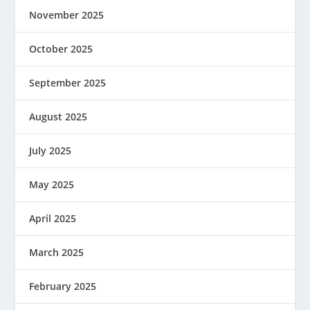
November 2025
October 2025
September 2025
August 2025
July 2025
May 2025
April 2025
March 2025
February 2025