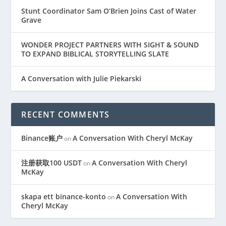
Stunt Coordinator Sam O’Brien Joins Cast of Water
Grave
WONDER PROJECT PARTNERS WITH SIGHT & SOUND
TO EXPAND BIBLICAL STORYTELLING SLATE
A Conversation with Julie Piekarski
RECENT COMMENTS
Binance账户
A Conversation With Cheryl McKay
on
注册获取100 USDT
A Conversation With Cheryl
on
McKay
skapa ett binance-konto
A Conversation With
on
Cheryl McKay