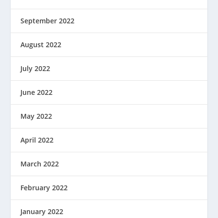
September 2022
August 2022
July 2022
June 2022
May 2022
April 2022
March 2022
February 2022
January 2022