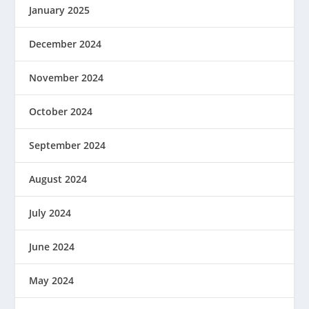
January 2025
December 2024
November 2024
October 2024
September 2024
August 2024
July 2024
June 2024
May 2024