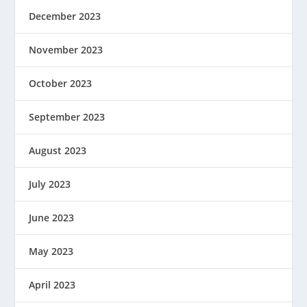
December 2023
November 2023
October 2023
September 2023
August 2023
July 2023
June 2023
May 2023
April 2023