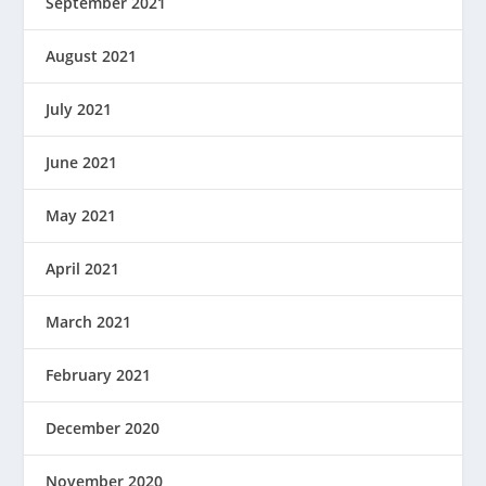
September 2021
August 2021
July 2021
June 2021
May 2021
April 2021
March 2021
February 2021
December 2020
November 2020