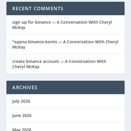
RECENT COMMENTS
sign up for binance
A Conversation With Cheryl
on
McKay
"oppna binance-konto
A Conversation With Cheryl
on
McKay
create binance account
A Conversation With
on
Cheryl McKay
ARCHIVES
July 2026
June 2026
May 2026