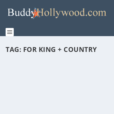
TAG:
FOR KING + COUNTRY
“FOR KING + COUNTRY: NO TURNING
BACK” PREMIERES ON SUNDAY, NOVEMBER
23 ON WONDER PROJECT’S SUBSCRIPTION
CHANNEL ON PRIME VIDEO
by
Paula Parker
|
Nov 18, 2025
|
Film & TV
,
Music
,
News
|
0
|
Premiering Sunday, November 23 on Wonder Project’s
subscription channel on Primer Video, FOR KING...