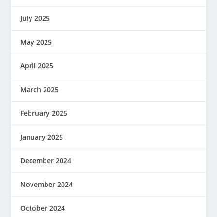
July 2025
May 2025
April 2025
March 2025
February 2025
January 2025
December 2024
November 2024
October 2024