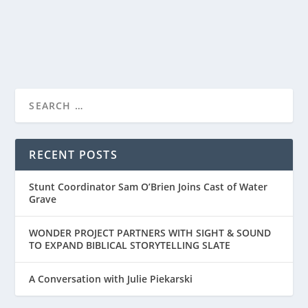
READ MORE
“FOR KING + COUNTRY: NO TURNING BACK”
PREMIERES ON...
RECENT POSTS
Stunt Coordinator Sam O’Brien Joins Cast of Water
Grave
WONDER PROJECT PARTNERS WITH SIGHT & SOUND
TO EXPAND BIBLICAL STORYTELLING SLATE
A Conversation with Julie Piekarski