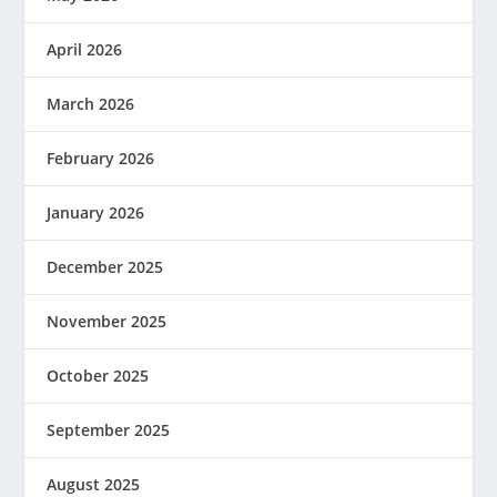
April 2026
March 2026
February 2026
January 2026
December 2025
November 2025
October 2025
September 2025
August 2025