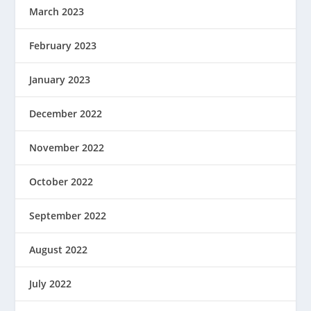
March 2023
February 2023
January 2023
December 2022
November 2022
October 2022
September 2022
August 2022
July 2022