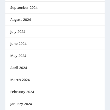
September 2024
August 2024
July 2024
June 2024
May 2024
April 2024
March 2024
February 2024
January 2024