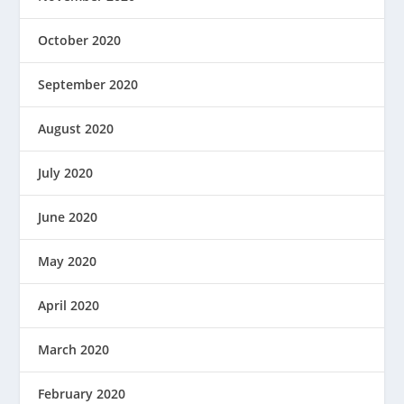
October 2020
September 2020
August 2020
July 2020
June 2020
May 2020
April 2020
March 2020
February 2020