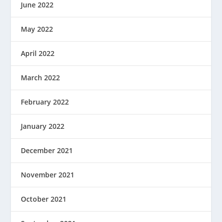
June 2022
May 2022
April 2022
March 2022
February 2022
January 2022
December 2021
November 2021
October 2021