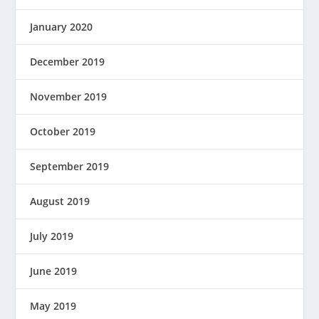
January 2020
December 2019
November 2019
October 2019
September 2019
August 2019
July 2019
June 2019
May 2019