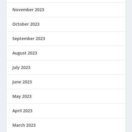
November 2023
October 2023
September 2023
August 2023
July 2023
June 2023
May 2023
April 2023
March 2023