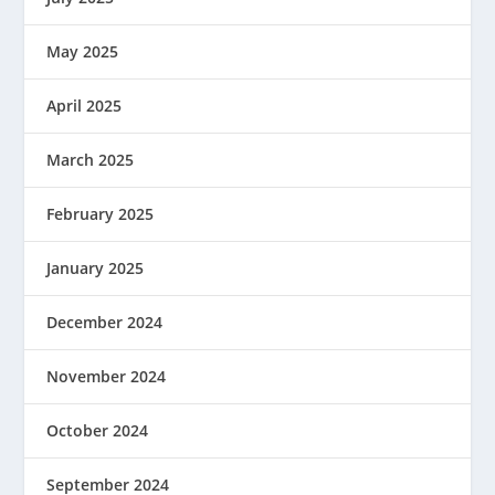
May 2025
April 2025
March 2025
February 2025
January 2025
December 2024
November 2024
October 2024
September 2024