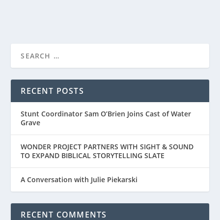
READ MORE
“THE MOSAIC CHURCH” IS A FASCINATING
DOCUMENTARY O...
RECENT POSTS
Stunt Coordinator Sam O’Brien Joins Cast of Water
Grave
WONDER PROJECT PARTNERS WITH SIGHT & SOUND
TO EXPAND BIBLICAL STORYTELLING SLATE
A Conversation with Julie Piekarski
RECENT COMMENTS