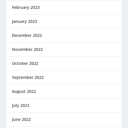
February 2023
January 2023
December 2022
November 2022
October 2022
September 2022
August 2022
July 2022
June 2022