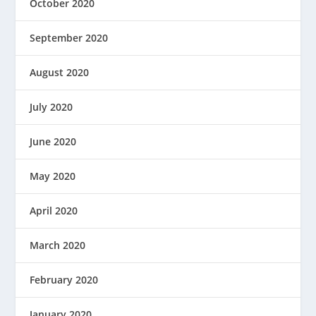
October 2020
September 2020
August 2020
July 2020
June 2020
May 2020
April 2020
March 2020
February 2020
January 2020