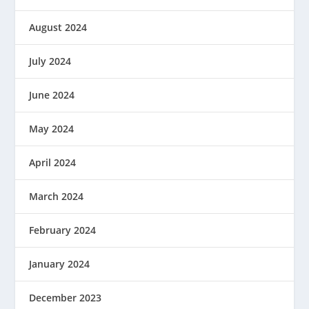
August 2024
July 2024
June 2024
May 2024
April 2024
March 2024
February 2024
January 2024
December 2023