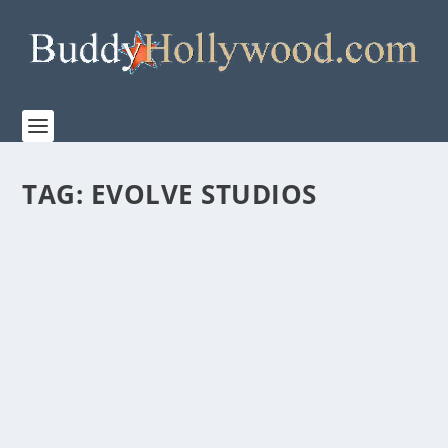
TAG:
EVOLVE STUDIOS
“THE MOSAIC CHURCH” IS A FASCINATING
DOCUMENTARY ON THE MEGIDDO MOSAIC
by
Paula Parker
|
Mar 11, 2025
|
Film & TV
,
News
|
0
|
Narrated by Bear Grylls, the new feature-length
documentary, “The Mosaic Church” explores one of...