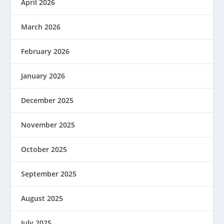
April 2026
March 2026
February 2026
January 2026
December 2025
November 2025
October 2025
September 2025
August 2025
July 2025