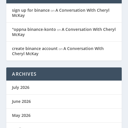
sign up for binance
A Conversation With Cheryl
on
McKay
"oppna binance-konto
A Conversation With Cheryl
on
McKay
create binance account
A Conversation With
on
Cheryl McKay
ARCHIVES
July 2026
June 2026
May 2026