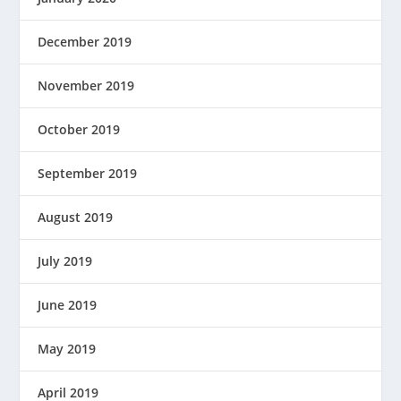
December 2019
November 2019
October 2019
September 2019
August 2019
July 2019
June 2019
May 2019
April 2019