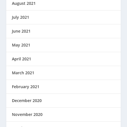
August 2021
July 2021
June 2021
May 2021
April 2021
March 2021
February 2021
December 2020
November 2020