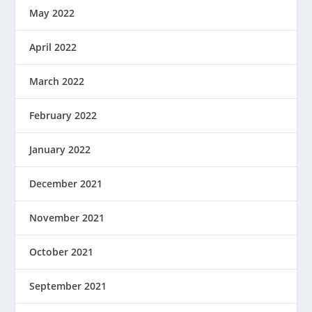
May 2022
April 2022
March 2022
February 2022
January 2022
December 2021
November 2021
October 2021
September 2021