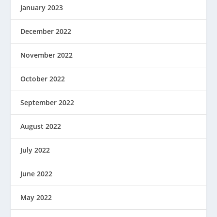
January 2023
December 2022
November 2022
October 2022
September 2022
August 2022
July 2022
June 2022
May 2022