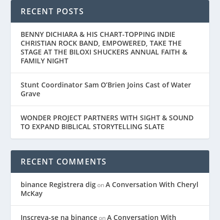
RECENT POSTS
BENNY DICHIARA & HIS CHART-TOPPING INDIE
CHRISTIAN ROCK BAND, EMPOWERED, TAKE THE
STAGE AT THE BILOXI SHUCKERS ANNUAL FAITH &
FAMILY NIGHT
Stunt Coordinator Sam O’Brien Joins Cast of Water
Grave
WONDER PROJECT PARTNERS WITH SIGHT & SOUND
TO EXPAND BIBLICAL STORYTELLING SLATE
RECENT COMMENTS
binance Registrera dig
A Conversation With Cheryl
on
McKay
Inscreva-se na binance
A Conversation With
on