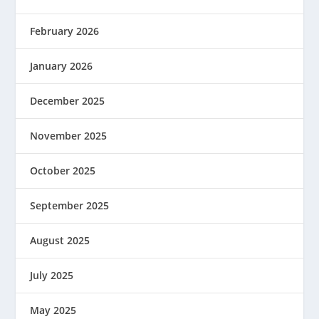
February 2026
January 2026
December 2025
November 2025
October 2025
September 2025
August 2025
July 2025
May 2025