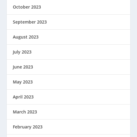
October 2023
September 2023
August 2023
July 2023
June 2023
May 2023
April 2023
March 2023
February 2023