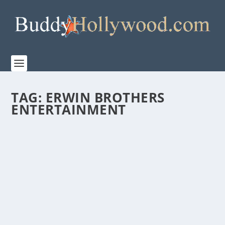
TAG:
ERWIN BROTHERS
ENTERTAINMENT