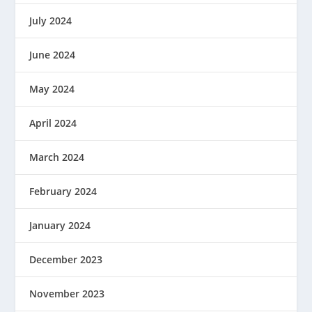
July 2024
June 2024
May 2024
April 2024
March 2024
February 2024
January 2024
December 2023
November 2023