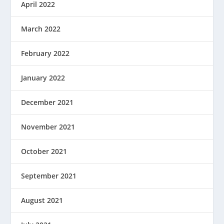
April 2022
March 2022
February 2022
January 2022
December 2021
November 2021
October 2021
September 2021
August 2021