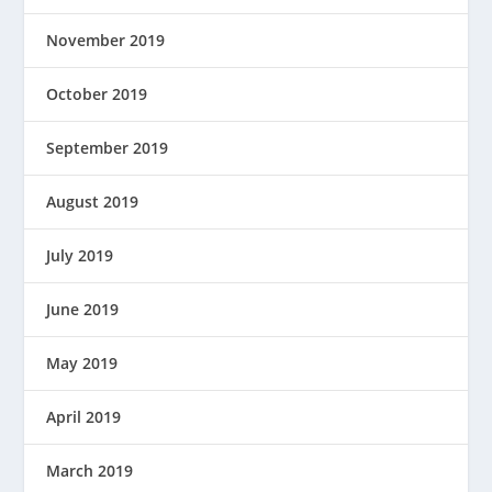
November 2019
October 2019
September 2019
August 2019
July 2019
June 2019
May 2019
April 2019
March 2019