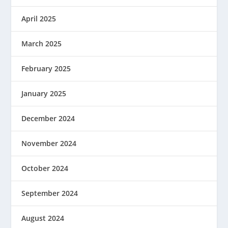
April 2025
March 2025
February 2025
January 2025
December 2024
November 2024
October 2024
September 2024
August 2024