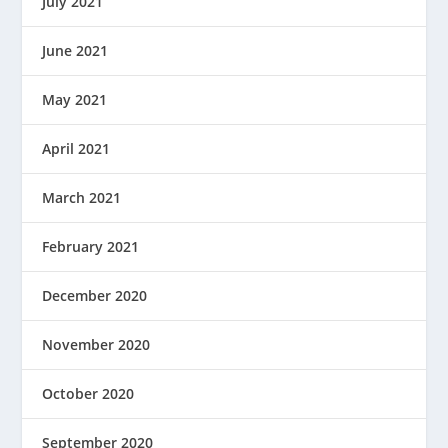
July 2021
June 2021
May 2021
April 2021
March 2021
February 2021
December 2020
November 2020
October 2020
September 2020