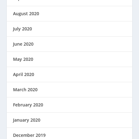
August 2020
July 2020
June 2020
May 2020
April 2020
March 2020
February 2020
January 2020
December 2019