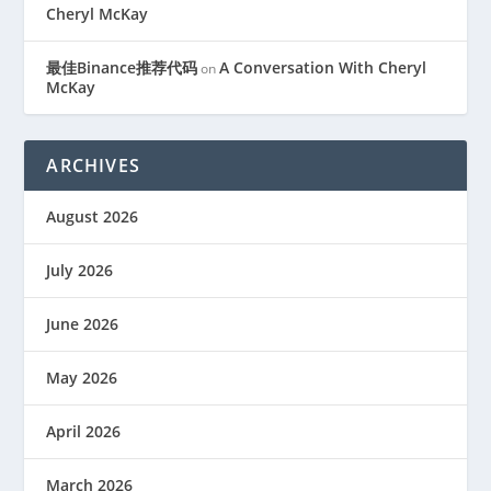
Cheryl McKay
最佳Binance推荐代码
A Conversation With Cheryl
on
McKay
ARCHIVES
August 2026
July 2026
June 2026
May 2026
April 2026
March 2026