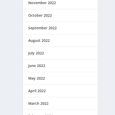
November 2022
October 2022
September 2022
August 2022
July 2022
June 2022
May 2022
April 2022
March 2022