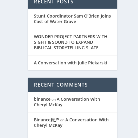
RECENT POSTS
Stunt Coordinator Sam O’Brien Joins
Cast of Water Grave
WONDER PROJECT PARTNERS WITH
SIGHT & SOUND TO EXPAND
BIBLICAL STORYTELLING SLATE
A Conversation with Julie Piekarski
RECENT COMMENTS
binance
A Conversation With
on
Cheryl McKay
Binance账户
A Conversation With
on
Cheryl McKay