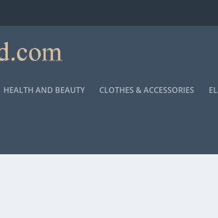
HEALTH AND BEAUTY
CLOTHES & ACCESSORIES
E