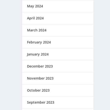
May 2024
April 2024
March 2024
February 2024
January 2024
December 2023
November 2023
October 2023
September 2023