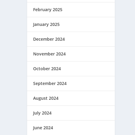
February 2025
January 2025
December 2024
November 2024
October 2024
September 2024
August 2024
July 2024
June 2024