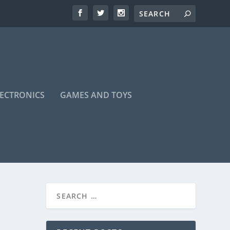
LECTRONICS
GAMES AND TOYS