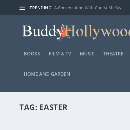
TRENDING:
A Conversation With Cheryl McKay
BOOKS
FILM & TV
MUSIC
THEATRE
HOME AND GARDEN
TAG:
EASTER