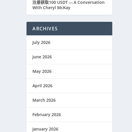
注册获取100 USDT
A Conversation
on
With Cheryl McKay
ARCHIVES
July 2026
June 2026
May 2026
April 2026
March 2026
February 2026
January 2026