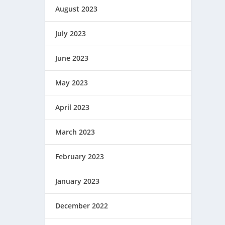
August 2023
July 2023
June 2023
May 2023
April 2023
March 2023
February 2023
January 2023
December 2022