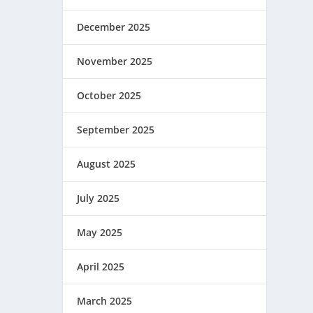
December 2025
November 2025
October 2025
September 2025
August 2025
July 2025
May 2025
April 2025
March 2025