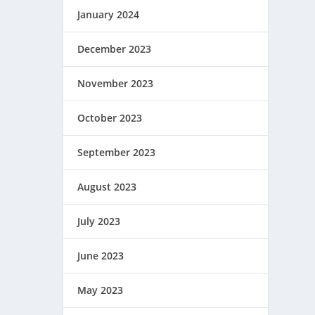
January 2024
December 2023
November 2023
October 2023
September 2023
August 2023
July 2023
June 2023
May 2023