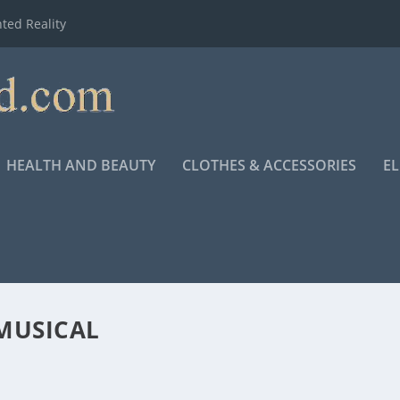
ted Reality
HEALTH AND BEAUTY
CLOTHES & ACCESSORIES
E
MUSICAL