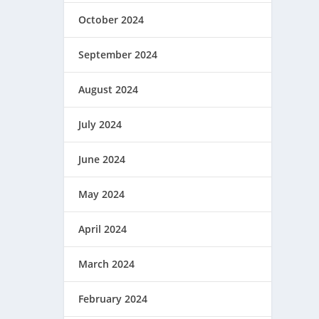
October 2024
September 2024
August 2024
July 2024
June 2024
May 2024
April 2024
March 2024
February 2024