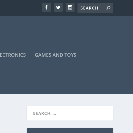
LECTRONICS
GAMES AND TOYS