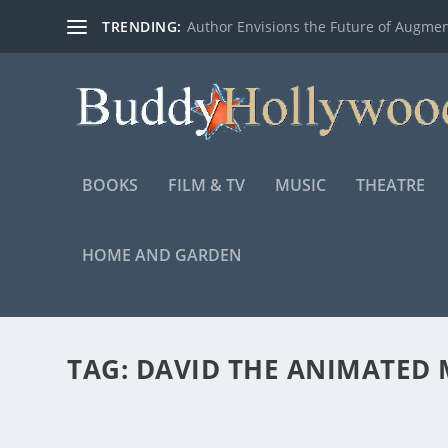
TRENDING:
Author Envisions the Future of Augmen
BOOKS
FILM & TV
MUSIC
THEATRE
HOME AND GARDEN
TAG:
DAVID THE ANIMATED 