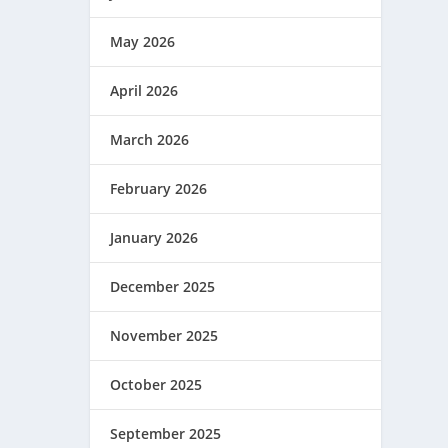
May 2026
April 2026
ANGEL
March 2026
February 2026
January 2026
December 2025
November 2025
October 2025
September 2025