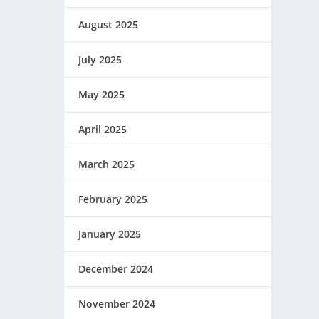
August 2025
July 2025
May 2025
April 2025
March 2025
February 2025
January 2025
December 2024
November 2024