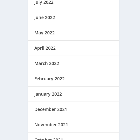
July 2022
June 2022
May 2022
April 2022
March 2022
February 2022
January 2022
December 2021
November 2021
October 2021