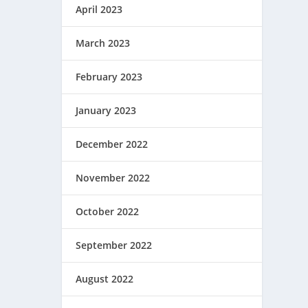
April 2023
March 2023
February 2023
January 2023
December 2022
November 2022
October 2022
September 2022
August 2022