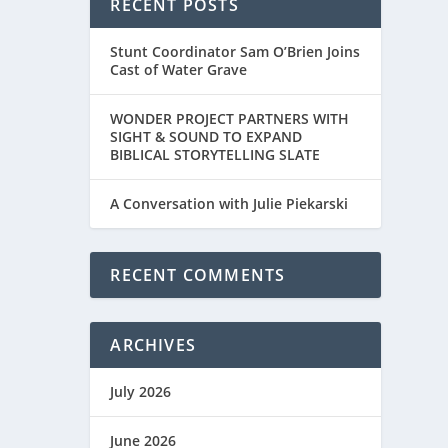
RECENT POSTS
Stunt Coordinator Sam O’Brien Joins
Cast of Water Grave
WONDER PROJECT PARTNERS WITH
SIGHT & SOUND TO EXPAND
BIBLICAL STORYTELLING SLATE
A Conversation with Julie Piekarski
RECENT COMMENTS
ARCHIVES
July 2026
June 2026