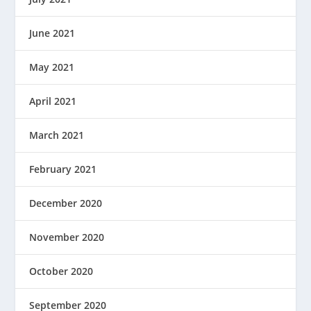
June 2021
May 2021
April 2021
March 2021
February 2021
December 2020
November 2020
October 2020
September 2020