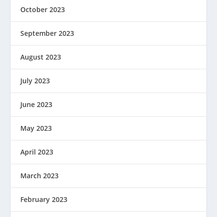
October 2023
September 2023
August 2023
July 2023
June 2023
May 2023
April 2023
March 2023
February 2023