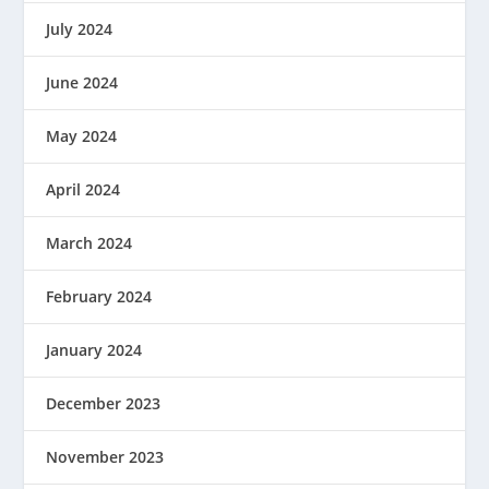
July 2024
June 2024
May 2024
April 2024
March 2024
February 2024
January 2024
December 2023
November 2023