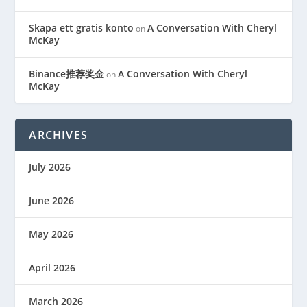
Skapa ett gratis konto
A Conversation With Cheryl
on
McKay
Binance推荐奖金
A Conversation With Cheryl
on
McKay
ARCHIVES
July 2026
June 2026
May 2026
April 2026
March 2026