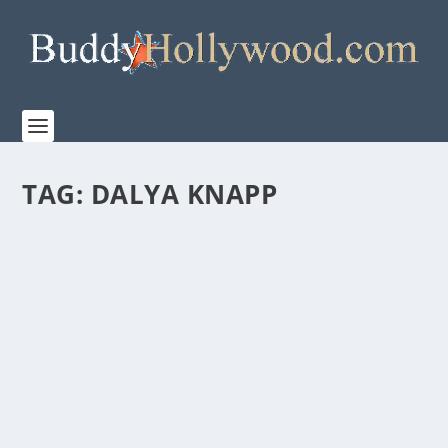
TAG:
DALYA KNAPP
TRAILER FOR NEW CBS SERIES, “EVIL”
by
Paula Parker
|
Aug 20, 2019
|
Film & TV
,
News
|
0
|
EVIL debuts September 26 on CBS When science and
faith connect, sometimes it’s…terrifying....
READ MORE