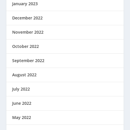
January 2023
December 2022
November 2022
October 2022
September 2022
August 2022
July 2022
June 2022
May 2022