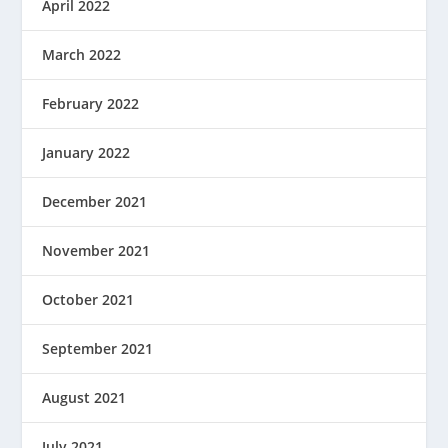
April 2022
March 2022
February 2022
January 2022
December 2021
November 2021
October 2021
September 2021
August 2021
July 2021