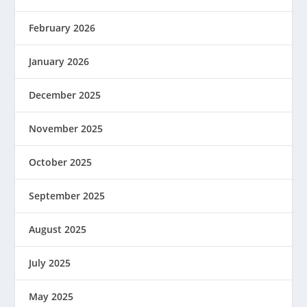
February 2026
January 2026
December 2025
November 2025
October 2025
September 2025
August 2025
July 2025
May 2025