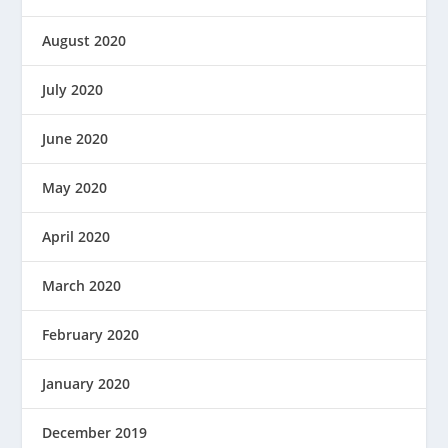
August 2020
July 2020
June 2020
May 2020
April 2020
March 2020
February 2020
January 2020
December 2019