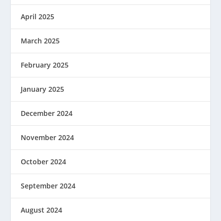
April 2025
March 2025
February 2025
January 2025
December 2024
November 2024
October 2024
September 2024
August 2024