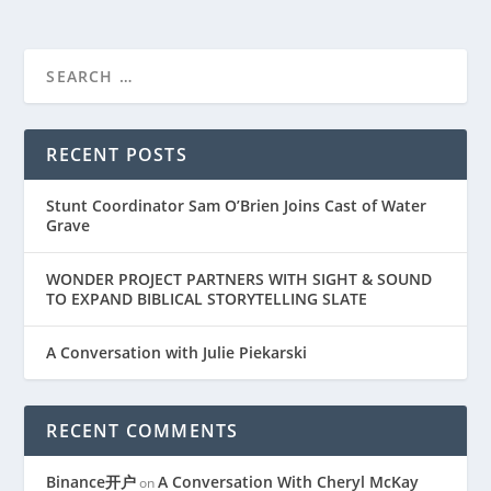
RECENT POSTS
Stunt Coordinator Sam O’Brien Joins Cast of Water
Grave
WONDER PROJECT PARTNERS WITH SIGHT & SOUND
TO EXPAND BIBLICAL STORYTELLING SLATE
A Conversation with Julie Piekarski
RECENT COMMENTS
Binance开户
A Conversation With Cheryl McKay
on