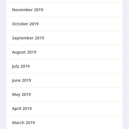
November 2019
October 2019
September 2019
August 2019
July 2019
June 2019
May 2019
April 2019
March 2019