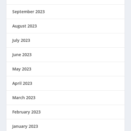
September 2023
August 2023
July 2023
June 2023
May 2023
April 2023
March 2023
February 2023
January 2023