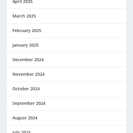
April 2025
March 2025
February 2025
January 2025
December 2024
November 2024
October 2024
September 2024
August 2024
July 2024