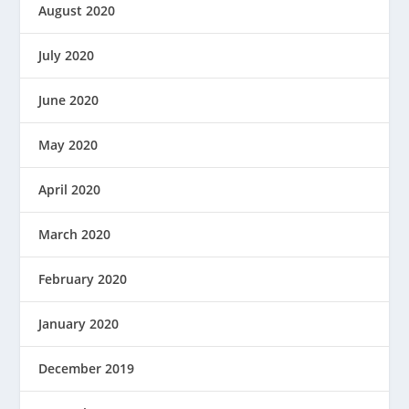
August 2020
July 2020
June 2020
May 2020
April 2020
March 2020
February 2020
January 2020
December 2019