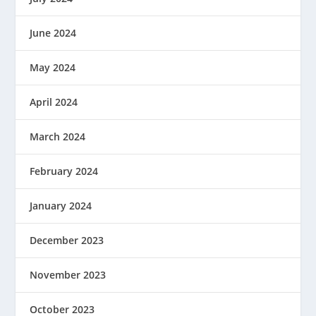
June 2024
May 2024
April 2024
March 2024
February 2024
January 2024
December 2023
November 2023
October 2023