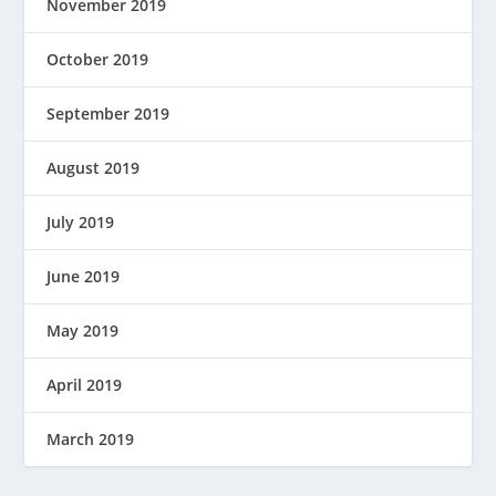
November 2019
October 2019
September 2019
August 2019
July 2019
June 2019
May 2019
April 2019
March 2019