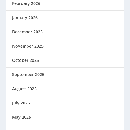
February 2026
January 2026
December 2025
November 2025
October 2025
September 2025
August 2025
July 2025
May 2025