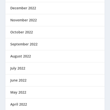
December 2022
November 2022
October 2022
September 2022
August 2022
July 2022
June 2022
May 2022
April 2022