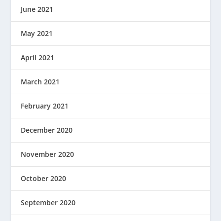
June 2021
May 2021
April 2021
March 2021
February 2021
December 2020
November 2020
October 2020
September 2020