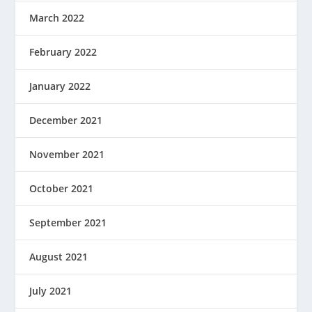
March 2022
February 2022
January 2022
December 2021
November 2021
October 2021
September 2021
August 2021
July 2021