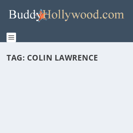
TAG:
COLIN LAWRENCE
“MR. WRITE,”A FAMILY-FRIENDLY STORY OF
SECOND CHANCES IN LIFE AND LOVE
by
Paula Parker
|
Jan 31, 2020
|
Film & TV
,
Stories
|
0
|
Flowers, hearts, and chocolate; February is the season
of love and romance. If you enjoy innocent...
READ MORE