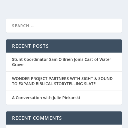
RECENT POSTS
Stunt Coordinator Sam O’Brien Joins Cast of Water
Grave
WONDER PROJECT PARTNERS WITH SIGHT & SOUND
TO EXPAND BIBLICAL STORYTELLING SLATE
A Conversation with Julie Piekarski
RECENT COMMENTS