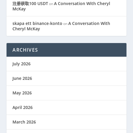
注册获取100 USDT
A Conversation With Cheryl
on
McKay
skapa ett binance-konto
A Conversation With
on
Cheryl McKay
ARCHIVES
July 2026
June 2026
May 2026
April 2026
March 2026