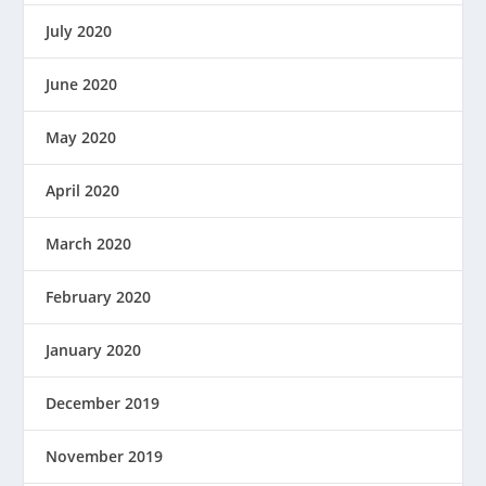
July 2020
June 2020
May 2020
April 2020
March 2020
February 2020
January 2020
December 2019
November 2019