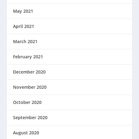
May 2021
April 2021
March 2021
February 2021
December 2020
November 2020
October 2020
September 2020
August 2020