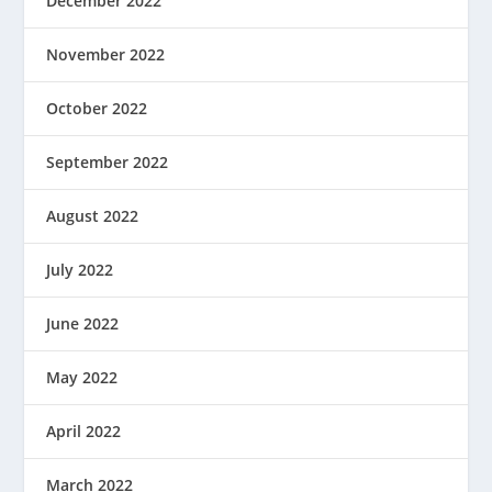
December 2022
November 2022
October 2022
September 2022
August 2022
July 2022
June 2022
May 2022
April 2022
March 2022