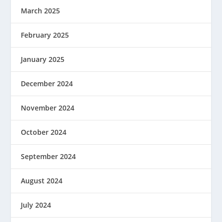
March 2025
February 2025
January 2025
December 2024
November 2024
October 2024
September 2024
August 2024
July 2024