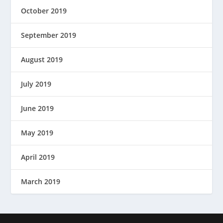
October 2019
September 2019
August 2019
July 2019
June 2019
May 2019
April 2019
March 2019