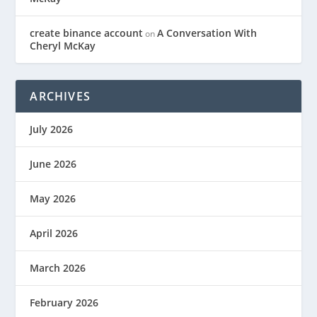
create binance account
A Conversation With
on
Cheryl McKay
ARCHIVES
July 2026
June 2026
May 2026
April 2026
March 2026
February 2026