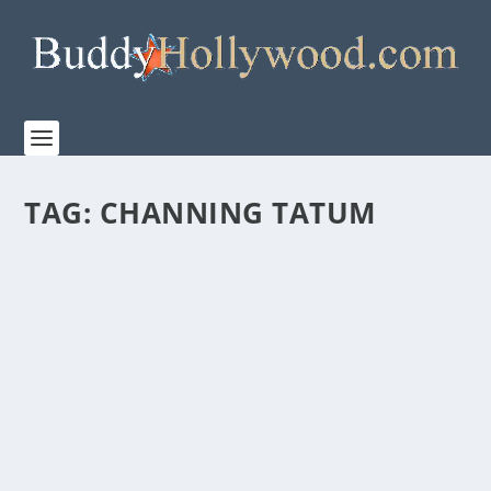
TAG:
CHANNING TATUM
“DOG” – MGM’S NEW BUDDY COMEDY –
HONORS VETERANS, BOTH HUMAN AND
CANINE
by
Paula Parker
|
Feb 17, 2022
|
Film & TV
,
News
|
0
|
Watch DOG. Laugh, smile, cry. Grab a tissue. Thank a
veteran. DOG, MGM’s new film starring...