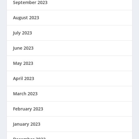
September 2023
August 2023
July 2023
June 2023
May 2023
April 2023
March 2023
February 2023
January 2023