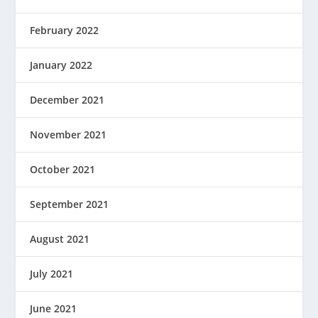
February 2022
January 2022
December 2021
November 2021
October 2021
September 2021
August 2021
July 2021
June 2021