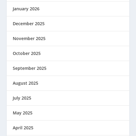
January 2026
December 2025
November 2025
October 2025
September 2025
August 2025
July 2025
May 2025
April 2025