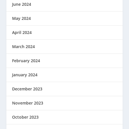
June 2024
May 2024
April 2024
March 2024
February 2024
January 2024
December 2023
November 2023
October 2023