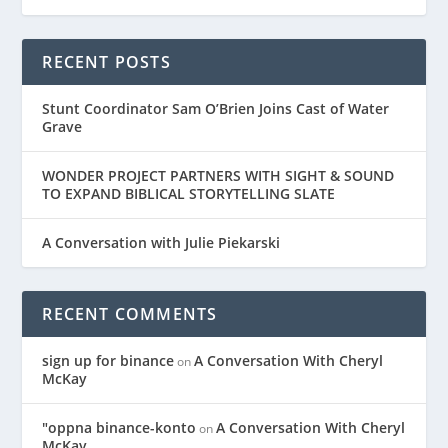
RECENT POSTS
Stunt Coordinator Sam O’Brien Joins Cast of Water
Grave
WONDER PROJECT PARTNERS WITH SIGHT & SOUND
TO EXPAND BIBLICAL STORYTELLING SLATE
A Conversation with Julie Piekarski
RECENT COMMENTS
sign up for binance
A Conversation With Cheryl
on
McKay
"oppna binance-konto
A Conversation With Cheryl
on
McKay