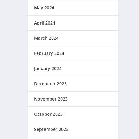
May 2024
April 2024
March 2024
February 2024
January 2024
December 2023
November 2023
October 2023
September 2023