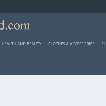
HEALTH AND BEAUTY
CLOTHES & ACCESSORIES
E