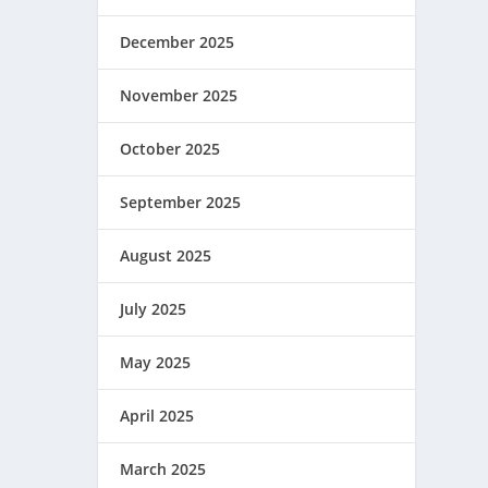
December 2025
November 2025
October 2025
September 2025
August 2025
July 2025
May 2025
April 2025
March 2025