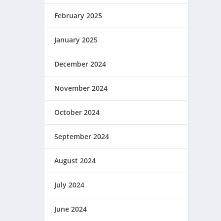
February 2025
January 2025
December 2024
November 2024
October 2024
September 2024
August 2024
July 2024
June 2024