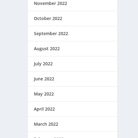
November 2022
October 2022
September 2022
August 2022
July 2022
June 2022
May 2022
April 2022
March 2022