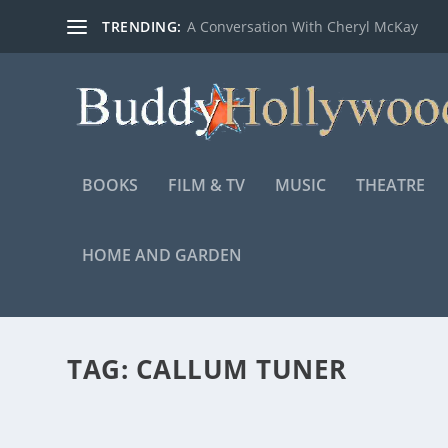
TRENDING:
A Conversation With Cheryl McKay
BOOKS
FILM & TV
MUSIC
THEATRE
HOME AND GARDEN
TAG:
CALLUM TUNER