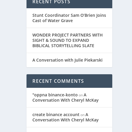
RECENT POSTS
Stunt Coordinator Sam O’Brien Joins
Cast of Water Grave
WONDER PROJECT PARTNERS WITH
SIGHT & SOUND TO EXPAND
BIBLICAL STORYTELLING SLATE
A Conversation with Julie Piekarski
RECENT COMMENTS
"oppna binance-konto
A
on
Conversation With Cheryl McKay
create binance account
A
on
Conversation With Cheryl McKay