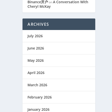
Binance开户
A Conversation With
on
Cheryl McKay
ARCHIVES
July 2026
June 2026
May 2026
April 2026
March 2026
February 2026
January 2026