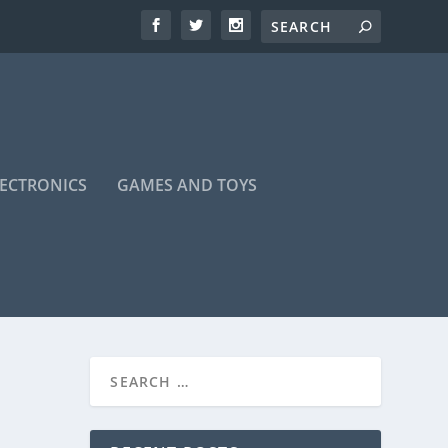
LECTRONICS
GAMES AND TOYS