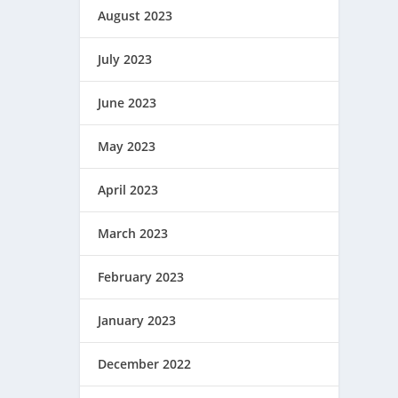
August 2023
July 2023
June 2023
May 2023
April 2023
March 2023
February 2023
January 2023
December 2022