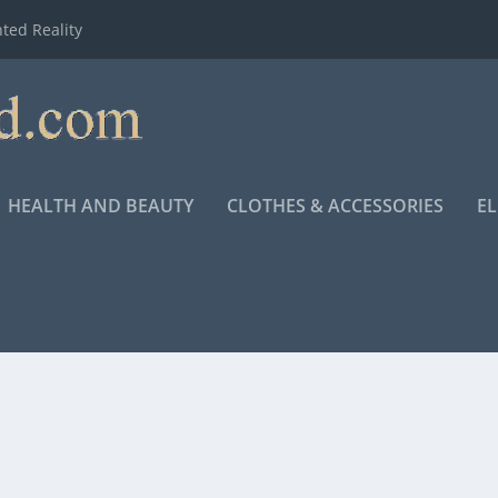
ted Reality
HEALTH AND BEAUTY
CLOTHES & ACCESSORIES
E
N DRAMA, RELEASES TO THEATERS NOVEMBER 23