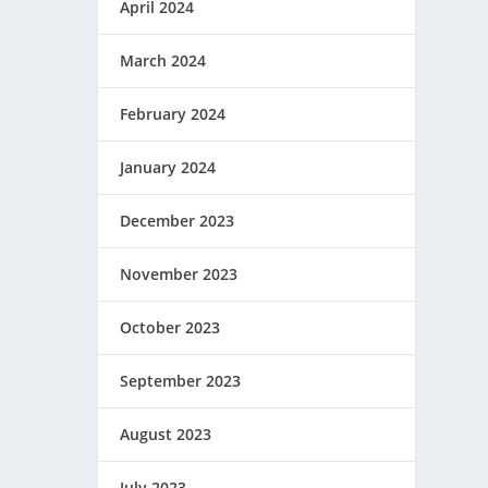
April 2024
March 2024
February 2024
January 2024
December 2023
November 2023
October 2023
September 2023
August 2023
July 2023