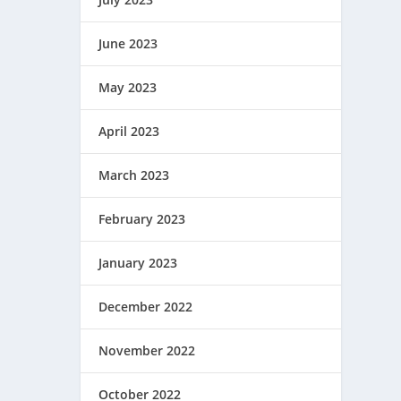
June 2023
May 2023
April 2023
March 2023
February 2023
January 2023
December 2022
November 2022
October 2022