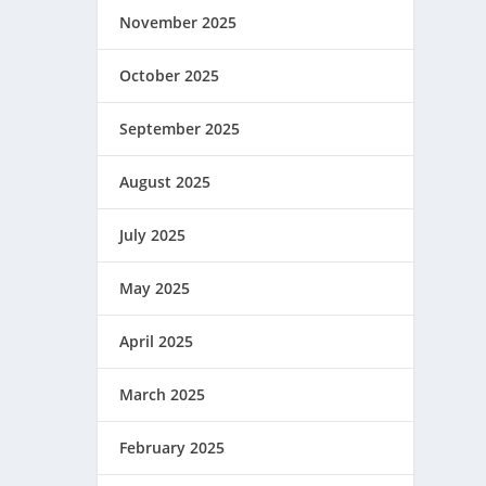
November 2025
October 2025
September 2025
August 2025
July 2025
May 2025
April 2025
March 2025
February 2025