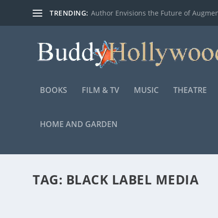
TRENDING:
Author Envisions the Future of Augmen
BOOKS
FILM & TV
MUSIC
THEATRE
HOME AND GARDEN
TAG:
BLACK LABEL MEDIA
DEVOTION, SONY PICTURES’ AERIAL ACTIO