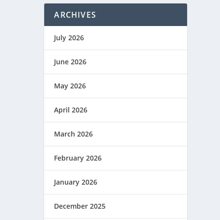
ARCHIVES
July 2026
June 2026
May 2026
April 2026
March 2026
February 2026
January 2026
December 2025