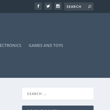
LECTRONICS
GAMES AND TOYS