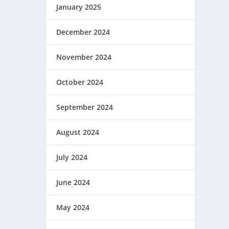
January 2025
December 2024
November 2024
October 2024
September 2024
August 2024
July 2024
June 2024
May 2024