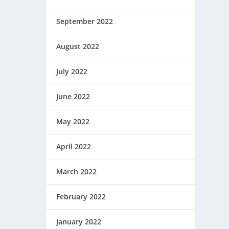
September 2022
August 2022
July 2022
June 2022
May 2022
April 2022
March 2022
February 2022
January 2022