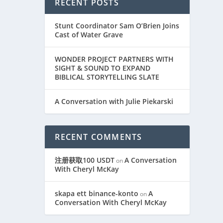
RECENT POSTS
Stunt Coordinator Sam O’Brien Joins
Cast of Water Grave
WONDER PROJECT PARTNERS WITH
SIGHT & SOUND TO EXPAND
BIBLICAL STORYTELLING SLATE
A Conversation with Julie Piekarski
RECENT COMMENTS
注册获取100 USDT
A Conversation
on
With Cheryl McKay
skapa ett binance-konto
A
on
Conversation With Cheryl McKay