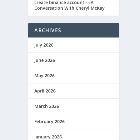
create binance account
A
on
Conversation With Cheryl McKay
ARCHIVES
July 2026
June 2026
May 2026
April 2026
March 2026
February 2026
January 2026