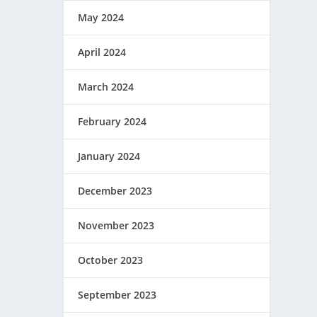
May 2024
April 2024
March 2024
February 2024
January 2024
December 2023
November 2023
October 2023
September 2023