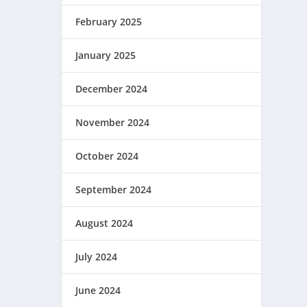
February 2025
January 2025
December 2024
November 2024
October 2024
September 2024
August 2024
July 2024
June 2024