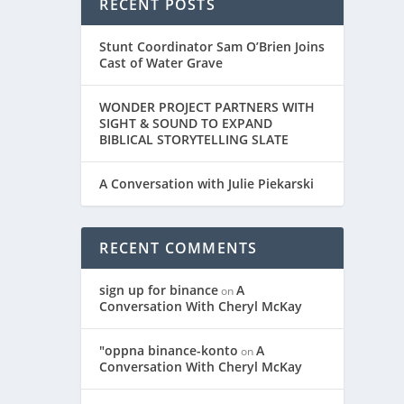
RECENT POSTS
Stunt Coordinator Sam O’Brien Joins
Cast of Water Grave
WONDER PROJECT PARTNERS WITH
SIGHT & SOUND TO EXPAND
BIBLICAL STORYTELLING SLATE
A Conversation with Julie Piekarski
RECENT COMMENTS
sign up for binance
A
on
Conversation With Cheryl McKay
"oppna binance-konto
A
on
Conversation With Cheryl McKay