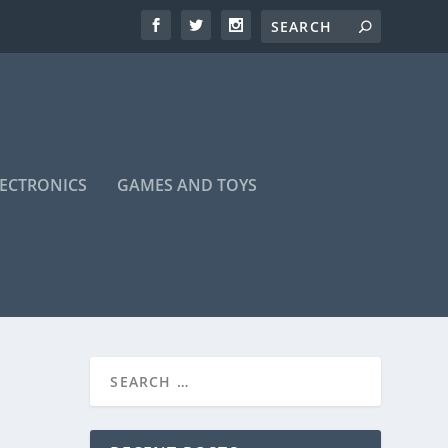
LECTRONICS
GAMES AND TOYS