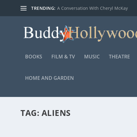
TRENDING:
A Conversation With Cheryl McKay
BOOKS
FILM & TV
MUSIC
THEATRE
HOME AND GARDEN
TAG:
ALIENS