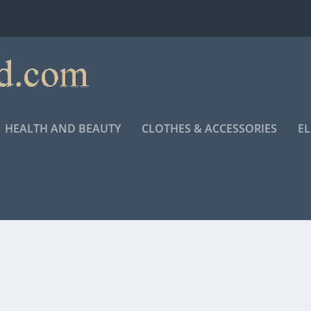
HEALTH AND BEAUTY
CLOTHES & ACCESSORIES
E