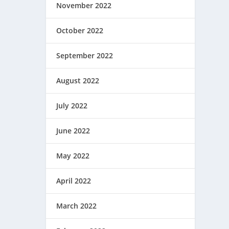
November 2022
October 2022
September 2022
August 2022
July 2022
June 2022
May 2022
April 2022
March 2022