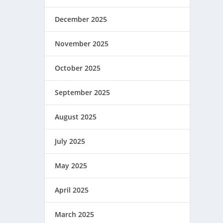
December 2025
November 2025
October 2025
September 2025
August 2025
July 2025
May 2025
April 2025
March 2025