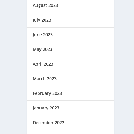
August 2023
July 2023
June 2023
May 2023
April 2023
March 2023
February 2023
January 2023
December 2022