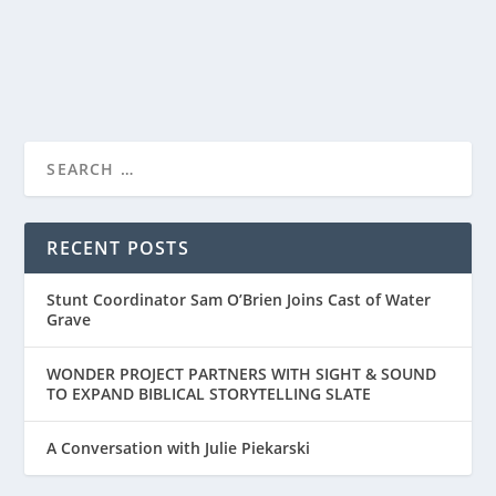
READ MORE
RECENT POSTS
Stunt Coordinator Sam O’Brien Joins Cast of Water
Grave
WONDER PROJECT PARTNERS WITH SIGHT & SOUND
TO EXPAND BIBLICAL STORYTELLING SLATE
A Conversation with Julie Piekarski