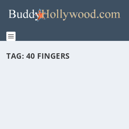
TAG:
40 FINGERS
TBN PRESENTS “THE JOURNEY: A MUSIC
SPECIAL FROM ANDREA BOCELLI” COMING
TO THEATERS NATIONWIDE BEGINNING
APRIL 2
by
admin
|
Feb 7, 2023
|
Film & TV
,
Music
,
News
|
0
|
Movie Event Premieres During Holy Week and
Features Pope Francis, Michael W. Smith, 2CELLOS,
Tori...