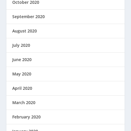
October 2020
September 2020
August 2020
July 2020
June 2020
May 2020
April 2020
March 2020
February 2020