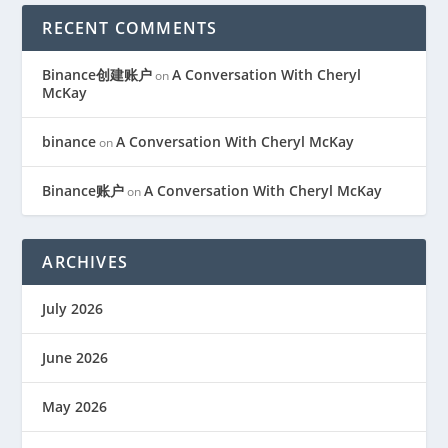
RECENT COMMENTS
Binance创建账户
A Conversation With Cheryl
on
McKay
binance
A Conversation With Cheryl McKay
on
Binance账户
A Conversation With Cheryl McKay
on
ARCHIVES
July 2026
June 2026
May 2026