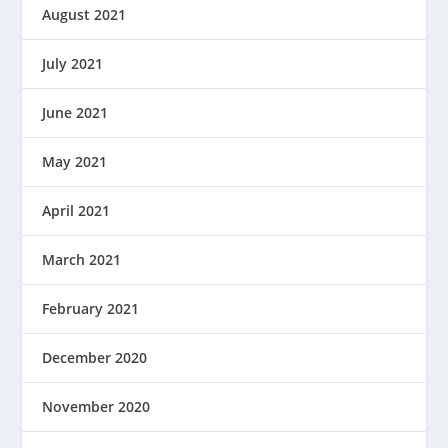
August 2021
July 2021
June 2021
May 2021
April 2021
March 2021
February 2021
December 2020
November 2020