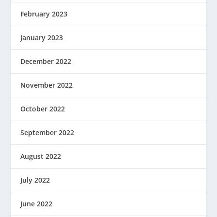
February 2023
January 2023
December 2022
November 2022
October 2022
September 2022
August 2022
July 2022
June 2022