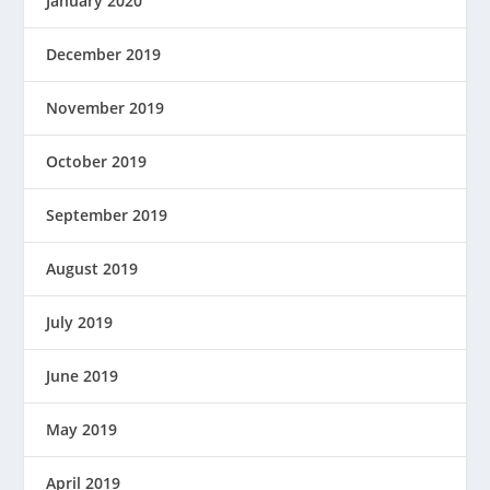
January 2020
December 2019
November 2019
October 2019
September 2019
August 2019
July 2019
June 2019
May 2019
April 2019