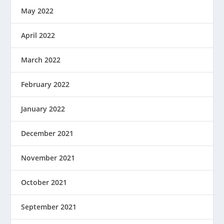
May 2022
April 2022
March 2022
February 2022
January 2022
December 2021
November 2021
October 2021
September 2021