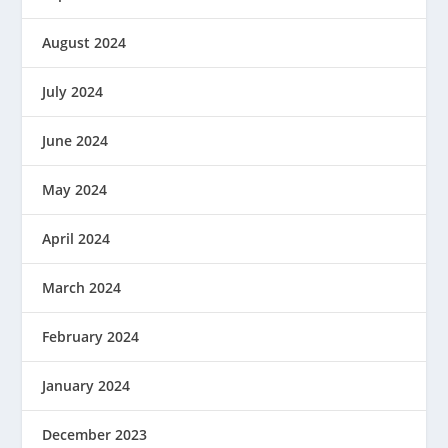
August 2024
July 2024
June 2024
May 2024
April 2024
March 2024
February 2024
January 2024
December 2023