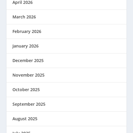
April 2026
March 2026
February 2026
January 2026
December 2025
November 2025
October 2025
September 2025
August 2025