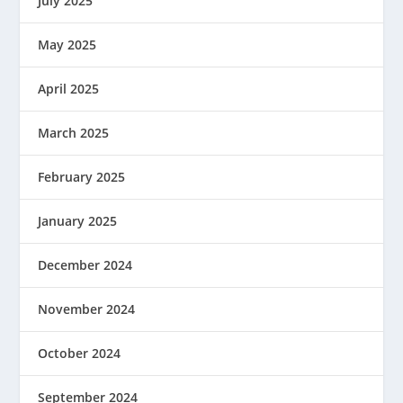
July 2025
May 2025
April 2025
March 2025
February 2025
January 2025
December 2024
November 2024
October 2024
September 2024