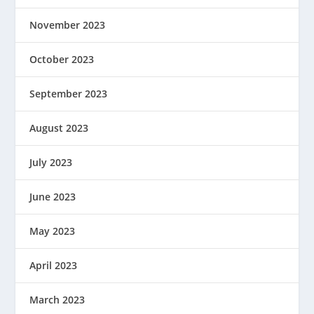
November 2023
October 2023
September 2023
August 2023
July 2023
June 2023
May 2023
April 2023
March 2023