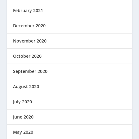
February 2021
December 2020
November 2020
October 2020
September 2020
August 2020
July 2020
June 2020
May 2020