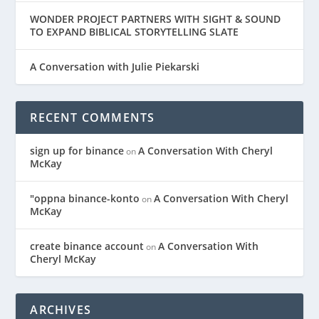
WONDER PROJECT PARTNERS WITH SIGHT & SOUND
TO EXPAND BIBLICAL STORYTELLING SLATE
A Conversation with Julie Piekarski
RECENT COMMENTS
sign up for binance
A Conversation With Cheryl
on
McKay
"oppna binance-konto
A Conversation With Cheryl
on
McKay
create binance account
A Conversation With
on
Cheryl McKay
ARCHIVES