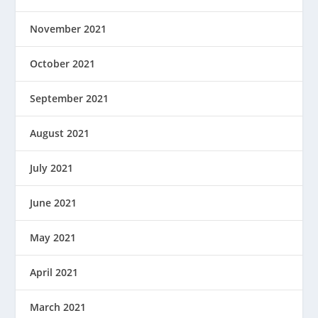
November 2021
October 2021
September 2021
August 2021
July 2021
June 2021
May 2021
April 2021
March 2021