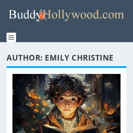
AUTHOR:
EMILY CHRISTINE