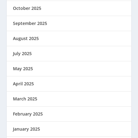
October 2025
September 2025
August 2025
July 2025
May 2025
April 2025
March 2025
February 2025
January 2025