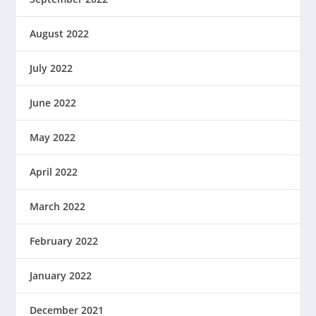
August 2022
July 2022
June 2022
May 2022
April 2022
March 2022
February 2022
January 2022
December 2021