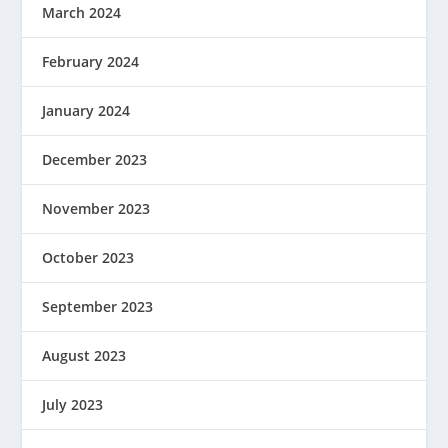
March 2024
February 2024
January 2024
December 2023
November 2023
October 2023
September 2023
August 2023
July 2023