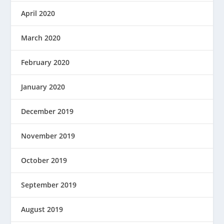
April 2020
March 2020
February 2020
January 2020
December 2019
November 2019
October 2019
September 2019
August 2019