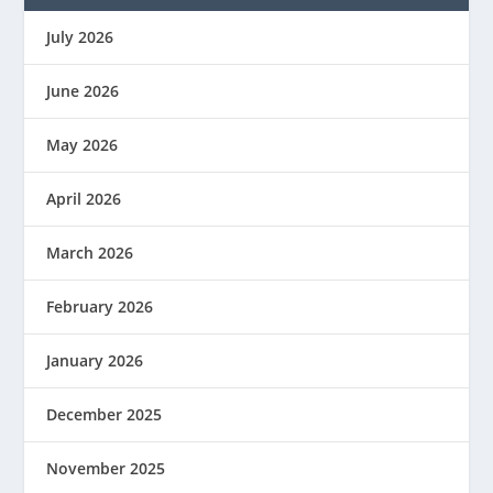
July 2026
June 2026
May 2026
April 2026
March 2026
February 2026
January 2026
December 2025
November 2025