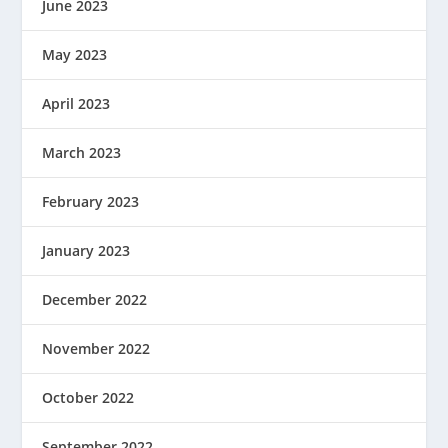
June 2023
May 2023
April 2023
March 2023
February 2023
January 2023
December 2022
November 2022
October 2022
September 2022