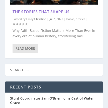
THE STORIES THAT SHAPE US
Posted by
Emily Christine
|
Jul 7, 2025
|
Books
,
Stories
|
Why Faith-Based Fiction Matters More Than Ever In
every era of human history, storytelling has...
READ MORE
RECENT POSTS
Stunt Coordinator Sam O’Brien Joins Cast of Water
Grave