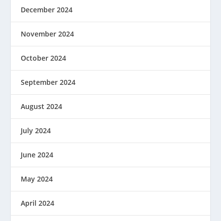
December 2024
November 2024
October 2024
September 2024
August 2024
July 2024
June 2024
May 2024
April 2024