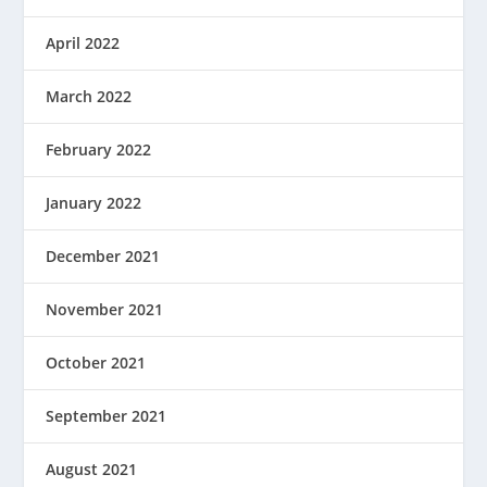
April 2022
March 2022
February 2022
January 2022
December 2021
November 2021
October 2021
September 2021
August 2021