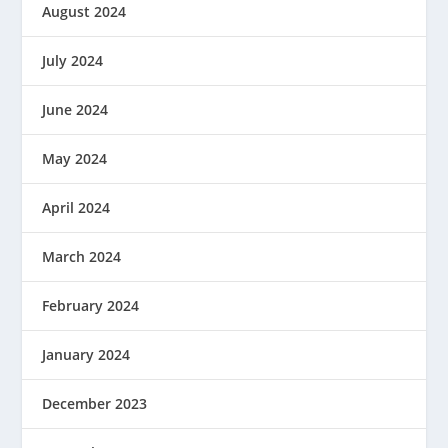
August 2024
July 2024
June 2024
May 2024
April 2024
March 2024
February 2024
January 2024
December 2023