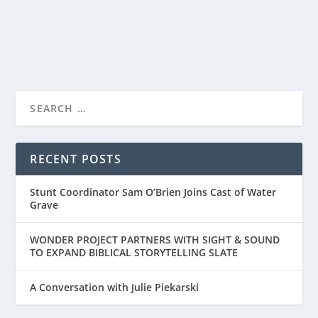
READ MORE
RECENT POSTS
Stunt Coordinator Sam O’Brien Joins Cast of Water
Grave
WONDER PROJECT PARTNERS WITH SIGHT & SOUND
TO EXPAND BIBLICAL STORYTELLING SLATE
A Conversation with Julie Piekarski