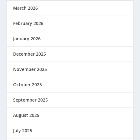
March 2026
February 2026
January 2026
December 2025
November 2025
October 2025
September 2025
August 2025
July 2025