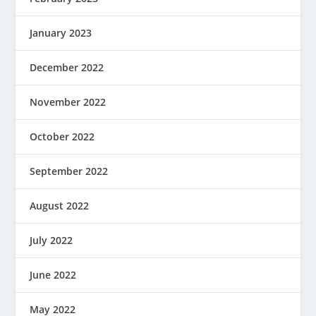
January 2023
December 2022
November 2022
October 2022
September 2022
August 2022
July 2022
June 2022
May 2022