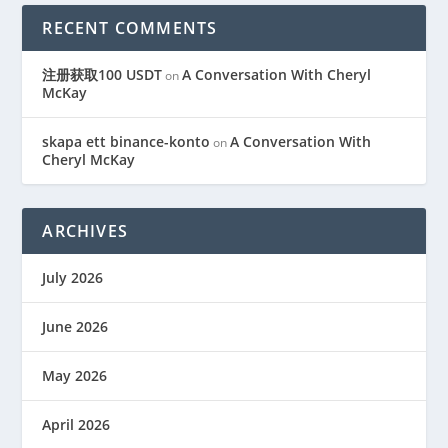
RECENT COMMENTS
注册获取100 USDT
A Conversation With Cheryl
on
McKay
skapa ett binance-konto
A Conversation With
on
Cheryl McKay
ARCHIVES
July 2026
June 2026
May 2026
April 2026