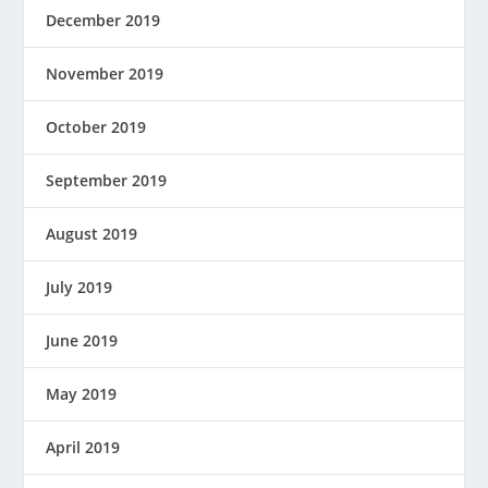
December 2019
November 2019
October 2019
September 2019
August 2019
July 2019
June 2019
May 2019
April 2019