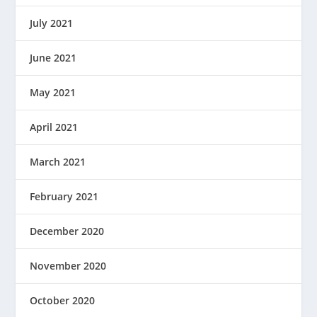
July 2021
June 2021
May 2021
April 2021
March 2021
February 2021
December 2020
November 2020
October 2020