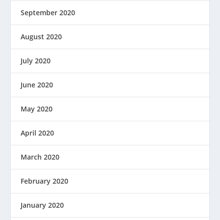
September 2020
August 2020
July 2020
June 2020
May 2020
April 2020
March 2020
February 2020
January 2020