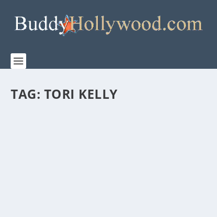
TAG:
TORI KELLY
TBN PRESENTS “THE JOURNEY: A MUSIC
SPECIAL FROM ANDREA BOCELLI” COMING
TO THEATERS NATIONWIDE BEGINNING
APRIL 2
by
admin
|
Feb 7, 2023
|
Film & TV
,
Music
,
News
|
0
|
Movie Event Premieres During Holy Week and
Features Pope Francis, Michael W. Smith, 2CELLOS,
Tori...