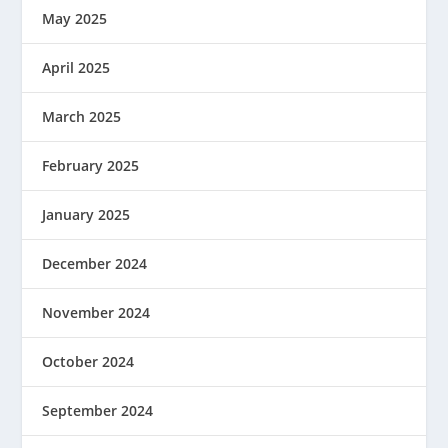
May 2025
April 2025
March 2025
February 2025
January 2025
December 2024
November 2024
October 2024
September 2024