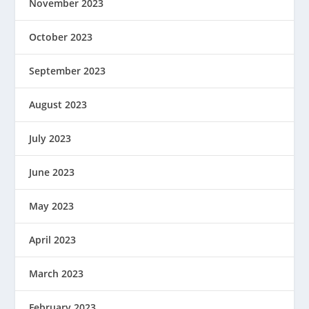
November 2023
October 2023
September 2023
August 2023
July 2023
June 2023
May 2023
April 2023
March 2023
February 2023