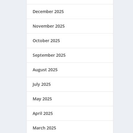
December 2025
November 2025
October 2025
September 2025
August 2025
July 2025
May 2025
April 2025
March 2025