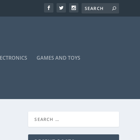
LECTRONICS
GAMES AND TOYS