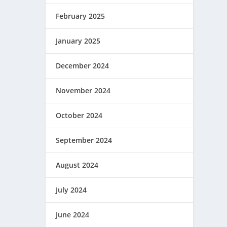
February 2025
January 2025
December 2024
November 2024
October 2024
September 2024
August 2024
July 2024
June 2024