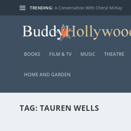
TRENDING:
A Conversation With Cheryl McKay
BOOKS
FILM & TV
MUSIC
THEATRE
HOME AND GARDEN
TAG:
TAUREN WELLS
TBN PRESENTS “THE JOURNEY: A MUSIC SP