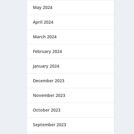
May 2024
April 2024
March 2024
February 2024
January 2024
December 2023
November 2023
October 2023
September 2023