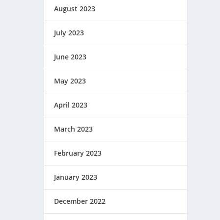
August 2023
July 2023
June 2023
May 2023
April 2023
March 2023
February 2023
January 2023
December 2022