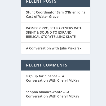
RECENT POSTS
Stunt Coordinator Sam O’Brien Joins
Cast of Water Grave
WONDER PROJECT PARTNERS WITH
SIGHT & SOUND TO EXPAND
BIBLICAL STORYTELLING SLATE
A Conversation with Julie Piekarski
RECENT COMMENTS
sign up for binance
A
on
Conversation With Cheryl McKay
"oppna binance-konto
A
on
Conversation With Cheryl McKay