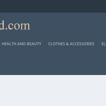
HEALTH AND BEAUTY
CLOTHES & ACCESSORIES
E
ECIAL FROM ANDREA BOCELLI” COMING TO THEATERS