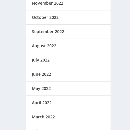
November 2022
October 2022
September 2022
August 2022
July 2022
June 2022
May 2022
April 2022
March 2022