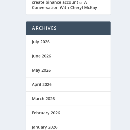
create binance account
A
on
Conversation With Cheryl McKay
ARCHIVES
July 2026
June 2026
May 2026
April 2026
March 2026
February 2026
January 2026