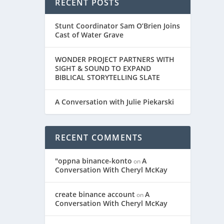
RECENT POSTS
Stunt Coordinator Sam O’Brien Joins
Cast of Water Grave
WONDER PROJECT PARTNERS WITH
SIGHT & SOUND TO EXPAND
BIBLICAL STORYTELLING SLATE
A Conversation with Julie Piekarski
RECENT COMMENTS
"oppna binance-konto
A
on
Conversation With Cheryl McKay
create binance account
A
on
Conversation With Cheryl McKay