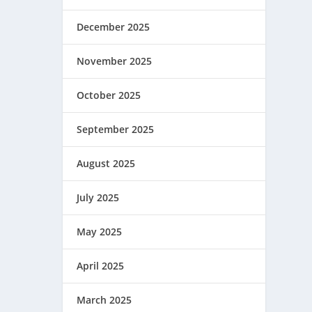
December 2025
November 2025
October 2025
September 2025
August 2025
July 2025
May 2025
April 2025
March 2025