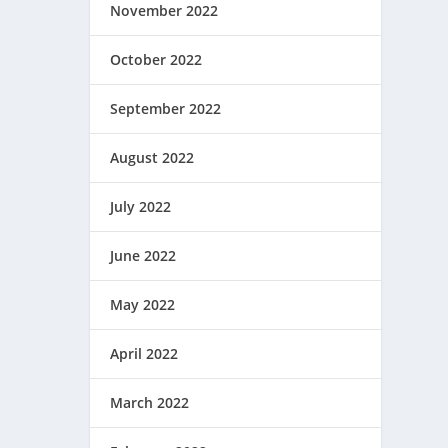
November 2022
October 2022
September 2022
August 2022
July 2022
June 2022
May 2022
April 2022
March 2022