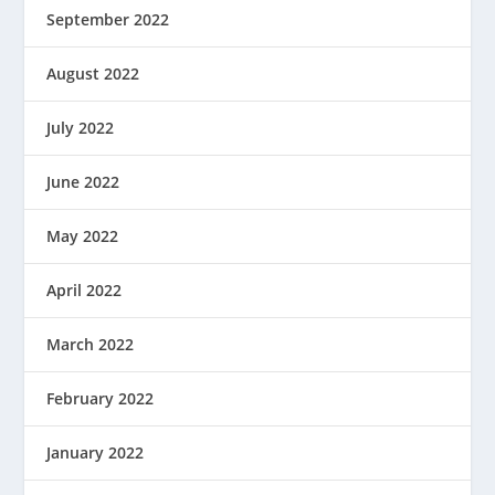
September 2022
August 2022
July 2022
June 2022
May 2022
April 2022
March 2022
February 2022
January 2022