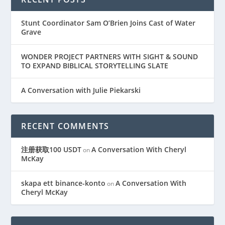
Stunt Coordinator Sam O’Brien Joins Cast of Water
Grave
WONDER PROJECT PARTNERS WITH SIGHT & SOUND
TO EXPAND BIBLICAL STORYTELLING SLATE
A Conversation with Julie Piekarski
RECENT COMMENTS
注册获取100 USDT
A Conversation With Cheryl
on
McKay
skapa ett binance-konto
A Conversation With
on
Cheryl McKay