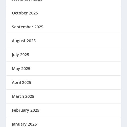
October 2025
September 2025
August 2025
July 2025
May 2025
April 2025
March 2025
February 2025
January 2025