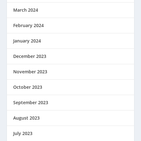
March 2024
February 2024
January 2024
December 2023
November 2023
October 2023
September 2023
August 2023
July 2023