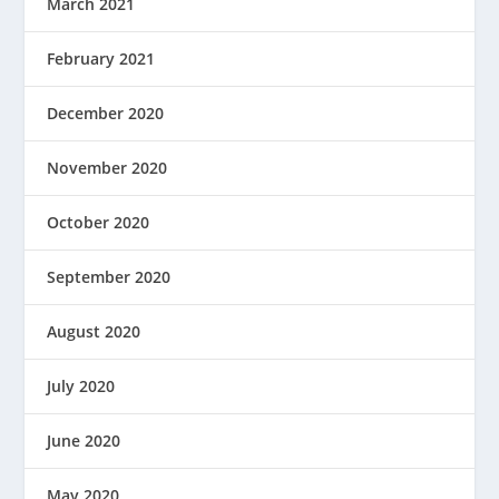
March 2021
February 2021
December 2020
November 2020
October 2020
September 2020
August 2020
July 2020
June 2020
May 2020