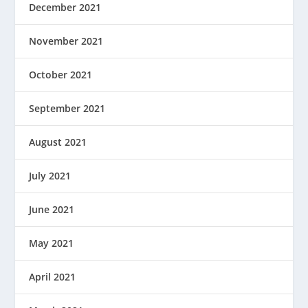
December 2021
November 2021
October 2021
September 2021
August 2021
July 2021
June 2021
May 2021
April 2021