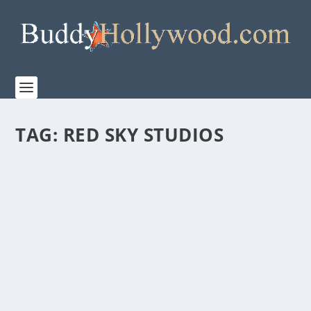
TAG:
RED SKY STUDIOS