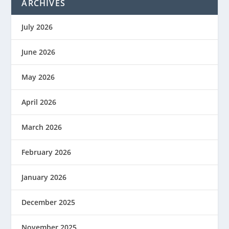
ARCHIVES
July 2026
June 2026
May 2026
April 2026
March 2026
February 2026
January 2026
December 2025
November 2025