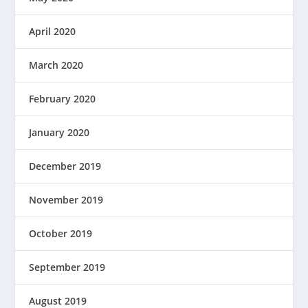
April 2020
March 2020
February 2020
January 2020
December 2019
November 2019
October 2019
September 2019
August 2019