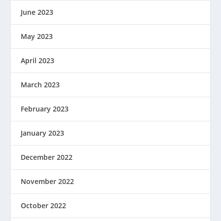
June 2023
May 2023
April 2023
March 2023
February 2023
January 2023
December 2022
November 2022
October 2022