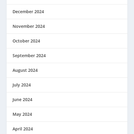
December 2024
November 2024
October 2024
September 2024
August 2024
July 2024
June 2024
May 2024
April 2024