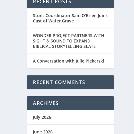
RECENT POSTS
Stunt Coordinator Sam O’Brien Joins
Cast of Water Grave
WONDER PROJECT PARTNERS WITH
SIGHT & SOUND TO EXPAND
BIBLICAL STORYTELLING SLATE
A Conversation with Julie Piekarski
RECENT COMMENTS
ARCHIVES
July 2026
June 2026