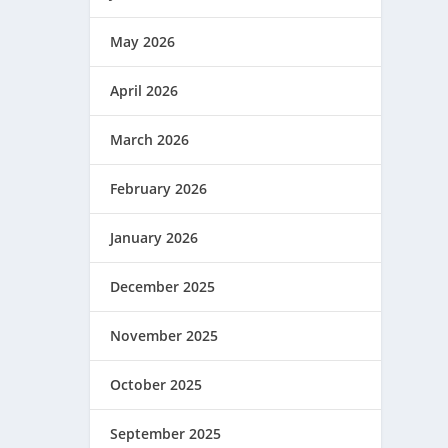
May 2026
April 2026
March 2026
February 2026
January 2026
December 2025
November 2025
October 2025
September 2025