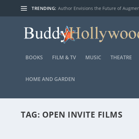
TRENDING:
Author Envisions the Future of Augmen
BOOKS
FILM & TV
MUSIC
THEATRE
HOME AND GARDEN
TAG:
OPEN INVITE FILMS
FIRST LOOK AT THE MAKING OF “PROJECT 