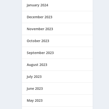
January 2024
December 2023
November 2023
October 2023
September 2023
August 2023
July 2023
June 2023
May 2023