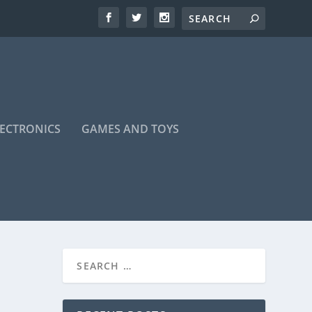
LECTRONICS
GAMES AND TOYS