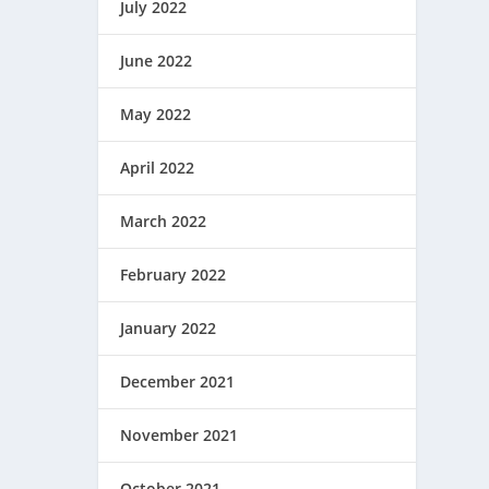
July 2022
June 2022
May 2022
April 2022
March 2022
February 2022
January 2022
December 2021
November 2021
October 2021