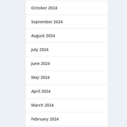
October 2024
September 2024
August 2024
July 2024
June 2024
May 2024
April 2024
March 2024
February 2024