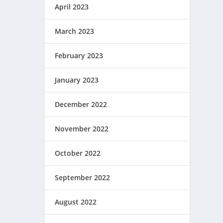
April 2023
March 2023
February 2023
January 2023
December 2022
November 2022
October 2022
September 2022
August 2022