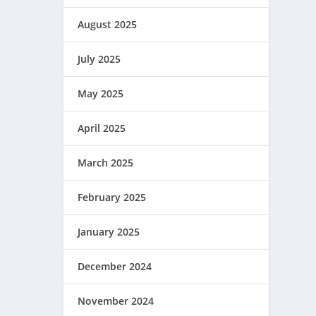
August 2025
July 2025
May 2025
April 2025
March 2025
February 2025
January 2025
December 2024
November 2024