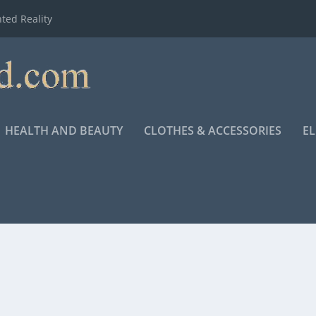
ted Reality
HEALTH AND BEAUTY
CLOTHES & ACCESSORIES
E
HAIL MARY”