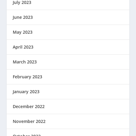
July 2023
June 2023
May 2023
April 2023
March 2023
February 2023
January 2023
December 2022
November 2022