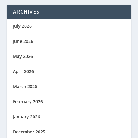
ARCHIVES
July 2026
June 2026
May 2026
April 2026
March 2026
February 2026
January 2026
December 2025