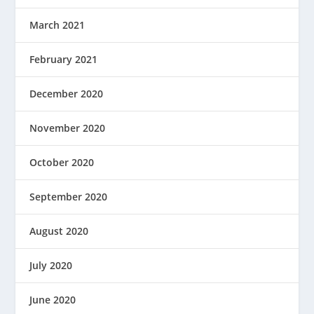
March 2021
February 2021
December 2020
November 2020
October 2020
September 2020
August 2020
July 2020
June 2020