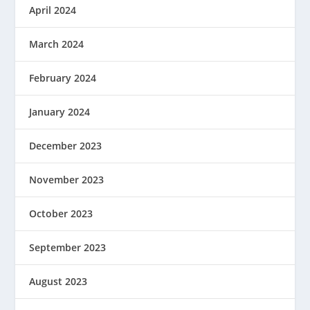
April 2024
March 2024
February 2024
January 2024
December 2023
November 2023
October 2023
September 2023
August 2023