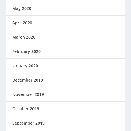
May 2020
April 2020
March 2020
February 2020
January 2020
December 2019
November 2019
October 2019
September 2019