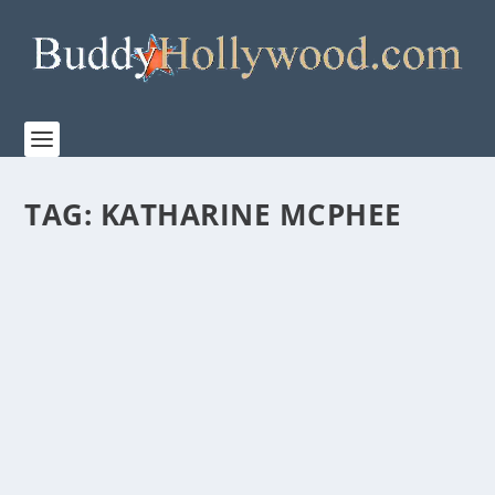
TAG:
KATHARINE MCPHEE
NETFLIX RELEASES TRAILER FOR “COUNTRY
COMFORT”
by
Paula Parker
|
Feb 19, 2021
|
Film & TV
|
0
|
With Caryn Lucas as Creator/Showrunner/Executive
Producer, COUNTRY COMFORT starts Katharine...
READ MORE