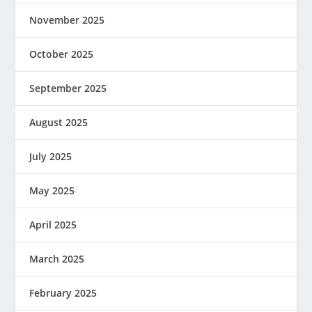
November 2025
October 2025
September 2025
August 2025
July 2025
May 2025
April 2025
March 2025
February 2025