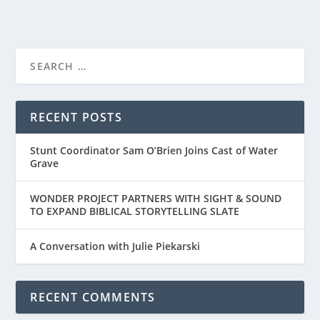
NETFLIX RELEASES TRAILER FOR “COUNTRY
COMFOR...
RECENT POSTS
Stunt Coordinator Sam O’Brien Joins Cast of Water
Grave
WONDER PROJECT PARTNERS WITH SIGHT & SOUND
TO EXPAND BIBLICAL STORYTELLING SLATE
A Conversation with Julie Piekarski
RECENT COMMENTS