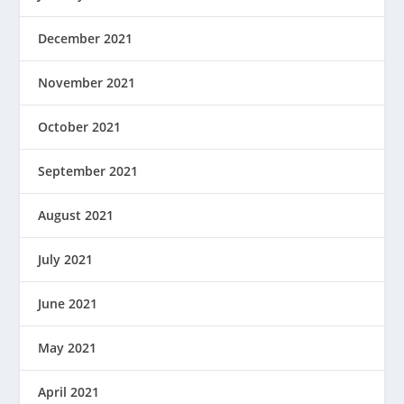
December 2021
November 2021
October 2021
September 2021
August 2021
July 2021
June 2021
May 2021
April 2021