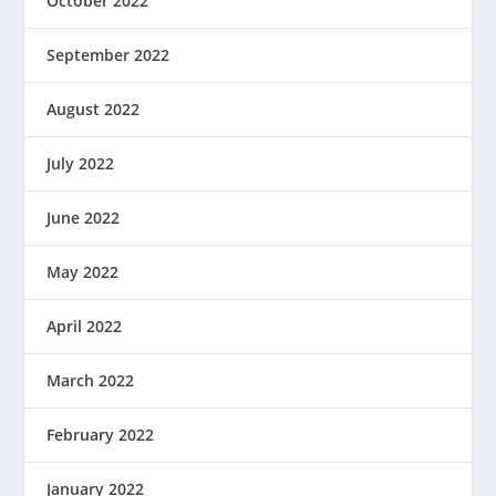
October 2022
September 2022
August 2022
July 2022
June 2022
May 2022
April 2022
March 2022
February 2022
January 2022