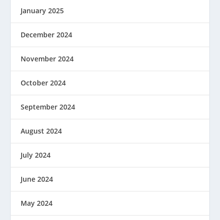
January 2025
December 2024
November 2024
October 2024
September 2024
August 2024
July 2024
June 2024
May 2024