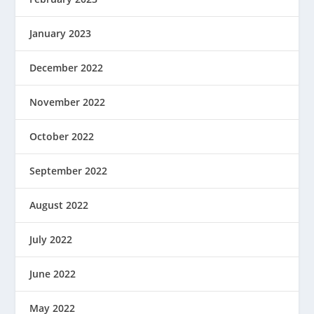
January 2023
December 2022
November 2022
October 2022
September 2022
August 2022
July 2022
June 2022
May 2022