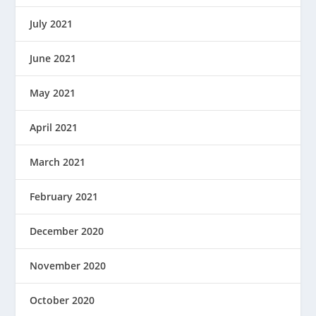
July 2021
June 2021
May 2021
April 2021
March 2021
February 2021
December 2020
November 2020
October 2020