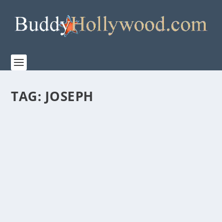
TAG:
JOSEPH
FILLED WITH BIBLICAL, ARCHEOLOGICAL,
AND CUTURAL DETAILS, “KEVIN COSTNER
PRESENTS: THE FIRST CHRISTMAS” IS A
MUST SEE
by
Paula Parker
|
Dec 5, 2025
|
Film & TV
,
Stories
|
0
|
On Tuesday, December 9, (8:00-10:00 p.m. EST) as
part of their festive holiday programming, ABC...