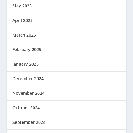
May 2025
April 2025
March 2025
February 2025
January 2025
December 2024
November 2024
October 2024
September 2024