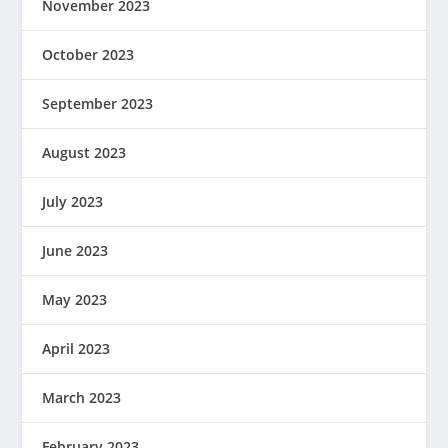
November 2023
October 2023
September 2023
August 2023
July 2023
June 2023
May 2023
April 2023
March 2023
February 2023