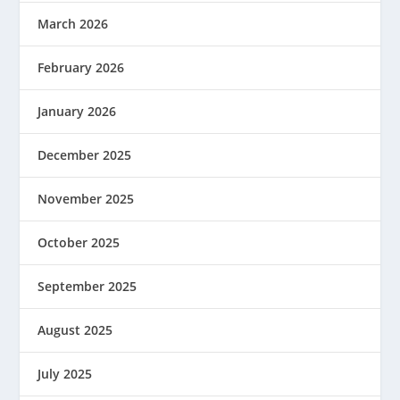
March 2026
February 2026
January 2026
December 2025
November 2025
October 2025
September 2025
August 2025
July 2025