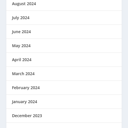
August 2024
July 2024
June 2024
May 2024
April 2024
March 2024
February 2024
January 2024
December 2023