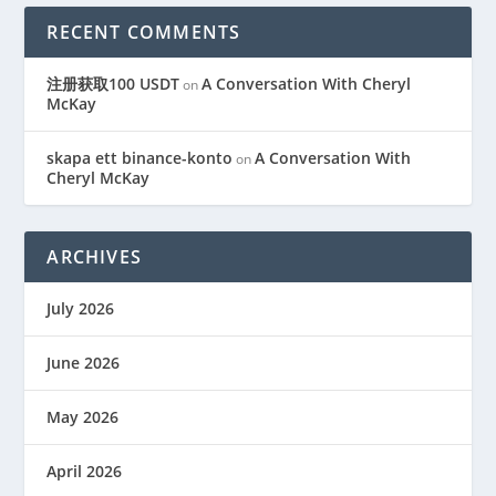
RECENT COMMENTS
注册获取100 USDT
A Conversation With Cheryl
on
McKay
skapa ett binance-konto
A Conversation With
on
Cheryl McKay
ARCHIVES
July 2026
June 2026
May 2026
April 2026