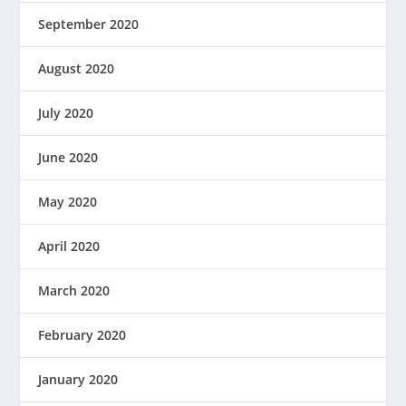
September 2020
August 2020
July 2020
June 2020
May 2020
April 2020
March 2020
February 2020
January 2020