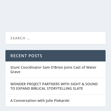
READ MORE
FILLED WITH BIBLICAL, ARCHEOLOGICAL,
AND CUTURAL D...
RECENT POSTS
Stunt Coordinator Sam O’Brien Joins Cast of Water
Grave
WONDER PROJECT PARTNERS WITH SIGHT & SOUND
TO EXPAND BIBLICAL STORYTELLING SLATE
A Conversation with Julie Piekarski