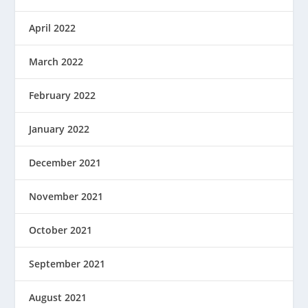
April 2022
March 2022
February 2022
January 2022
December 2021
November 2021
October 2021
September 2021
August 2021