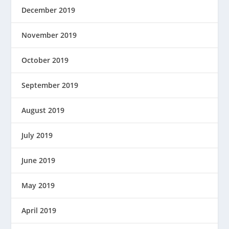
December 2019
November 2019
October 2019
September 2019
August 2019
July 2019
June 2019
May 2019
April 2019