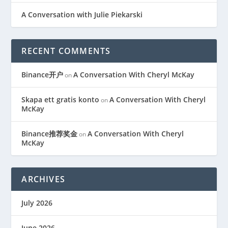
A Conversation with Julie Piekarski
RECENT COMMENTS
Binance开户
A Conversation With Cheryl McKay
on
Skapa ett gratis konto
A Conversation With Cheryl
on
McKay
Binance推荐奖金
A Conversation With Cheryl
on
McKay
ARCHIVES
July 2026
June 2026