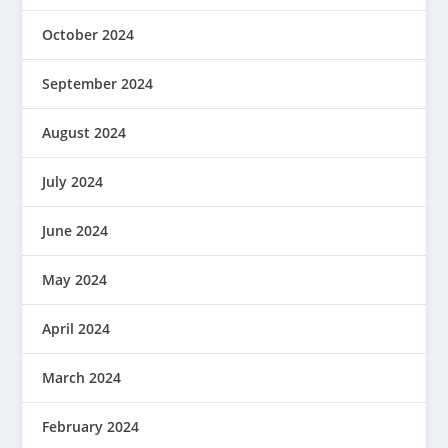
October 2024
September 2024
August 2024
July 2024
June 2024
May 2024
April 2024
March 2024
February 2024