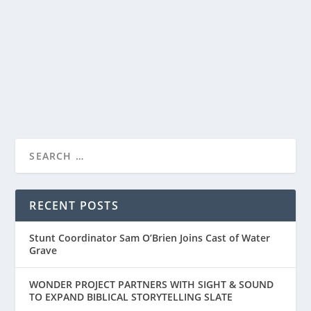
by
Paula Parker
|
May 7, 2021
|
Film & TV
|
0
|
Powerful new film, MONSTER releases on Netflix.
Starring Kelvin Harrison, Jr. and Jennifer...
READ MORE
RECENT POSTS
Stunt Coordinator Sam O’Brien Joins Cast of Water
Grave
WONDER PROJECT PARTNERS WITH SIGHT & SOUND
TO EXPAND BIBLICAL STORYTELLING SLATE