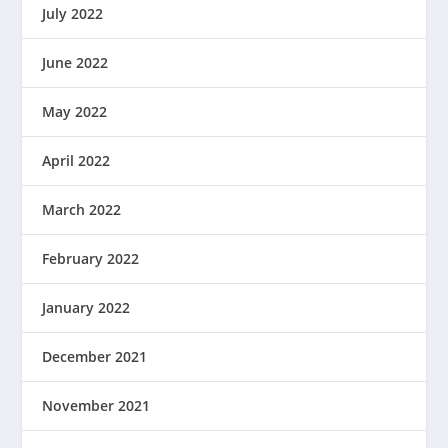
July 2022
June 2022
May 2022
April 2022
March 2022
February 2022
January 2022
December 2021
November 2021