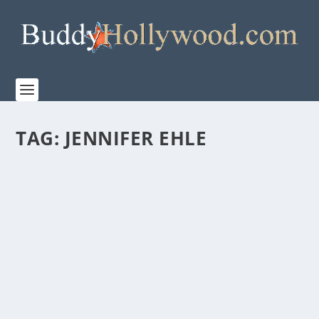
TAG:
JENNIFER EHLE
POWERFUL FILM “MONSTER” RELEASES TO
NETFLIX