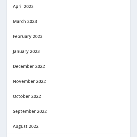
April 2023
March 2023
February 2023
January 2023
December 2022
November 2022
October 2022
September 2022
August 2022