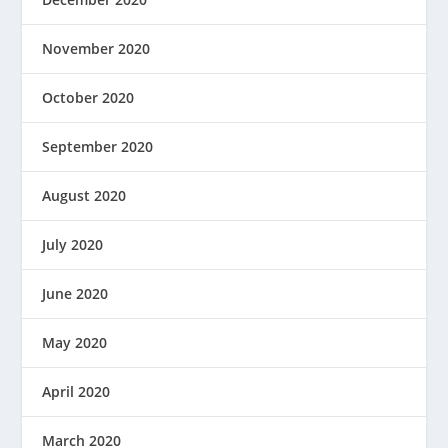
November 2020
October 2020
September 2020
August 2020
July 2020
June 2020
May 2020
April 2020
March 2020