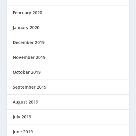
February 2020
January 2020
December 2019
November 2019
October 2019
September 2019
August 2019
July 2019
June 2019