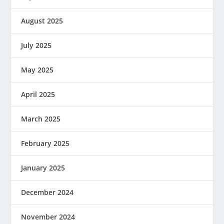
August 2025
July 2025
May 2025
April 2025
March 2025
February 2025
January 2025
December 2024
November 2024