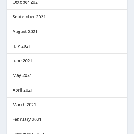
October 2021
September 2021
August 2021
July 2021
June 2021
May 2021
April 2021
March 2021
February 2021
December 2020