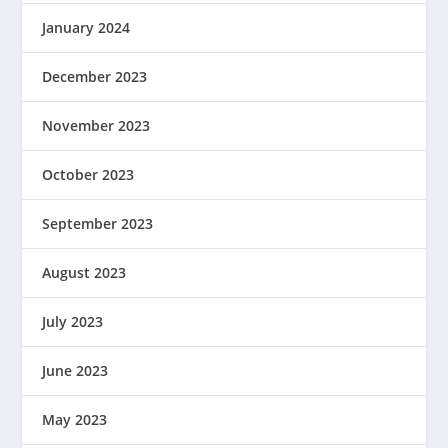
January 2024
December 2023
November 2023
October 2023
September 2023
August 2023
July 2023
June 2023
May 2023