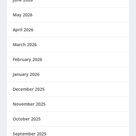
May 2026
April 2026
March 2026
February 2026
January 2026
December 2025
November 2025
October 2025
September 2025