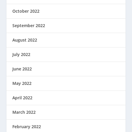
October 2022
September 2022
August 2022
July 2022
June 2022
May 2022
April 2022
March 2022
February 2022