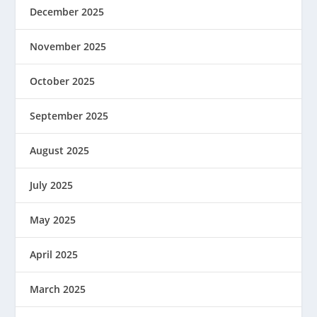
December 2025
November 2025
October 2025
September 2025
August 2025
July 2025
May 2025
April 2025
March 2025