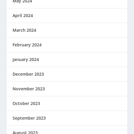
May 2024
April 2024
March 2024
February 2024
January 2024
December 2023
November 2023
October 2023
September 2023
August 2023