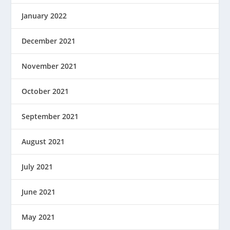
January 2022
December 2021
November 2021
October 2021
September 2021
August 2021
July 2021
June 2021
May 2021