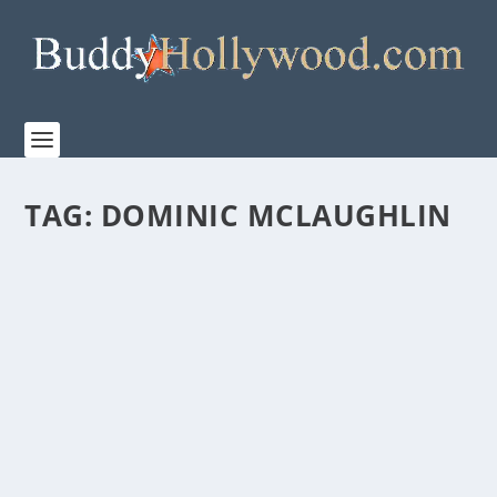
TAG:
DOMINIC MCLAUGHLIN