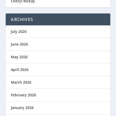
Cheryl McKay
ARCHIVES
July 2026
June 2026
May 2026
April 2026
March 2026
February 2026
January 2026