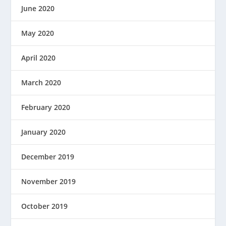
June 2020
May 2020
April 2020
March 2020
February 2020
January 2020
December 2019
November 2019
October 2019