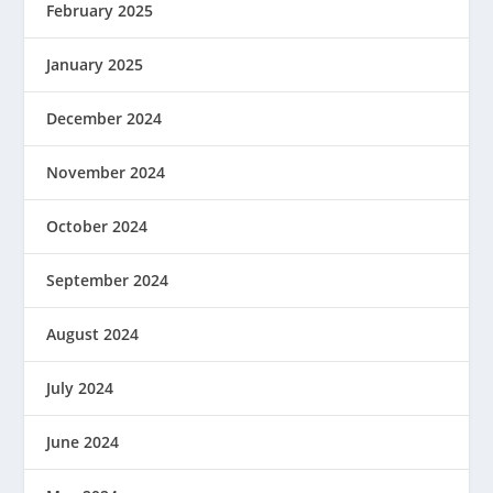
February 2025
January 2025
December 2024
November 2024
October 2024
September 2024
August 2024
July 2024
June 2024