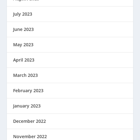
July 2023
June 2023
May 2023
April 2023
March 2023
February 2023
January 2023
December 2022
November 2022