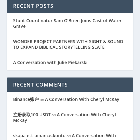
RECENT POSTS
Stunt Coordinator Sam O’Brien Joins Cast of Water
Grave
WONDER PROJECT PARTNERS WITH SIGHT & SOUND
TO EXPAND BIBLICAL STORYTELLING SLATE
A Conversation with Julie Piekarski
RECENT COMMENTS
Binance账户
A Conversation With Cheryl McKay
on
注册获取100 USDT
A Conversation With Cheryl
on
McKay
skapa ett binance-konto
A Conversation With
on