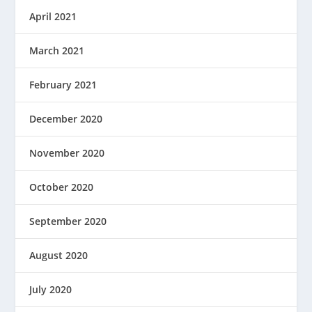
April 2021
March 2021
February 2021
December 2020
November 2020
October 2020
September 2020
August 2020
July 2020