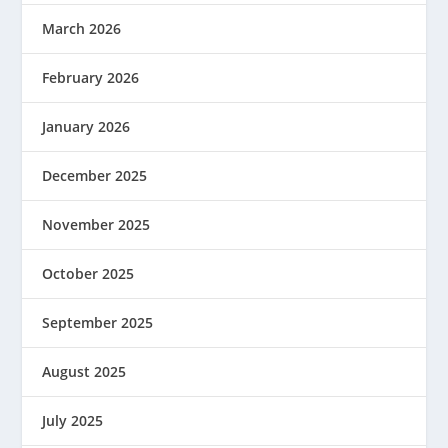
March 2026
February 2026
January 2026
December 2025
November 2025
October 2025
September 2025
August 2025
July 2025