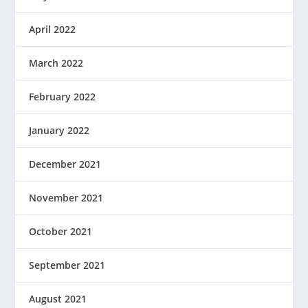
April 2022
March 2022
February 2022
January 2022
December 2021
November 2021
October 2021
September 2021
August 2021