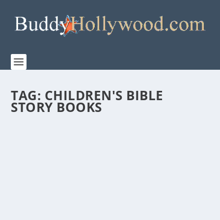
TAG:
CHILDREN'S BIBLE
STORY BOOKS