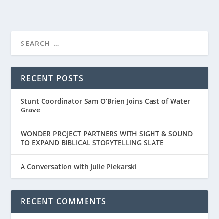
RECENT POSTS
Stunt Coordinator Sam O’Brien Joins Cast of Water
Grave
WONDER PROJECT PARTNERS WITH SIGHT & SOUND
TO EXPAND BIBLICAL STORYTELLING SLATE
A Conversation with Julie Piekarski
RECENT COMMENTS