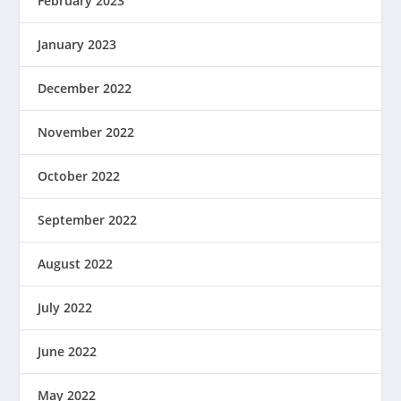
February 2023
January 2023
December 2022
November 2022
October 2022
September 2022
August 2022
July 2022
June 2022
May 2022