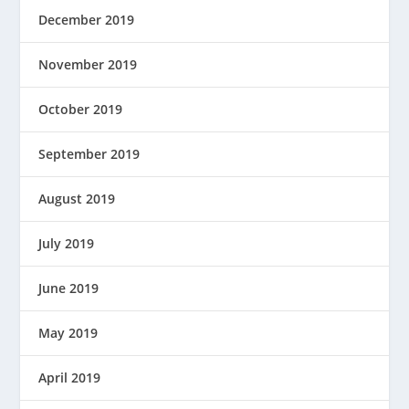
December 2019
November 2019
October 2019
September 2019
August 2019
July 2019
June 2019
May 2019
April 2019