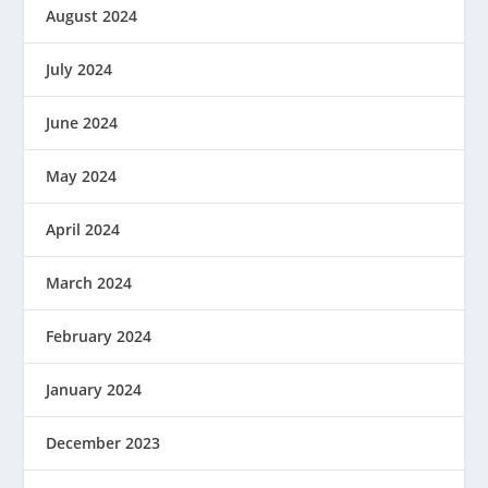
August 2024
July 2024
June 2024
May 2024
April 2024
March 2024
February 2024
January 2024
December 2023