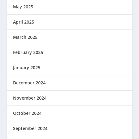
May 2025
April 2025
March 2025
February 2025
January 2025
December 2024
November 2024
October 2024
September 2024