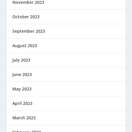
November 2023
October 2023
September 2023
August 2023
July 2023
June 2023
May 2023
April 2023
March 2023