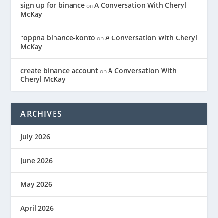
sign up for binance
A Conversation With Cheryl
on
McKay
"oppna binance-konto
A Conversation With Cheryl
on
McKay
create binance account
A Conversation With
on
Cheryl McKay
ARCHIVES
July 2026
June 2026
May 2026
April 2026