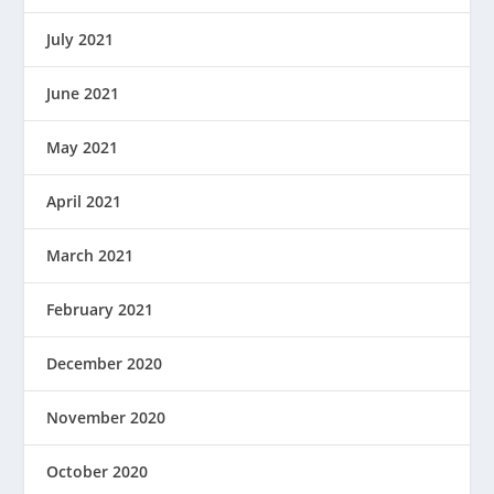
July 2021
June 2021
May 2021
April 2021
March 2021
February 2021
December 2020
November 2020
October 2020