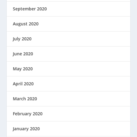
September 2020
August 2020
July 2020
June 2020
May 2020
April 2020
March 2020
February 2020
January 2020