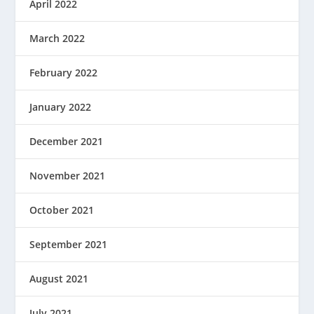
April 2022
March 2022
February 2022
January 2022
December 2021
November 2021
October 2021
September 2021
August 2021
July 2021