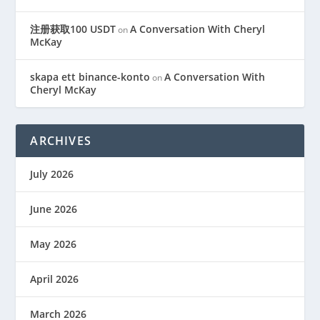
注册获取100 USDT
A Conversation With Cheryl
on
McKay
skapa ett binance-konto
A Conversation With
on
Cheryl McKay
ARCHIVES
July 2026
June 2026
May 2026
April 2026
March 2026