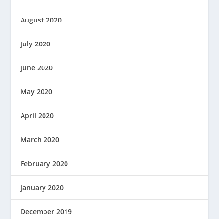
August 2020
July 2020
June 2020
May 2020
April 2020
March 2020
February 2020
January 2020
December 2019