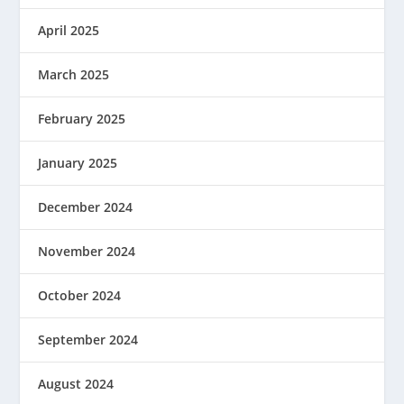
April 2025
March 2025
February 2025
January 2025
December 2024
November 2024
October 2024
September 2024
August 2024