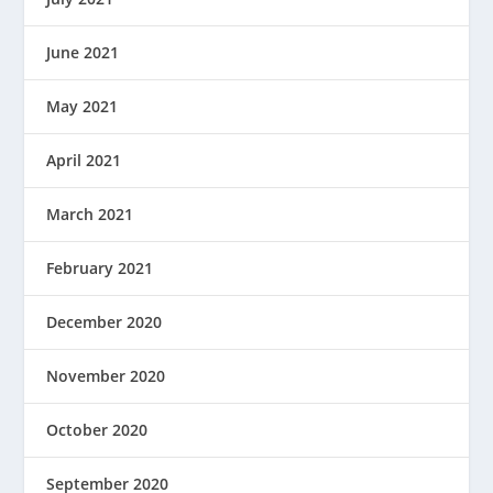
June 2021
May 2021
April 2021
March 2021
February 2021
December 2020
November 2020
October 2020
September 2020